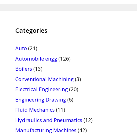
Categories
Auto
(21)
Automobile engg
(126)
Boilers
(13)
Conventional Machining
(3)
Electrical Engineering
(20)
Engineering Drawing
(6)
Fluid Mechanics
(11)
Hydraulics and Pneumatics
(12)
Manufacturing Machines
(42)