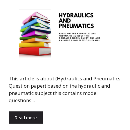
This article is about (Hydraulics and Pneumatics
Question paper) based on the hydraulic and
pneumatic subject this contains model
questions …
Read more