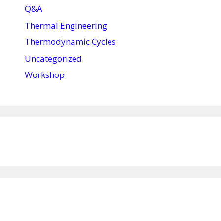
Q&A
Thermal Engineering
Thermodynamic Cycles
Uncategorized
Workshop