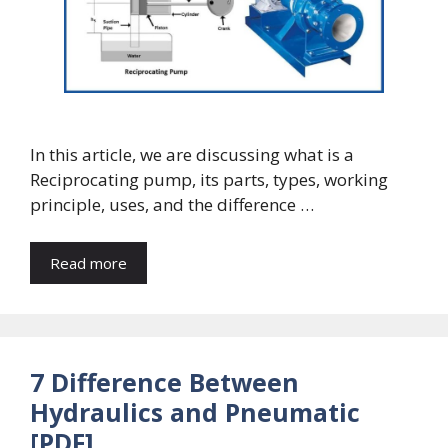
In this article, we are discussing what is a
Reciprocating pump, its parts, types, working
principle, uses, and the difference …
Read more
7 Difference Between
Hydraulics and Pneumatic
[PDF]