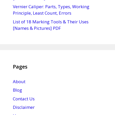
Vernier Caliper: Parts, Types, Working
Principle, Least Count, Errors
List of 18 Marking Tools & Their Uses
[Names & Pictures] PDF
Pages
About
Blog
Contact Us
Disclaimer