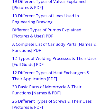
19 Different Types of Valves Explained
[Pictures & PDF]
10 Different Types of Lines Used In
Engineering Drawing
Different Types of Pumps Explained
[Pictures & Uses] PDF
A Complete List of Car Body Parts [Names &
Functions] PDF
12 Types of Welding Processes & Their Uses
[Full Guide] PDF
12 Different Types of Heat Exchangers &
Their Application [PDF]
30 Basic Parts of Motorcycle & Their
Functions [Names & PDF]
26 Different Types of Screws & Their Uses
[Pictures & PDF]