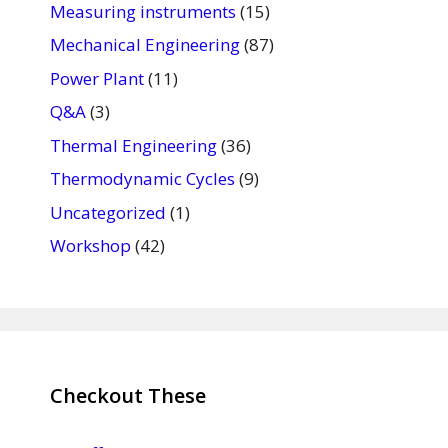
Measuring instruments
(15)
Mechanical Engineering
(87)
Power Plant
(11)
Q&A
(3)
Thermal Engineering
(36)
Thermodynamic Cycles
(9)
Uncategorized
(1)
Workshop
(42)
Checkout These