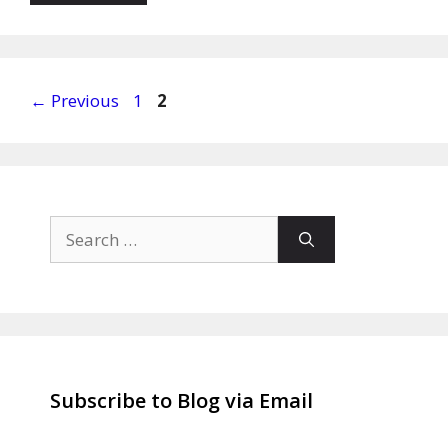
Page
Page
←
Previous
1
2
Search
for:
Subscribe to Blog via Email