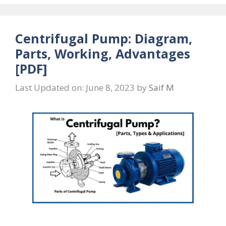
Centrifugal Pump: Diagram,
Parts, Working, Advantages
[PDF]
Last Updated on: June 8, 2023
by
Saif M