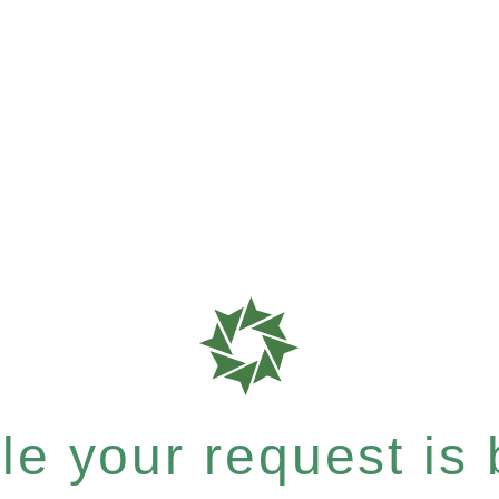
e your request is b