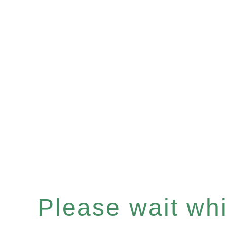
Please wait whil