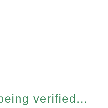
eing verified...