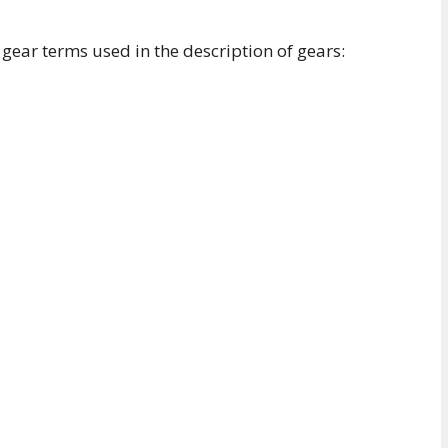
gear terms used in the description of gears: