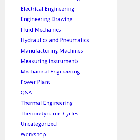
Electrical Engineering
Engineering Drawing
Fluid Mechanics
Hydraulics and Pneumatics
Manufacturing Machines
Measuring instruments
Mechanical Engineering
Power Plant
Q&A
Thermal Engineering
Thermodynamic Cycles
Uncategorized
Workshop