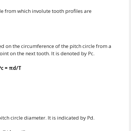
cle from which involute tooth profiles are
ed on the circumference of the pitch circle from a
int on the next tooth. It is denoted by Pc.
Pc = πd/T
pitch circle diameter. It is indicated by Pd.