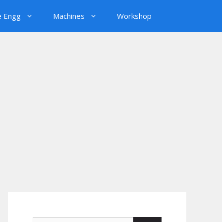
e Engg
Machines
Workshop