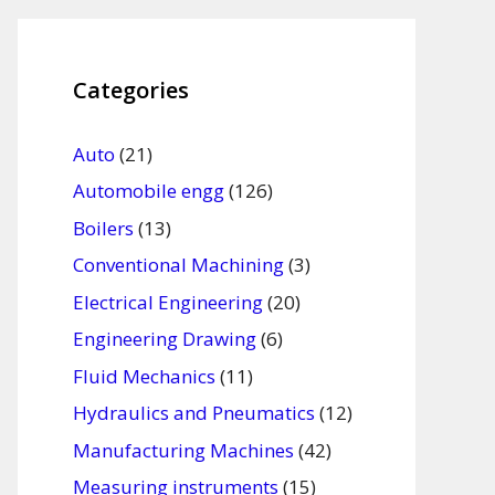
Categories
Auto
(21)
Automobile engg
(126)
Boilers
(13)
Conventional Machining
(3)
Electrical Engineering
(20)
Engineering Drawing
(6)
Fluid Mechanics
(11)
Hydraulics and Pneumatics
(12)
Manufacturing Machines
(42)
Measuring instruments
(15)