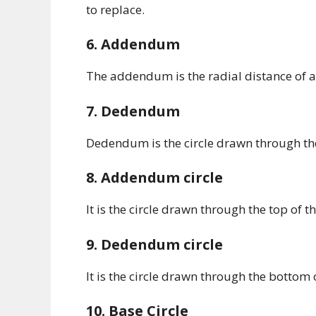
to replace.
6. Addendum
The addendum is the radial distance of a t
7. Dedendum
Dedendum is the circle drawn through the b
8. Addendum circle
It is the circle drawn through the top of th
9. Dedendum circle
It is the circle drawn through the bottom of 
10. Base Circle