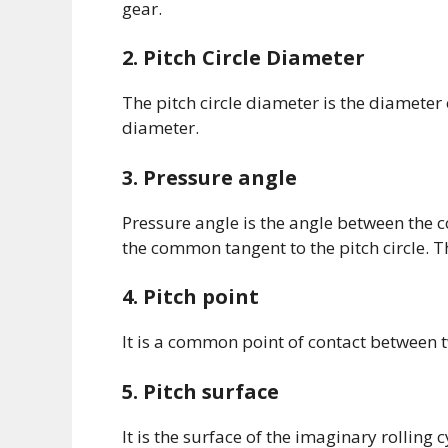
gear.
2. Pitch Circle Diameter
The pitch circle diameter is the diameter o
diameter.
3. Pressure angle
Pressure angle is the angle between the 
the common tangent to the pitch circle. 
4. Pitch point
It is a common point of contact between tw
5. Pitch surface
It is the surface of the imaginary rolling