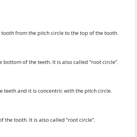
ooth from the pitch circle to the top of the tooth.
ottom of the teeth. It is also called “root circle”.
e teeth and it is concentric with the pitch circle.
the tooth. It is also called “root circle”.