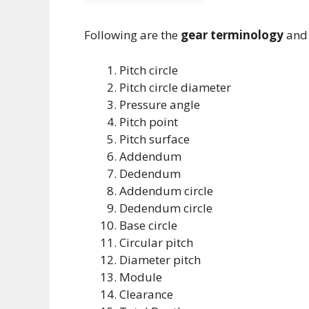
Following are the
gear terminology
and 
Pitch circle
Pitch circle diameter
Pressure angle
Pitch point
Pitch surface
Addendum
Dedendum
Addendum circle
Dedendum circle
Base circle
Circular pitch
Diameter pitch
Module
Clearance