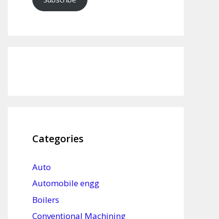
Categories
Auto
Automobile engg
Boilers
Conventional Machining