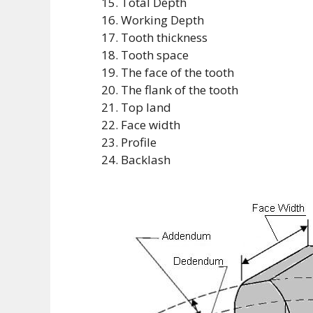
Total Depth
Working Depth
Tooth thickness
Tooth space
The face of the tooth
The flank of the tooth
Top land
Face width
Profile
Backlash