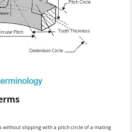
Terms
ls without slipping with a pitch circle of a mating