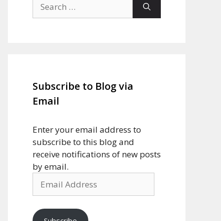
Search
for:
Subscribe to Blog via
Email
Enter your email address to
subscribe to this blog and
receive notifications of new posts
by email.
Email
Address
Subscribe