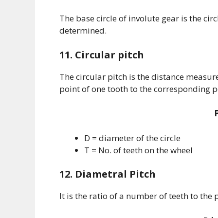
The base circle of involute gear is the cir
determined.
11. Circular pitch
The circular pitch is the distance measur
point of one tooth to the corresponding po
D = diameter of the circle
T = No. of teeth on the wheel
12. Diametral Pitch
It is the ratio of a number of teeth to the 