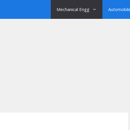
Mechanical Engg
Automobil