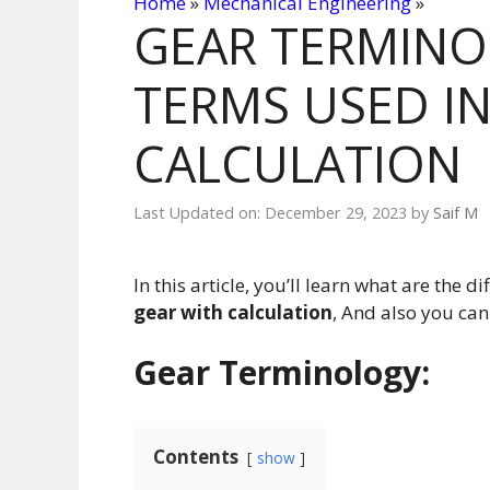
Home
»
Mechanical Engineering
»
GEAR TERMINO
TERMS USED IN
CALCULATION
Last Updated on: December 29, 2023
by
Saif M
In this article, you’ll learn what are the di
gear with calculation
, And also you ca
Gear Terminology
:
Contents
show