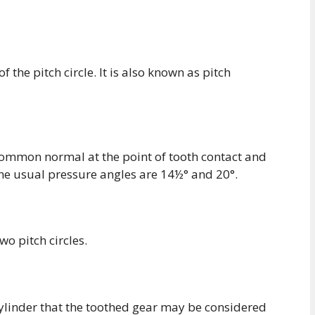
f the pitch circle. It is also known as pitch
common normal at the point of tooth contact and
The usual pressure angles are 14½° and 20°.
o pitch circles.
 cylinder that the toothed gear may be considered