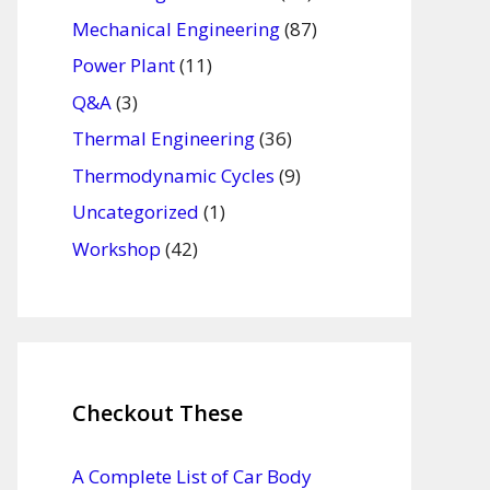
Mechanical Engineering
(87)
Power Plant
(11)
Q&A
(3)
Thermal Engineering
(36)
Thermodynamic Cycles
(9)
Uncategorized
(1)
Workshop
(42)
Checkout These
A Complete List of Car Body