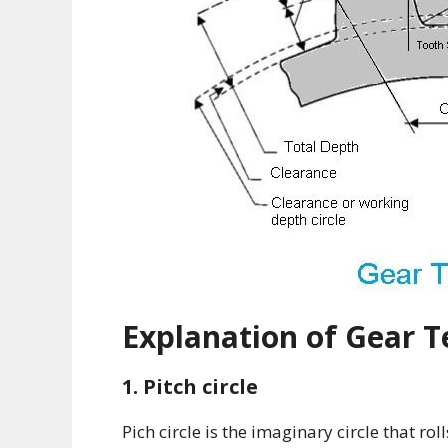
Explanation of Gear 
1. Pitch circle
Pich circle is the imaginary circle that rol