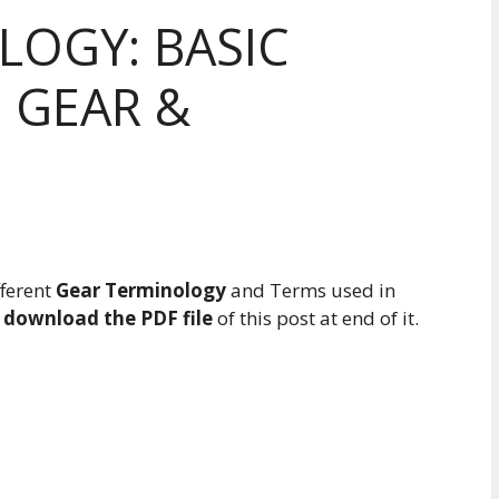
LOGY: BASIC
 GEAR &
fferent
Gear Terminology
and Terms used in
n
download the PDF file
of this post at end of it.