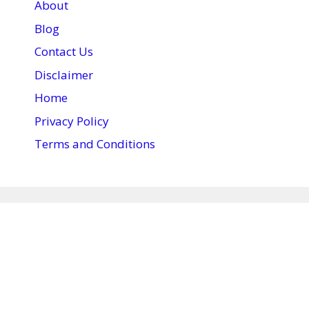
About
Blog
Contact Us
Disclaimer
Home
Privacy Policy
Terms and Conditions