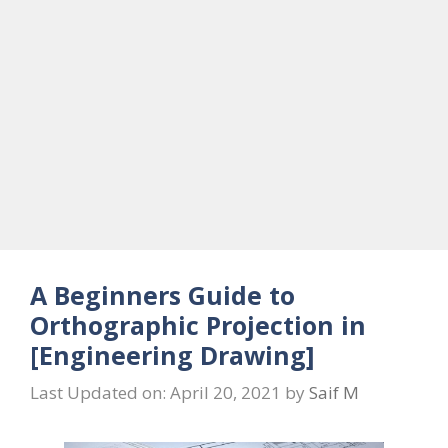
A Beginners Guide to
Orthographic Projection in
[Engineering Drawing]
Last Updated on: April 20, 2021
by
Saif M