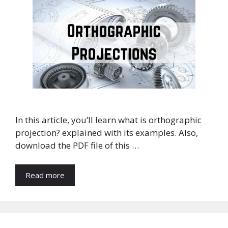
In this article, you’ll learn what is orthographic
projection? explained with its examples. Also,
download the PDF file of this …
Read more