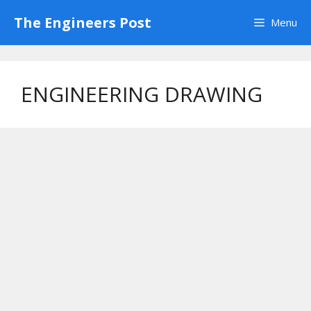
Skip
The Engineers Post
Menu
to
content
ENGINEERING DRAWING