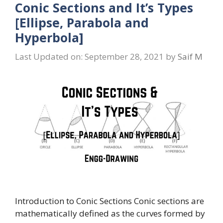
Conic Sections and It’s Types
[Ellipse, Parabola and
Hyperbola]
Last Updated on: September 28, 2021
by
Saif M
Introduction to Conic Sections Conic sections are
mathematically defined as the curves formed by