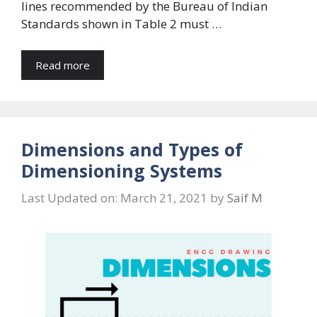
lines recommended by the Bureau of Indian
Standards shown in Table 2 must …
Read more
Dimensions and Types of
Dimensioning Systems
Last Updated on: March 21, 2021
by
Saif M