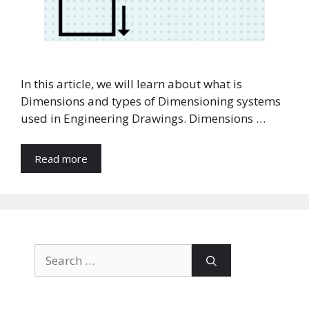
In this article, we will learn about what is
Dimensions and types of Dimensioning systems
used in Engineering Drawings. Dimensions …
Read more
Search
for: