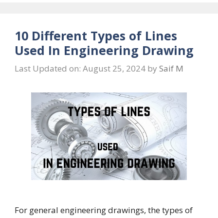
10 Different Types of Lines
Used In Engineering Drawing
Last Updated on: August 25, 2024
by
Saif M
For general engineering drawings, the types of