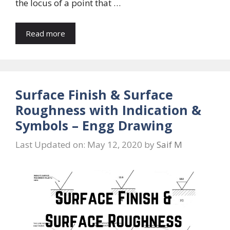
the locus of a point that …
Read more
Surface Finish & Surface
Roughness with Indication &
Symbols – Engg Drawing
Last Updated on: May 12, 2020
by
Saif M