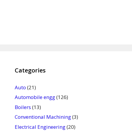
Categories
Auto
(21)
Automobile engg
(126)
Boilers
(13)
Conventional Machining
(3)
Electrical Engineering
(20)