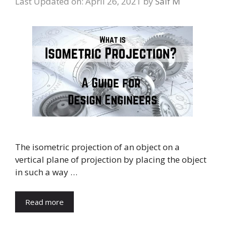
Last Updated on: April 26, 2021
by
Saif M
The isometric projection of an object on a
vertical plane of projection by placing the object
in such a way …
Read more