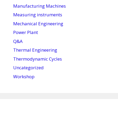
Manufacturing Machines
Measuring instruments
Mechanical Engineering
Power Plant
Q&A
Thermal Engineering
Thermodynamic Cycles
Uncategorized
Workshop