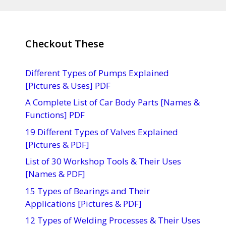
Checkout These
Different Types of Pumps Explained
[Pictures & Uses] PDF
A Complete List of Car Body Parts [Names &
Functions] PDF
19 Different Types of Valves Explained
[Pictures & PDF]
List of 30 Workshop Tools & Their Uses
[Names & PDF]
15 Types of Bearings and Their
Applications [Pictures & PDF]
12 Types of Welding Processes & Their Uses