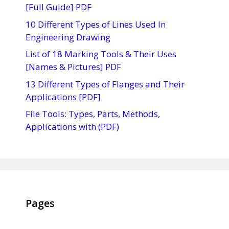
[Full Guide] PDF
10 Different Types of Lines Used In
Engineering Drawing
List of 18 Marking Tools & Their Uses
[Names & Pictures] PDF
13 Different Types of Flanges and Their
Applications [PDF]
File Tools: Types, Parts, Methods,
Applications with (PDF)
Pages