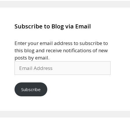
Subscribe to Blog via Email
Enter your email address to subscribe to
this blog and receive notifications of new
posts by email.
Email
Address
Subscribe