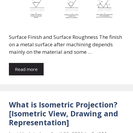
Surface Finish and Surface Roughness The finish
on a metal surface after machining depends
mainly on the material and some …
Read more
What is Isometric Projection?
[Isometric View, Drawing and
Representation]