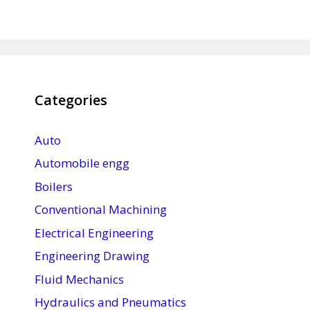
Categories
Auto
Automobile engg
Boilers
Conventional Machining
Electrical Engineering
Engineering Drawing
Fluid Mechanics
Hydraulics and Pneumatics