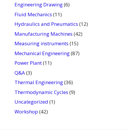
Engineering Drawing
(6)
Fluid Mechanics
(11)
Hydraulics and Pneumatics
(12)
Manufacturing Machines
(42)
Measuring instruments
(15)
Mechanical Engineering
(87)
Power Plant
(11)
Q&A
(3)
Thermal Engineering
(36)
Thermodynamic Cycles
(9)
Uncategorized
(1)
Workshop
(42)