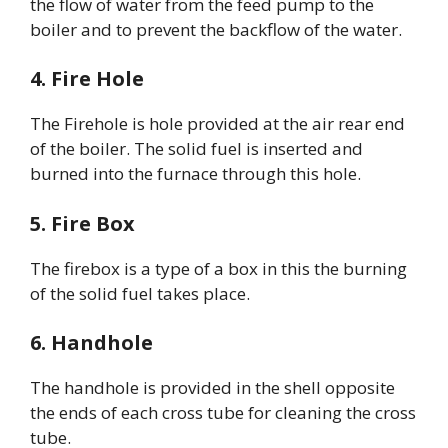
the flow of water from the feed pump to the
boiler and to prevent the backflow of the water.
4. Fire Hole
The Firehole is hole provided at the air rear end
of the boiler. The solid fuel is inserted and
burned into the furnace through this hole.
5. Fire Box
The firebox is a type of a box in this the burning
of the solid fuel takes place.
6. Handhole
The handhole is provided in the shell opposite
the ends of each cross tube for cleaning the cross
tube.