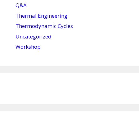
Q&A
Thermal Engineering
Thermodynamic Cycles
Uncategorized
Workshop