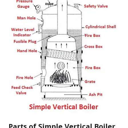
Parts of Simple Vertical Boiler