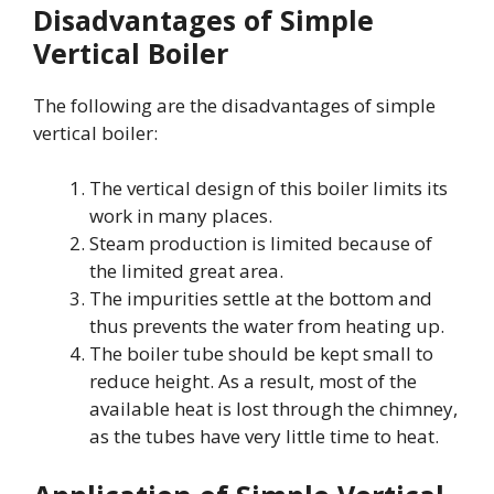
Disadvantages of Simple
Vertical Boiler
The following are the disadvantages of simple
vertical boiler:
The vertical design of this boiler limits its
work in many places.
Steam production is limited because of
the limited great area.
The impurities settle at the bottom and
thus prevents the water from heating up.
The boiler tube should be kept small to
reduce height. As a result, most of the
available heat is lost through the chimney,
as the tubes have very little time to heat.