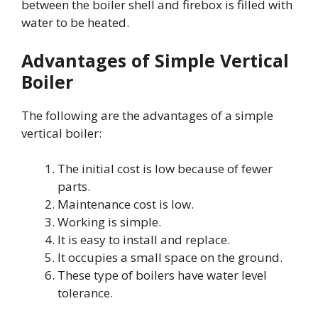
between the boiler shell and firebox is filled with
water to be heated.
Advantages of Simple Vertical
Boiler
The following are the advantages of a simple
vertical boiler:
The initial cost is low because of fewer
parts.
Maintenance cost is low.
Working is simple.
It is easy to install and replace.
It occupies a small space on the ground.
These type of boilers have water level
tolerance.