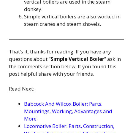
vertical boilers are used in the steam
donkey.
Simple vertical boilers are also worked in
steam cranes and steam shovels.
That’s it, thanks for reading. If you have any
questions about “
Simple Vertical Boiler
” ask in
the comments section below. If you found this
post helpful share with your friends.
Read Next:
Babcock And Wilcox Boiler: Parts,
Mountings, Working, Advantages and
More
Locomotive Boiler: Parts, Construction,