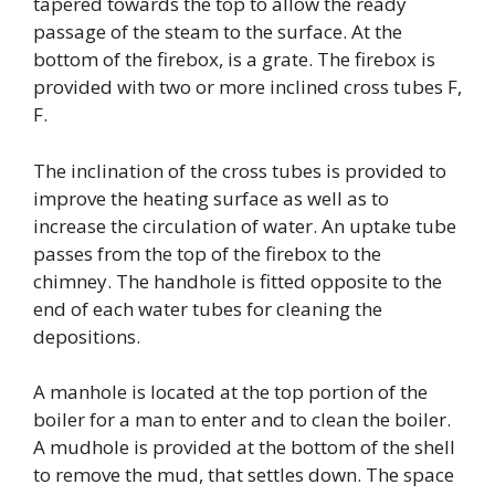
tapered towards the top to allow the ready
passage of the steam to the surface. At the
bottom of the firebox, is a grate. The firebox is
provided with two or more inclined cross tubes F,
F.
The inclination of the cross tubes is provided to
improve the heating surface as well as to
increase the circulation of water. An uptake tube
passes from the top of the firebox to the
chimney. The handhole is fitted opposite to the
end of each water tubes for cleaning the
depositions.
A manhole is located at the top portion of the
boiler for a man to enter and to clean the boiler.
A mudhole is provided at the bottom of the shell
to remove the mud, that settles down. The space