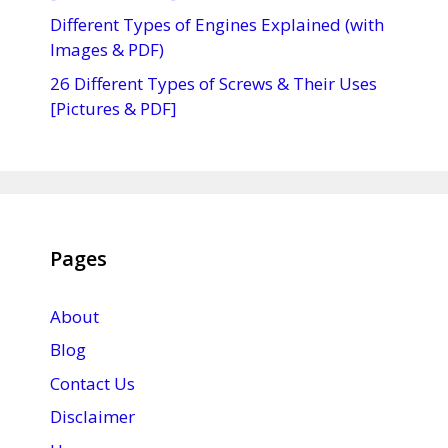
Different Types of Engines Explained (with
Images & PDF)
26 Different Types of Screws & Their Uses
[Pictures & PDF]
Pages
About
Blog
Contact Us
Disclaimer