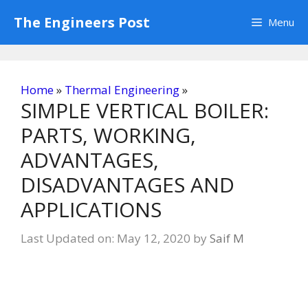
Skip
The Engineers Post
Menu
to
content
Home
»
Thermal Engineering
»
SIMPLE VERTICAL BOILER:
PARTS, WORKING,
ADVANTAGES,
DISADVANTAGES AND
APPLICATIONS
Last Updated on: May 12, 2020
by
Saif M