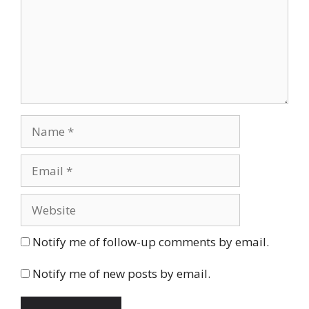
Name
Email
Website
Notify me of follow-up comments by email.
Notify me of new posts by email.