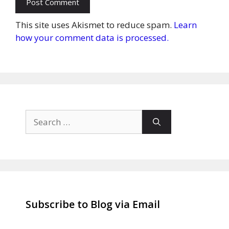
This site uses Akismet to reduce spam.
Learn
how your comment data is processed.
Search
for:
Subscribe to Blog via Email