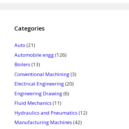
Categories
Auto
(21)
Automobile engg
(126)
Boilers
(13)
Conventional Machining
(3)
Electrical Engineering
(20)
Engineering Drawing
(6)
Fluid Mechanics
(11)
Hydraulics and Pneumatics
(12)
Manufacturing Machines
(42)