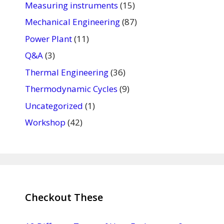
Measuring instruments
(15)
Mechanical Engineering
(87)
Power Plant
(11)
Q&A
(3)
Thermal Engineering
(36)
Thermodynamic Cycles
(9)
Uncategorized
(1)
Workshop
(42)
Checkout These