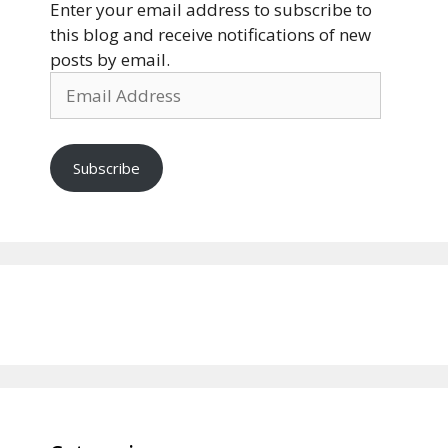
Enter your email address to subscribe to
this blog and receive notifications of new
posts by email.
Email
Address
Subscribe