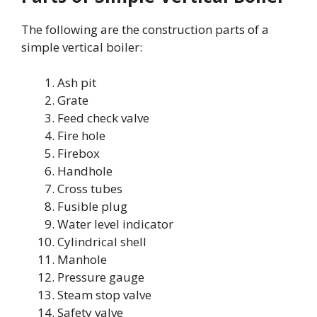
The following are the construction parts of a
simple vertical boiler:
Ash pit
Grate
Feed check valve
Fire hole
Firebox
Handhole
Cross tubes
Fusible plug
Water level indicator
Cylindrical shell
Manhole
Pressure gauge
Steam stop valve
Safety valve