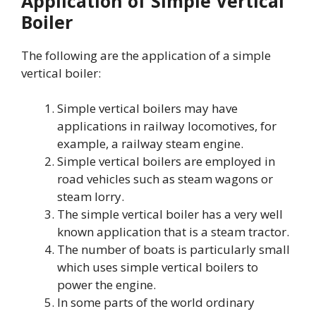
Application of Simple Vertical
Boiler
The following are the application of a simple
vertical boiler:
Simple vertical boilers may have
applications in railway locomotives, for
example, a railway steam engine.
Simple vertical boilers are employed in
road vehicles such as steam wagons or
steam lorry.
The simple vertical boiler has a very well
known application that is a steam tractor.
The number of boats is particularly small
which uses simple vertical boilers to
power the engine.
In some parts of the world ordinary