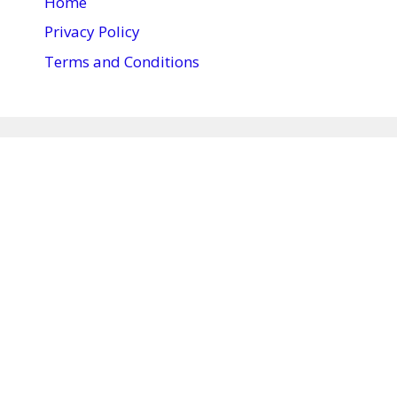
Home
Privacy Policy
Terms and Conditions