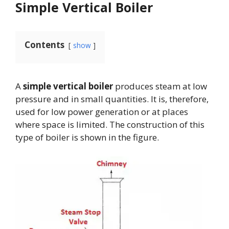
Simple Vertical Boiler
Contents
show
A
simple vertical boiler
produces steam at low
pressure and in small quantities. It is, therefore,
used for low power generation or at places
where space is limited. The construction of this
type of boiler is shown in the figure.