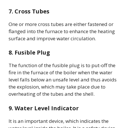
7. Cross Tubes
One or more cross tubes are either fastened or
flanged into the furnace to enhance the heating
surface and improve water circulation.
8. Fusible Plug
The function of the fusible plug is to put-off the
fire in the furnace of the boiler when the water
level falls below an unsafe level and thus avoids
the explosion, which may take place due to
overheating of the tubes and the shell.
9. Water Level Indicator
It is an important device, which indicates the