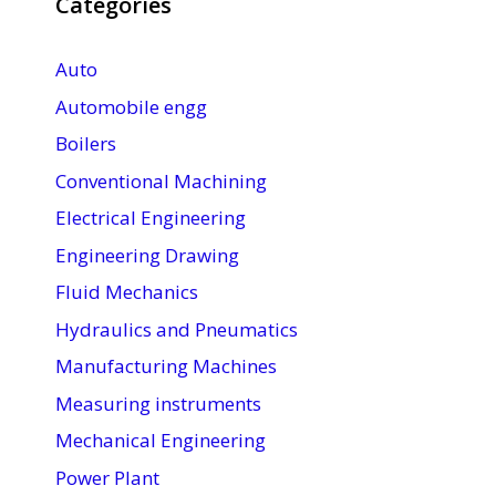
Categories
Auto
Automobile engg
Boilers
Conventional Machining
Electrical Engineering
Engineering Drawing
Fluid Mechanics
Hydraulics and Pneumatics
Manufacturing Machines
Measuring instruments
Mechanical Engineering
Power Plant