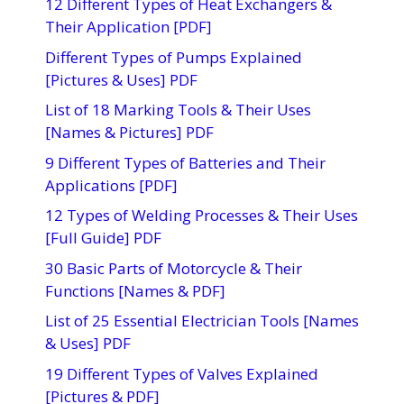
12 Different Types of Heat Exchangers &
Their Application [PDF]
Different Types of Pumps Explained
[Pictures & Uses] PDF
List of 18 Marking Tools & Their Uses
[Names & Pictures] PDF
9 Different Types of Batteries and Their
Applications [PDF]
12 Types of Welding Processes & Their Uses
[Full Guide] PDF
30 Basic Parts of Motorcycle & Their
Functions [Names & PDF]
List of 25 Essential Electrician Tools [Names
& Uses] PDF
19 Different Types of Valves Explained
[Pictures & PDF]