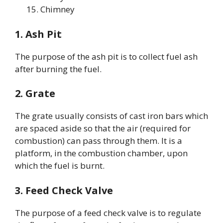
Chimney
1. Ash Pit
The purpose of the ash pit is to collect fuel ash
after burning the fuel.
2. Grate
The grate usually consists of cast iron bars which
are spaced aside so that the air (required for
combustion) can pass through them. It is a
platform, in the combustion chamber, upon
which the fuel is burnt.
3. Feed Check Valve
The purpose of a feed check valve is to regulate