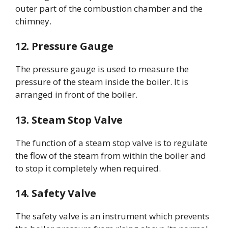
outer part of the combustion chamber and the
chimney.
12. Pressure Gauge
The pressure gauge is used to measure the
pressure of the steam inside the boiler. It is
arranged in front of the boiler.
13. Steam Stop Valve
The function of a steam stop valve is to regulate
the flow of the steam from within the boiler and
to stop it completely when required.
14. Safety Valve
The safety valve is an instrument which prevents