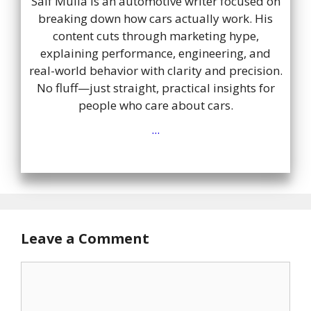
Saif Mulla is an automotive writer focused on
breaking down how cars actually work. His
content cuts through marketing hype,
explaining performance, engineering, and
real-world behavior with clarity and precision.
No fluff—just straight, practical insights for
people who care about cars.
...
Leave a Comment
Comment