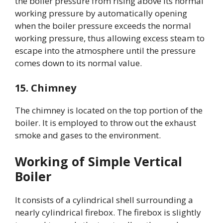
the boiler pressure from rising above its normal
working pressure by automatically opening
when the boiler pressure exceeds the normal
working pressure, thus allowing excess steam to
escape into the atmosphere until the pressure
comes down to its normal value.
15. Chimney
The chimney is located on the top portion of the
boiler. It is employed to throw out the exhaust
smoke and gases to the environment.
Working of Simple Vertical
Boiler
It consists of a cylindrical shell surrounding a
nearly cylindrical firebox. The firebox is slightly