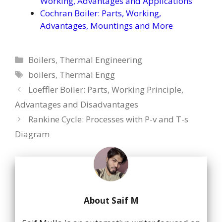
Working, Advantages and Applications
Cochran Boiler: Parts, Working,
Advantages, Mountings and More
Categories
Boilers
,
Thermal Engineering
Tags
boilers
,
Thermal Engg
Loeffler Boiler: Parts, Working Principle,
Advantages and Disadvantages
Rankine Cycle: Processes with P-v and T-s
Diagram
About Saif M