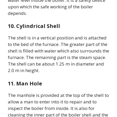
water level inside the boiler. It is a safety device
upon which the safe working of the boiler
depends.
10. Cylindrical Shell
The shell is in a vertical position and is attached
to the bed of the furnace. The greater part of the
shell is filled with water which also surrounds the
furnace. The remaining part is the steam space.
The shell can be about 1.25 m in diameter and
2.0 m in height.
11. Man Hole
The manhole is provided at the top of the shell to
allow a man to enter into it to repair and to
inspect the boiler from inside. It is also for
cleaning the inner part of the boiler shell and the