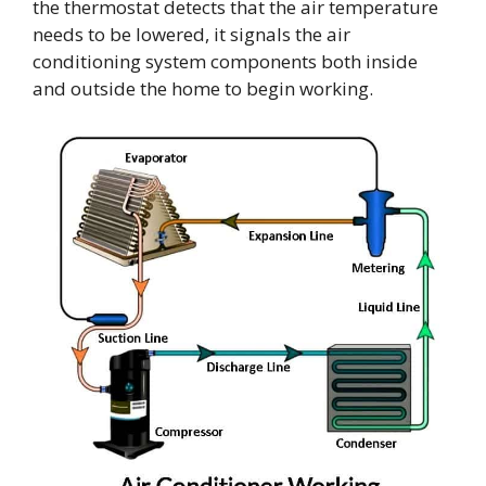
the thermostat detects that the air temperature
needs to be lowered, it signals the air
conditioning system components both inside
and outside the home to begin working.