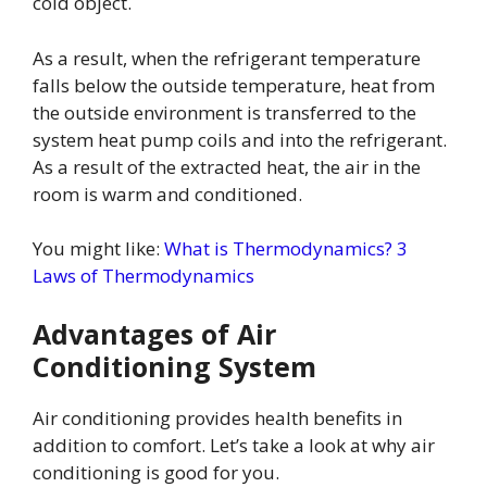
cold object.
As a result, when the refrigerant temperature
falls below the outside temperature, heat from
the outside environment is transferred to the
system heat pump coils and into the refrigerant.
As a result of the extracted heat, the air in the
room is warm and conditioned.
You might like:
What is Thermodynamics? 3
Laws of Thermodynamics
Advantages of Air
Conditioning System
Air conditioning provides health benefits in
addition to comfort. Let’s take a look at why air
conditioning is good for you.