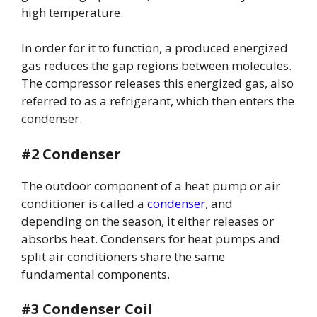
high temperature.
In order for it to function, a produced energized
gas reduces the gap regions between molecules.
The compressor releases this energized gas, also
referred to as a refrigerant, which then enters the
condenser.
#2 Condenser
The outdoor component of a heat pump or air
conditioner is called a
condenser
, and
depending on the season, it either releases or
absorbs heat. Condensers for heat pumps and
split air conditioners share the same
fundamental components.
#3 Condenser Coil