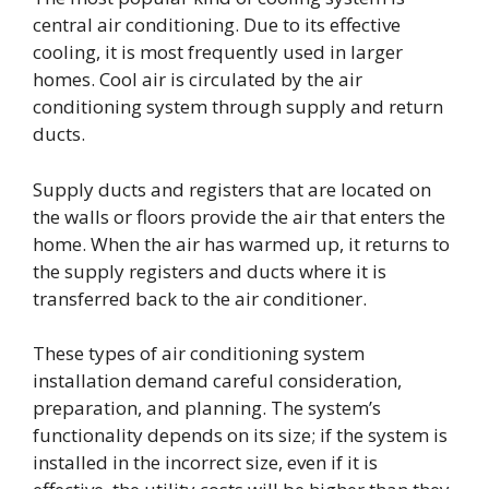
central air conditioning. Due to its effective
cooling, it is most frequently used in larger
homes. Cool air is circulated by the air
conditioning system through supply and return
ducts.
Supply ducts and registers that are located on
the walls or floors provide the air that enters the
home. When the air has warmed up, it returns to
the supply registers and ducts where it is
transferred back to the air conditioner.
These types of air conditioning system
installation demand careful consideration,
preparation, and planning. The system’s
functionality depends on its size; if the system is
installed in the incorrect size, even if it is