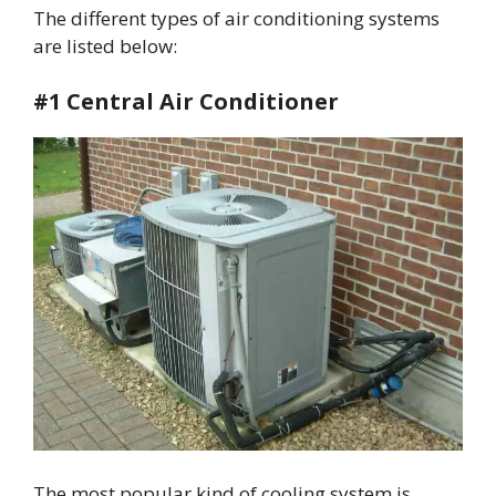
The different types of air conditioning systems
are listed below:
#1 Central Air Conditioner
The most popular kind of cooling system is