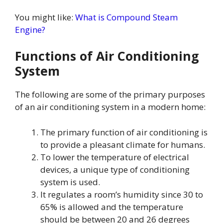
You might like:
What is Compound Steam
Engine?
Functions of Air Conditioning
System
The following are some of the primary purposes
of an air conditioning system in a modern home:
The primary function of air conditioning is
to provide a pleasant climate for humans.
To lower the temperature of electrical
devices, a unique type of conditioning
system is used.
It regulates a room’s humidity since 30 to
65% is allowed and the temperature
should be between 20 and 26 degrees