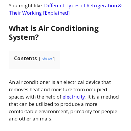
You might like:
Different Types of Refrigeration &
Their Working [Explained]
What is Air Conditioning
System?
Contents
show
An air conditioner is an electrical device that
removes heat and moisture from occupied
spaces with the help of
electricity
. It is a method
that can be utilized to produce a more
comfortable environment, primarily for people
and other animals.