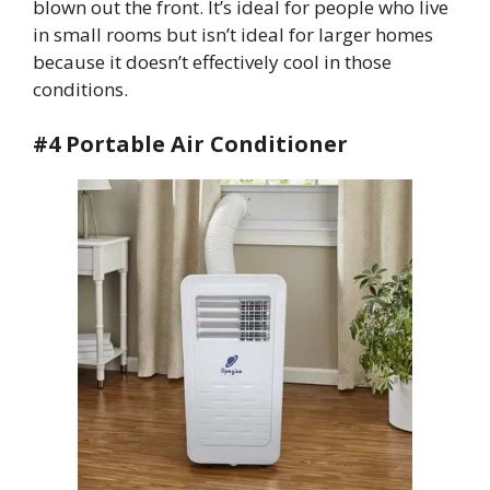
blown out the front. It’s ideal for people who live
in small rooms but isn’t ideal for larger homes
because it doesn’t effectively cool in those
conditions.
#4 Portable Air Conditioner