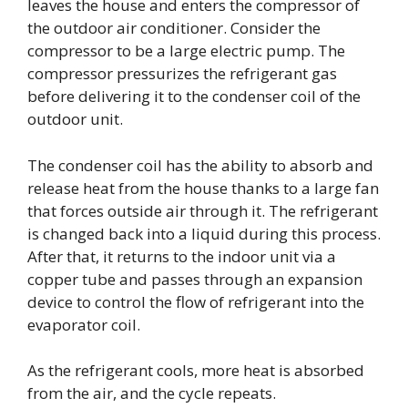
leaves the house and enters the compressor of
the outdoor air conditioner. Consider the
compressor to be a large electric pump. The
compressor pressurizes the refrigerant gas
before delivering it to the condenser coil of the
outdoor unit.
The condenser coil has the ability to absorb and
release heat from the house thanks to a large fan
that forces outside air through it. The refrigerant
is changed back into a liquid during this process.
After that, it returns to the indoor unit via a
copper tube and passes through an expansion
device to control the flow of refrigerant into the
evaporator coil.
As the refrigerant cools, more heat is absorbed
from the air, and the cycle repeats.