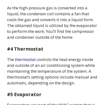
As the high-pressure gas is converted into a
liquid, the condenser coil contains a fan that
cools the gas and converts it into a liquid form.
The obtained liquid is utilized by the evaporator
to perform the work. You’ll find the compressor
and condenser outside of the home.
#4 Thermostat
The
thermostat
controls the heat energy inside
and outside of an air conditioning system while
maintaining the temperature of the system. A
thermostat’s setting options include manual and
automatic, depending on the design.
#5 Evaporator
Evaporators are part of the HVAC system that is