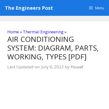
Skip
The Engineers Post
Menu
to
content
Home
»
Thermal Engineering
»
AIR CONDITIONING
SYSTEM: DIAGRAM, PARTS,
WORKING, TYPES [PDF]
Last Updated on: July 8, 2023
by
Yousef