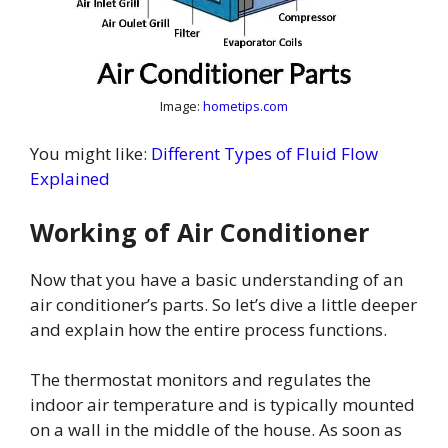
Image:
hometips.com
You might like:
Different Types of Fluid Flow
Explained
Working of Air Conditioner
Now that you have a basic understanding of an
air conditioner’s parts. So let’s dive a little deeper
and explain how the entire process functions.
The thermostat monitors and regulates the
indoor air temperature and is typically mounted
on a wall in the middle of the house. As soon as