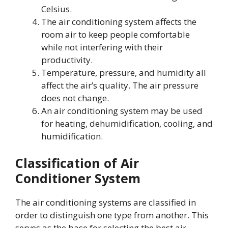
Celsius.
The air conditioning system affects the
room air to keep people comfortable
while not interfering with their
productivity.
Temperature, pressure, and humidity all
affect the air’s quality. The air pressure
does not change.
An air conditioning system may be used
for heating, dehumidification, cooling, and
humidification.
Classification of Air
Conditioner System
The air conditioning systems are classified in
order to distinguish one type from another. This
serves as the base for selecting the best air