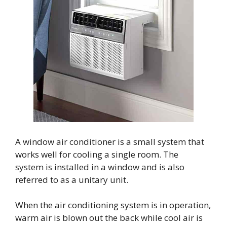
A window air conditioner is a small system that
works well for cooling a single room. The
system is installed in a window and is also
referred to as a unitary unit.
When the air conditioning system is in operation,
warm air is blown out the back while cool air is