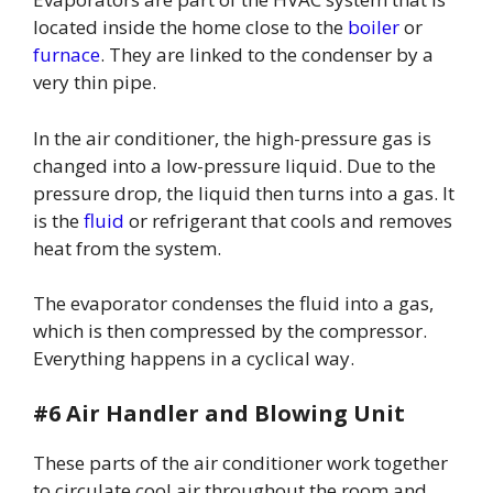
located inside the home close to the
boiler
or
furnace
. They are linked to the condenser by a
very thin pipe.
In the air conditioner, the high-pressure gas is
changed into a low-pressure liquid. Due to the
pressure drop, the liquid then turns into a gas. It
is the
fluid
or refrigerant that cools and removes
heat from the system.
The evaporator condenses the fluid into a gas,
which is then compressed by the compressor.
Everything happens in a cyclical way.
#6 Air Handler and Blowing Unit
These parts of the air conditioner work together
to circulate cool air throughout the room and