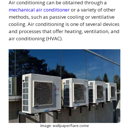
Air conditioning can be obtained through a
mechanical air conditioner
or a variety of other
methods, such as passive cooling or ventilative
cooling. Air conditioning is one of several devices
and processes that offer heating, ventilation, and
air conditioning (HVAC).
Image: wallpaperflare.come