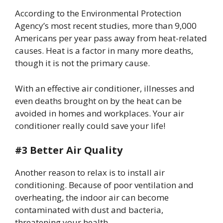
According to the Environmental Protection
Agency’s most recent studies, more than 9,000
Americans per year pass away from heat-related
causes. Heat is a factor in many more deaths,
though it is not the primary cause.
With an effective air conditioner, illnesses and
even deaths brought on by the heat can be
avoided in homes and workplaces. Your air
conditioner really could save your life!
#3 Better Air Quality
Another reason to relax is to install air
conditioning. Because of poor ventilation and
overheating, the indoor air can become
contaminated with dust and bacteria,
threatening your health.