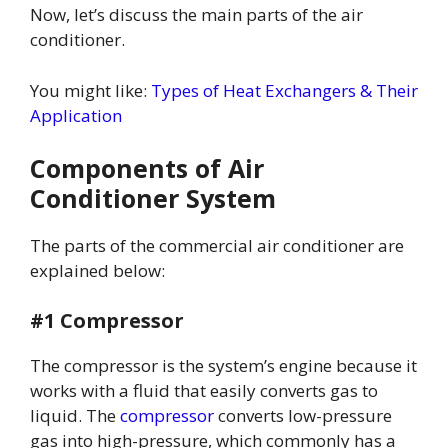
Now, let’s discuss the main parts of the air
conditioner.
You might like:
Types of Heat Exchangers & Their
Application
Components of Air
Conditioner System
The parts of the commercial air conditioner are
explained below:
#1 Compressor
The compressor is the system’s engine because it
works with a fluid that easily converts gas to
liquid. The
compressor
converts low-pressure
gas into high-pressure, which commonly has a