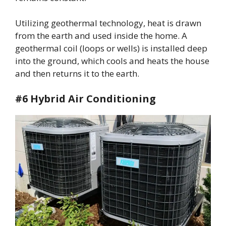
Utilizing geothermal technology, heat is drawn
from the earth and used inside the home. A
geothermal coil (loops or wells) is installed deep
into the ground, which cools and heats the house
and then returns it to the earth.
#6 Hybrid Air Conditioning