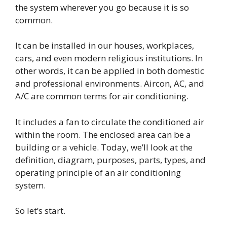
the system wherever you go because it is so
common.
It can be installed in our houses, workplaces,
cars, and even modern religious institutions. In
other words, it can be applied in both domestic
and professional environments. Aircon, AC, and
A/C are common terms for air conditioning.
It includes a fan to circulate the conditioned air
within the room. The enclosed area can be a
building or a vehicle. Today, we’ll look at the
definition, diagram, purposes, parts, types, and
operating principle of an air conditioning
system.
So let’s start.