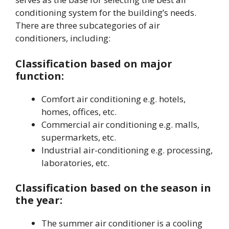
conditioning system for the building’s needs.
There are three subcategories of air
conditioners, including:
Classification based on major
function:
Comfort air conditioning e.g. hotels,
homes, offices, etc.
Commercial air conditioning e.g. malls,
supermarkets, etc.
Industrial air-conditioning e.g. processing,
laboratories, etc.
Classification based on the season in
the year:
The summer air conditioner is a cooling