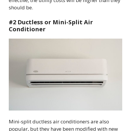
effective, the utility costs will be higher than they
should be.
#2 Ductless or Mini-Split Air
Conditioner
Mini-split ductless air conditioners are also
popular, but they have been modified with new