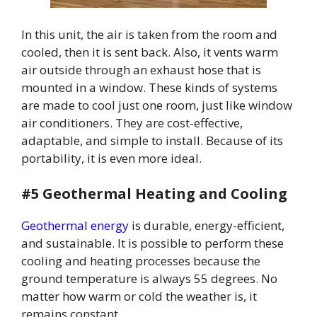
In this unit, the air is taken from the room and
cooled, then it is sent back. Also, it vents warm
air outside through an exhaust hose that is
mounted in a window. These kinds of systems
are made to cool just one room, just like window
air conditioners. They are cost-effective,
adaptable, and simple to install. Because of its
portability, it is even more ideal.
#5 Geothermal Heating and Cooling
Geothermal energy
is durable, energy-efficient,
and sustainable. It is possible to perform these
cooling and heating processes because the
ground temperature is always 55 degrees. No
matter how warm or cold the weather is, it
remains constant.