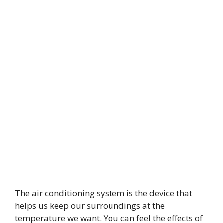
The air conditioning system is the device that
helps us keep our surroundings at the
temperature we want. You can feel the effects of