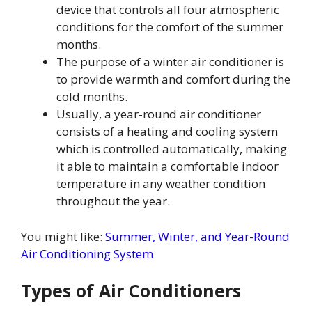
device that controls all four atmospheric
conditions for the comfort of the summer
months.
The purpose of a winter air conditioner is
to provide warmth and comfort during the
cold months.
Usually, a year-round air conditioner
consists of a heating and cooling system
which is controlled automatically, making
it able to maintain a comfortable indoor
temperature in any weather condition
throughout the year.
You might like:
Summer, Winter, and Year-Round
Air Conditioning System
Types of Air Conditioners