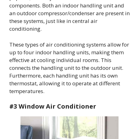
components. Both an indoor handling unit and
an outdoor compressor/condenser are present in
these systems, just like in central air
conditioning.
These types of air conditioning systems allow for
up to four indoor handling units, making them
effective at cooling individual rooms. This
connects the handling unit to the outdoor unit.
Furthermore, each handling unit has its own
thermostat, allowing it to operate at different
temperatures.
#3 Window Air Conditioner