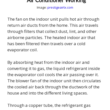
Image:
prestigeairtx.com
The fan on the indoor unit pulls hot air through
return air ducts from the home. This air travels
through filters that collect dust, lint, and other
airborne particles. The heated indoor air that
has been filtered then travels over a cold
evaporator coil.
By absorbing heat from the indoor air and
converting it to gas, the liquid refrigerant inside
the evaporator coil cools the air passing over it.
The blower fan of the indoor unit then circulates
the cooled air back through the ductwork of the
house and into the different living spaces.
Through a copper tube, the refrigerant gas