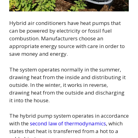
Hybrid air conditioners have heat pumps that
can be powered by electricity or fossil fuel
combustion. Manufacturers choose an
appropriate energy source with care in order to
save money and energy.
The system operates normally in the summer,
drawing heat from the inside and distributing it
outside. In the winter, it works in reverse,
drawing heat from the outside and discharging
it into the house.
The hybrid pump system operates in accordance
with the
second law of thermodynamics
, which
states that heat is transferred from a hot to a