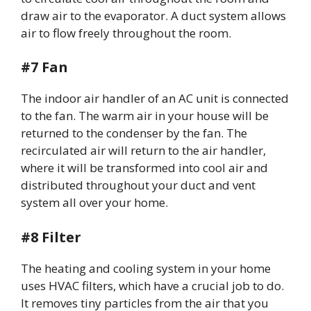
draw air to the evaporator. A duct system allows
air to flow freely throughout the room.
#7 Fan
The indoor air handler of an AC unit is connected
to the fan. The warm air in your house will be
returned to the condenser by the fan. The
recirculated air will return to the air handler,
where it will be transformed into cool air and
distributed throughout your duct and vent
system all over your home.
#8 Filter
The heating and cooling system in your home
uses HVAC filters, which have a crucial job to do.
It removes tiny particles from the air that you