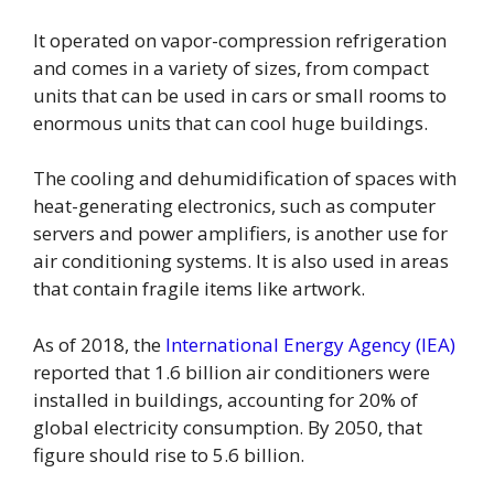
It operated on vapor-compression refrigeration
and comes in a variety of sizes, from compact
units that can be used in cars or small rooms to
enormous units that can cool huge buildings.
The cooling and dehumidification of spaces with
heat-generating electronics, such as computer
servers and power amplifiers, is another use for
air conditioning systems. It is also used in areas
that contain fragile items like artwork.
As of 2018, the
International Energy Agency (IEA)
reported that 1.6 billion air conditioners were
installed in buildings, accounting for 20% of
global electricity consumption. By 2050, that
figure should rise to 5.6 billion.