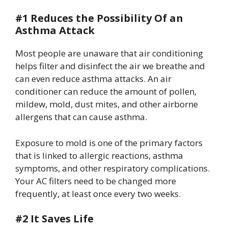
#1 Reduces the Possibility Of an
Asthma Attack
Most people are unaware that air conditioning
helps filter and disinfect the air we breathe and
can even reduce asthma attacks. An air
conditioner can reduce the amount of pollen,
mildew, mold, dust mites, and other airborne
allergens that can cause asthma.
Exposure to mold is one of the primary factors
that is linked to allergic reactions, asthma
symptoms, and other respiratory complications.
Your AC filters need to be changed more
frequently, at least once every two weeks.
#2 It Saves Life