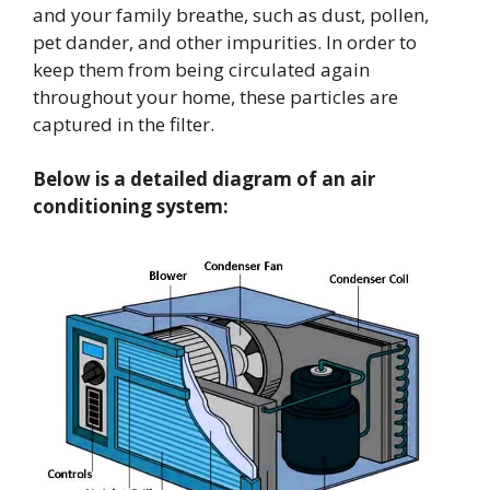
and your family breathe, such as dust, pollen,
pet dander, and other impurities. In order to
keep them from being circulated again
throughout your home, these particles are
captured in the filter.
Below is a detailed diagram of an air
conditioning system: