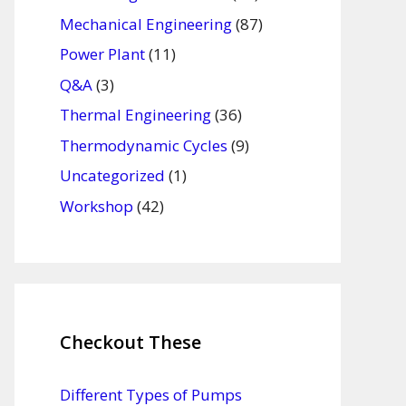
Mechanical Engineering
(87)
Power Plant
(11)
Q&A
(3)
Thermal Engineering
(36)
Thermodynamic Cycles
(9)
Uncategorized
(1)
Workshop
(42)
Checkout These
Different Types of Pumps