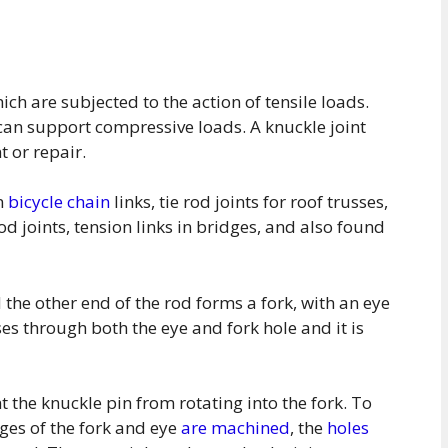
ich are subjected to the action of tensile loads.
s can support compressive loads. A knuckle joint
 or repair.
in
bicycle chain
links, tie rod joints for roof trusses,
od joints, tension links in bridges, and also found
 the other end of the rod forms a fork, with an eye
ses through both the eye and fork hole and it is
t the knuckle pin from rotating into the fork. To
dges of the fork and eye
are machined
, the
holes