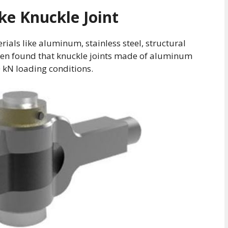
ke Knuckle Joint
ials like aluminum, stainless steel, structural
been found that knuckle joints made of aluminum
0 kN loading conditions.