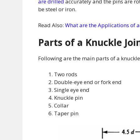
are drilled
accurately and the pins are ro
be steel or iron.
Read Also:
What are the Applications of a
Parts of a Knuckle Joi
Following are the main parts of a knuckle 
Two rods
Double-eye end or fork end
Single eye end
Knuckle pin
Collar
Taper pin