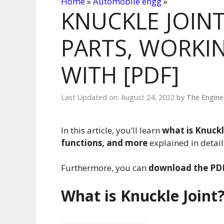
Home
»
Automobile engg
»
KNUCKLE JOINT
PARTS, WORKIN
WITH [PDF]
Last Updated on: August 24, 2022
by
The Engine
In this article, you’ll learn
what is Knuckl
functions, and more
explained in detai
Furthermore, you can
download the PDF
What is Knuckle Joint