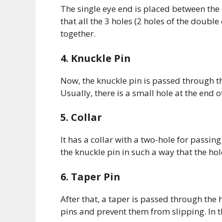
The single eye end is placed between the
that all the 3 holes (2 holes of the double
together.
4. Knuckle Pin
Now, the knuckle pin is passed through th
Usually, there is a small hole at the end o
5. Collar
It has a collar with a two-hole for passing
the knuckle pin in such a way that the hol
6. Taper Pin
After that, a taper is passed through the h
pins and prevent them from slipping. In t