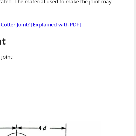
tated. The material used to make the joint may
 Cotter Joint? [Explained with PDF]
nt
joint: