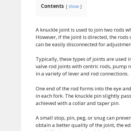
Contents
show
A knuckle joint is used to join two rods wh
However, if the joint is directed, the rod
can be easily disconnected for adjustment
Typically, these types of joints are used 
valve rod joints with centric rods, pump r
in a variety of lever and rod connections.
One end of the rod forms into the eye and
in each fork. The knuckle pin slightly pas
achieved with a collar and taper pin.
A small stop, pin, peg, or snug can preven
obtain a better quality of the joint, the e