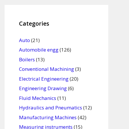
Categories
Auto
(21)
Automobile engg
(126)
Boilers
(13)
Conventional Machining
(3)
Electrical Engineering
(20)
Engineering Drawing
(6)
Fluid Mechanics
(11)
Hydraulics and Pneumatics
(12)
Manufacturing Machines
(42)
Measuring instruments
(15)