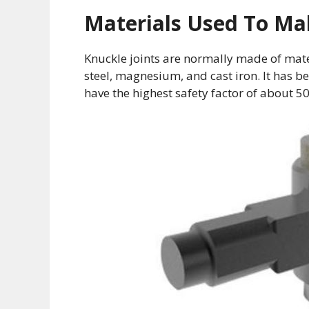
Materials Used To Ma
Knuckle joints are normally made of mater
steel, magnesium, and cast iron. It has 
have the highest safety factor of about 5