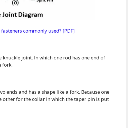
of fasteners commonly used? [PDF]
e knuckle joint. In which one rod has one end of
 fork.
two ends and has a shape like a fork. Because one
 other for the collar in which the taper pin is put