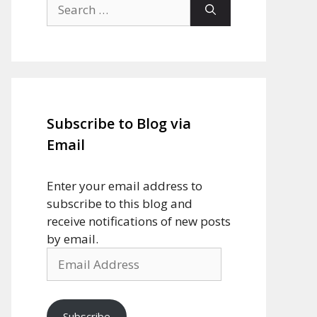
Search
for:
Subscribe to Blog via
Email
Enter your email address to
subscribe to this blog and
receive notifications of new posts
by email.
Email
Address
Subscribe