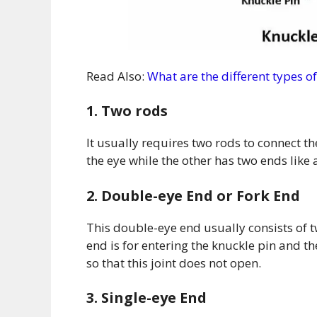
Read Also:
What are the different types 
1. Two rods
It usually requires two rods to connect th
the eye while the other has two ends like a
2. Double-eye End or Fork End
This double-eye end usually consists of 
end is for entering the knuckle pin and the
so that this joint does not open.
3. Single-eye End