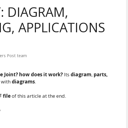
: DIAGRAM,
G, APPLICATIONS
ers Post team
e Joint? how does it work?
Its
diagram
,
parts,
l with
diagrams
.
 file
of this article at the end.
?