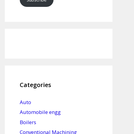
Categories
Auto
Automobile engg
Boilers
Conventional Machining