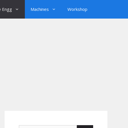
e Engg
Machines
Workshop