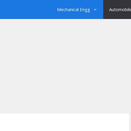
Mechanical Engg
Automobil