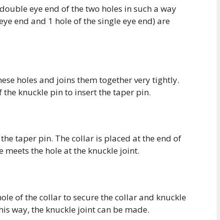
 double eye end of the two holes in such a way
 eye end and 1 hole of the single eye end) are
ese holes and joins them together very tightly.
f the knuckle pin to insert the taper pin.
 the taper pin. The collar is placed at the end of
e meets the hole at the knuckle joint.
ole of the collar to secure the collar and knuckle
his way, the knuckle joint can be made.