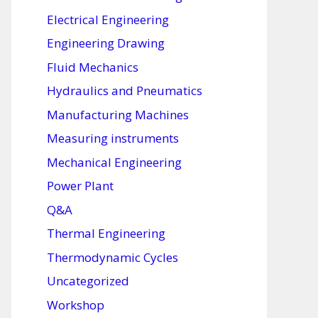
Electrical Engineering
Engineering Drawing
Fluid Mechanics
Hydraulics and Pneumatics
Manufacturing Machines
Measuring instruments
Mechanical Engineering
Power Plant
Q&A
Thermal Engineering
Thermodynamic Cycles
Uncategorized
Workshop