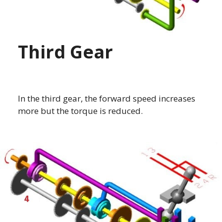
Third Gear
In the third gear, the forward speed increases
more but the torque is reduced.