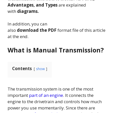
Advantages, and Types
are explained
with
diagrams.
In addition, you can
also
download the PDF
format file of this article
at the end.
What is Manual Transmission?
Contents
show
The transmission system is one of the most
important
part of an engine
. It connects the
engine to the drivetrain and controls how much
power you use momentarily. Since there are