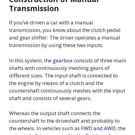
Transmission
If you’ve driven a car with a manual
transmission, you know about the clutch pedal
and gear shifter. The driver operates a manual
transmission by using these two inputs.
In this system, the
gearbox
consists of three main
shafts with continuously meshing gears of
different sizes. The input shaft is connected to
the engine by means of a clutch and the
countershaft continuously meshes with the input
shaft and consists of several gears.
Whereas the output shaft connects the
countershaft to the driveshaft and probably to
the wheels. In vehicles such as
FWD and AWD
, the