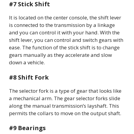
#7 Stick Shift
It is located on the center console, the shift lever
is connected to the transmission by a linkage
and you can control it with your hand. With the
shift lever, you can control and switch gears with
ease. The function of the stick shift is to change
gears manually as they accelerate and slow
down a vehicle.
#8 Shift Fork
The selector fork is a type of gear that looks like
a mechanical arm. The gear selector forks slide
along the manual transmission’s layshaft. This
permits the collars to move on the output shaft.
#9 Bearings