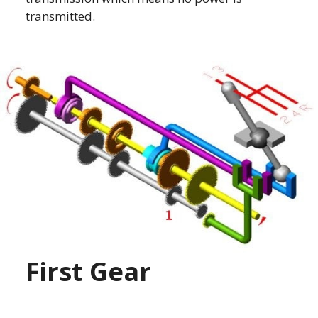
transmitted.
First Gear