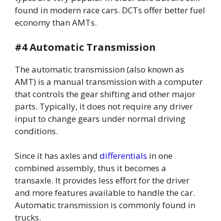
found in modern race cars. DCTs offer better fuel
economy than AMTs.
#4 Automatic Transmission
The automatic transmission (also known as
AMT) is a manual transmission with a computer
that controls the gear shifting and other major
parts. Typically, it does not require any driver
input to change gears under normal driving
conditions.
Since it has axles and
differentials
in one
combined assembly, thus it becomes a
transaxle. It provides less effort for the driver
and more features available to handle the car.
Automatic transmission is commonly found in
trucks.