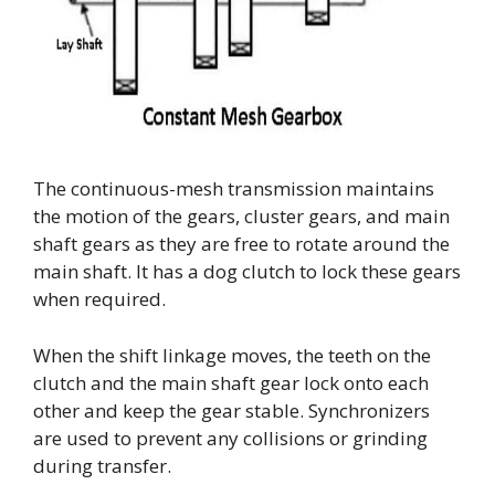
The continuous-mesh transmission maintains
the motion of the gears, cluster gears, and main
shaft gears as they are free to rotate around the
main shaft. It has a dog clutch to lock these gears
when required.
When the shift linkage moves, the teeth on the
clutch and the main shaft gear lock onto each
other and keep the gear stable. Synchronizers
are used to prevent any collisions or grinding
during transfer.