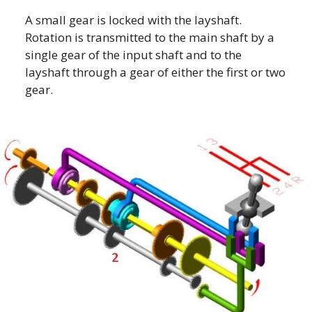
A small gear is locked with the layshaft.
Rotation is transmitted to the main shaft by a
single gear of the input shaft and to the
layshaft through a gear of either the first or two
gear.