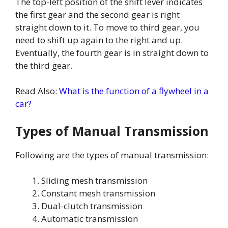
The top-left position of the shift lever indicates
the first gear and the second gear is right
straight down to it. To move to third gear, you
need to shift up again to the right and up.
Eventually, the fourth gear is in straight down to
the third gear.
Read Also:
What is the function of a flywheel in a
car?
Types of Manual Transmission
Following are the types of manual transmission:
Sliding mesh transmission
Constant mesh transmission
Dual-clutch transmission
Automatic transmission