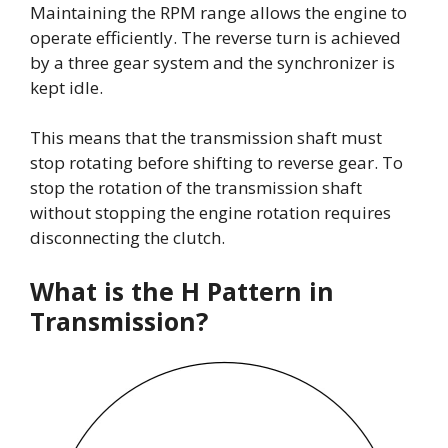
Maintaining the RPM range allows the engine to
operate efficiently. The reverse turn is achieved
by a three gear system and the synchronizer is
kept idle.
This means that the transmission shaft must
stop rotating before shifting to reverse gear. To
stop the rotation of the transmission shaft
without stopping the engine rotation requires
disconnecting the clutch.
What is the H Pattern in
Transmission?