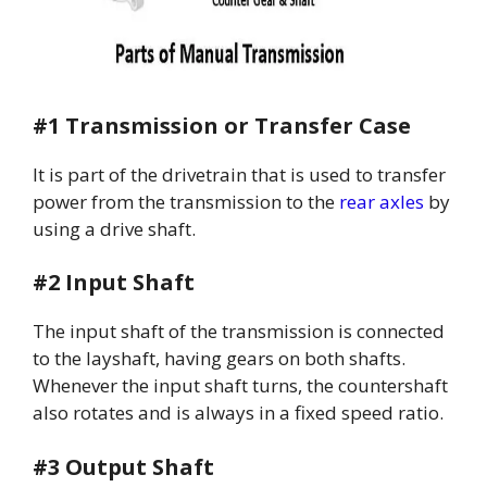
#1 Transmission or Transfer Case
It is part of the drivetrain that is used to transfer
power from the transmission to the
rear axles
by
using a drive shaft.
#2 Input Shaft
The input shaft of the transmission is connected
to the layshaft, having gears on both shafts.
Whenever the input shaft turns, the countershaft
also rotates and is always in a fixed speed ratio.
#3 Output Shaft