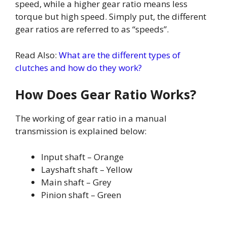
speed, while a higher gear ratio means less
torque but high speed. Simply put, the different
gear ratios are referred to as “speeds”.
Read Also:
What are the different types of
clutches and how do they work?
How Does Gear Ratio Works?
The working of gear ratio in a manual
transmission is explained below:
Input shaft – Orange
Layshaft shaft – Yellow
Main shaft – Grey
Pinion shaft – Green