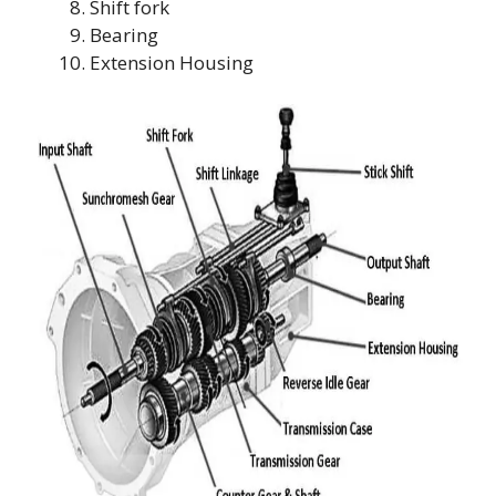
Shift fork
Bearing
Extension Housing