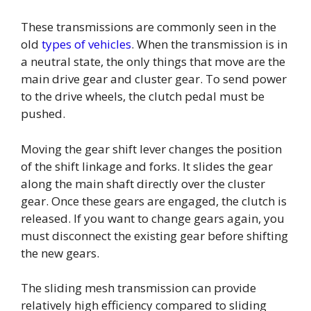
These transmissions are commonly seen in the
old
types of vehicles
. When the transmission is in
a neutral state, the only things that move are the
main drive gear and cluster gear. To send power
to the drive wheels, the clutch pedal must be
pushed.
Moving the gear shift lever changes the position
of the shift linkage and forks. It slides the gear
along the main shaft directly over the cluster
gear. Once these gears are engaged, the clutch is
released. If you want to change gears again, you
must disconnect the existing gear before shifting
the new gears.
The sliding mesh transmission can provide
relatively high efficiency compared to sliding