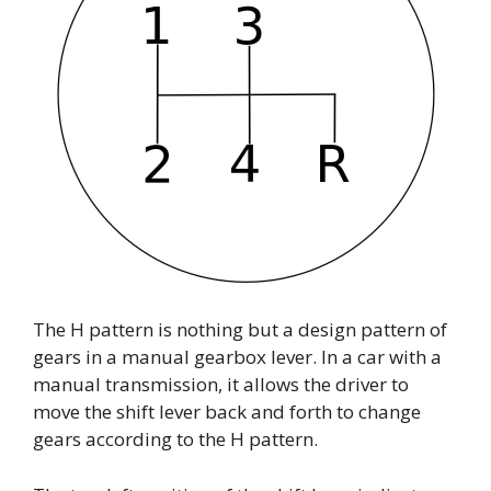
The H pattern is nothing but a design pattern of
gears in a manual gearbox lever. In a car with a
manual transmission, it allows the driver to
move the shift lever back and forth to change
gears according to the H pattern.