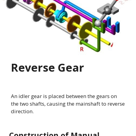
Reverse Gear
An idler gear is placed between the gears on
the two shafts, causing the mainshaft to reverse
direction.
Construction of Manual