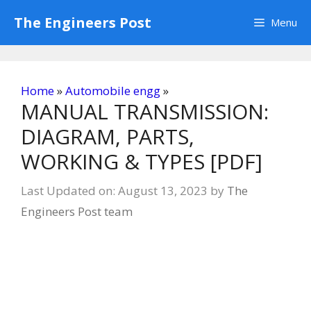
Skip
The Engineers Post
Menu
to
content
Home
»
Automobile engg
»
MANUAL TRANSMISSION:
DIAGRAM, PARTS,
WORKING & TYPES [PDF]
Last Updated on: August 13, 2023
by
The
Engineers Post team