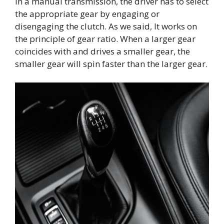
In a manual transmission, the driver has to select
the appropriate gear by engaging or
disengaging the clutch. As we said, It works on
the principle of gear ratio. When a larger gear
coincides with and drives a smaller gear, the
smaller gear will spin faster than the larger gear.