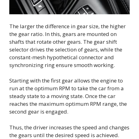
The larger the difference in gear size, the higher
the gear ratio. In this, gears are mounted on
shafts that rotate other gears. The gear shift
selector drives the selection of gears, while the
constant-mesh hypothetical connector and
synchronizing ring ensure smooth working.
Starting with the first gear allows the engine to
run at the optimum RPM to take the car from a
steady state to a moving state. Once the car
reaches the maximum optimum RPM range, the
second gear is engaged.
Thus, the driver increases the speed and changes
the gears until the desired speed is achieved.