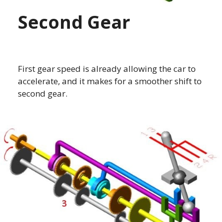
Second Gear
First gear speed is already allowing the car to
accelerate, and it makes for a smoother shift to
second gear.