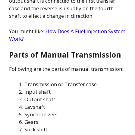
output shaft is connected to the first transfer
case and the reverse is usually on the fourth
shaft to effect a change in direction.
You might like:
How Does A Fuel Injection System
Work?
Parts of Manual Transmission
Following are the parts of manual transmission:
Transmission or Transfer case
Input shaft
Output shaft
Layshaft
Synchronizers
Gears
Stick shift