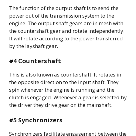
The function of the output shaft is to send the
power out of the transmission system to the
engine. The output shaft gears are in mesh with
the countershaft gear and rotate independently.
It will rotate according to the power transferred
by the layshaft gear.
#4 Countershaft
This is also known as countershaft. It rotates in
the opposite direction to the input shaft. They
spin whenever the engine is running and the
clutch is engaged. Whenever a gear is selected by
the driver they drive gear on the mainshaft.
#5 Synchronizers
Synchronizers facilitate engagement between the