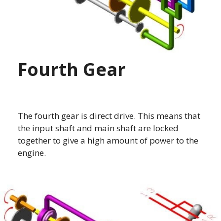
Fourth Gear
The fourth gear is direct drive. This means that
the input shaft and main shaft are locked
together to give a high amount of power to the
engine.