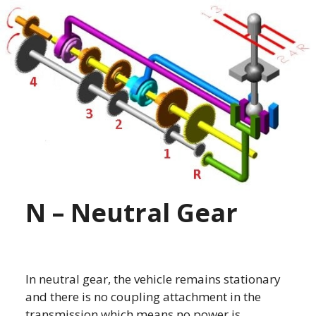
N – Neutral Gear
In neutral gear, the vehicle remains stationary
and there is no coupling attachment in the
transmission which means no power is