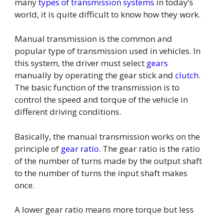
many
types of transmission systems
in today’s
world, it is quite difficult to know how they work.
Manual transmission is the common and
popular type of transmission used in vehicles. In
this system, the driver must select
gears
manually by operating the gear stick and
clutch
.
The basic function of the transmission is to
control the speed and torque of the vehicle in
different driving conditions.
Basically, the manual transmission works on the
principle of
gear ratio
. The gear ratio is the ratio
of the number of turns made by the output shaft
to the number of turns the input shaft makes
once.
A lower gear ratio means more torque but less