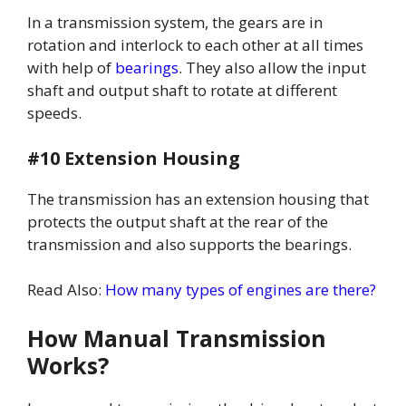
In a transmission system, the gears are in
rotation and interlock to each other at all times
with help of
bearings
. They also allow the input
shaft and output shaft to rotate at different
speeds.
#10 Extension Housing
The transmission has an extension housing that
protects the output shaft at the rear of the
transmission and also supports the bearings.
Read Also:
How many types of engines are there?
How Manual Transmission
Works?