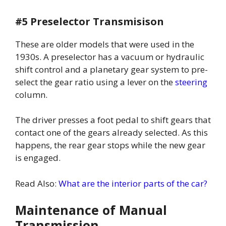
#5 Preselector Transmisison
These are older models that were used in the
1930s. A preselector has a vacuum or hydraulic
shift control and a planetary gear system to pre-
select the gear ratio using a lever on the
steering
column.
The driver presses a foot pedal to shift gears that
contact one of the gears already selected. As this
happens, the rear gear stops while the new gear
is engaged.
Read Also:
What are the interior parts of the car?
Maintenance of Manual
Transmission