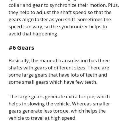
collar and gear to synchronize their motion. Plus,
they help to adjust the shaft speed so that the
gears align faster as you shift. Sometimes the
speed can vary, so the synchronizer helps to
avoid that happening.
#6 Gears
Basically, the manual transmission has three
shafts with gears of different sizes. There are
some large gears that have lots of teeth and
some small gears which have few teeth.
The large gears generate extra torque, which
helps in slowing the vehicle. Whereas smaller
gears generate less torque, which helps the
vehicle to travel at high speed.