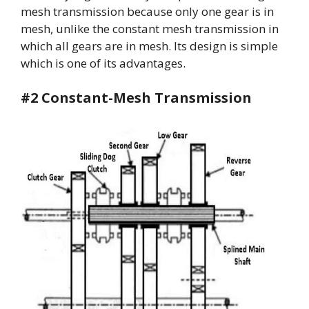
mesh transmission because only one gear is in
mesh, unlike the constant mesh transmission in
which all gears are in mesh. Its design is simple
which is one of its advantages.
#2 Constant-Mesh Transmission