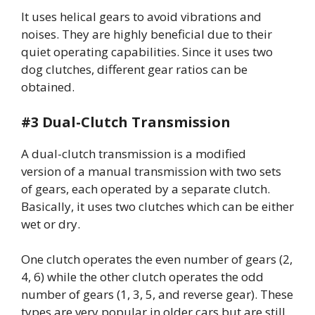
It uses helical gears to avoid vibrations and
noises. They are highly beneficial due to their
quiet operating capabilities. Since it uses two
dog clutches, different gear ratios can be
obtained.
#3 Dual-Clutch Transmission
A dual-clutch transmission is a
modified
version of a manual transmission with two sets
of gears, each operated by a separate clutch.
Basically, it uses two clutches which can be either
wet or dry.
One clutch operates the even number of gears (2,
4, 6) while the other clutch operates the odd
number of gears (1, 3, 5, and reverse gear). These
types are very popular in older cars but are still