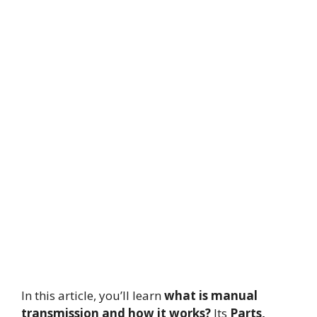
In this article, you’ll learn
what is manual
transmission and how it works?
Its
Parts,