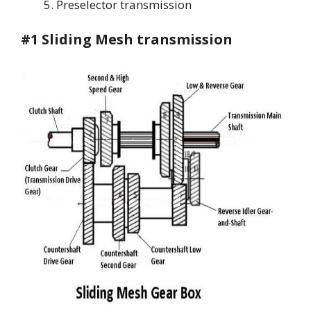
Preselector transmission
#1 Sliding Mesh transmission