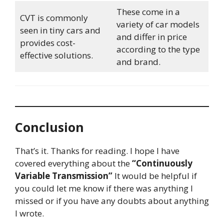
These come in a
CVT is commonly
variety of car models
seen in tiny cars and
and differ in price
provides cost-
according to the type
effective solutions.
and brand.
Conclusion
That’s it. Thanks for reading. I hope I have
covered everything about the
“Continuously
Variable Transmission”
It would be helpful if
you could let me know if there was anything I
missed or if you have any doubts about anything
I wrote.