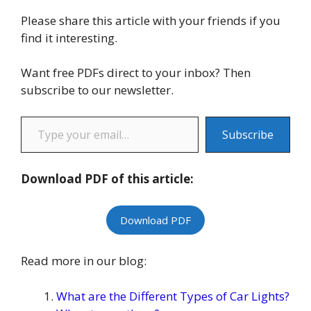
Please share this article with your friends if you
find it interesting.
Want free PDFs direct to your inbox? Then
subscribe to our newsletter.
Type your email…
Subscribe
Download PDF of this article:
Download PDF
Read more in our blog:
What are the Different Types of Car Lights?