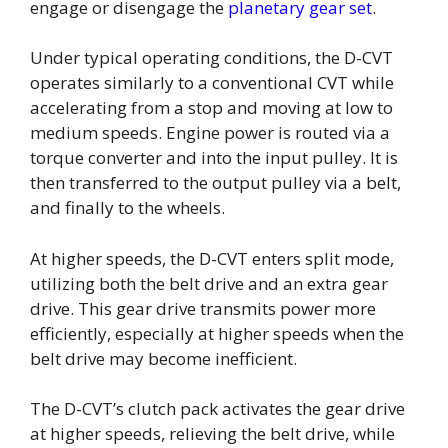
engage or disengage the
planetary gear set
.
Under typical operating conditions, the D-CVT
operates similarly to a conventional CVT while
accelerating from a stop and moving at low to
medium speeds. Engine power is routed via a
torque converter and into the input pulley. It is
then transferred to the output pulley via a belt,
and finally to the wheels.
At higher speeds, the D-CVT enters split mode,
utilizing both the belt drive and an extra gear
drive. This gear drive transmits power more
efficiently, especially at higher speeds when the
belt drive may become inefficient.
The D-CVT’s clutch pack activates the gear drive
at higher speeds, relieving the belt drive, while