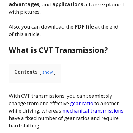
advantages,
and
applications
all are explained
with pictures.
Also, you can download the
PDF file
at the end
of this article.
What is CVT Transmission?
Contents
show
With CVT transmissions, you can seamlessly
change from one effective
gear ratio
to another
while driving, whereas
mechanical transmissions
have a fixed number of gear ratios and require
hard shifting.