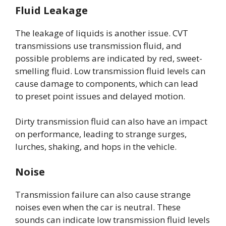
Fluid Leakage
The leakage of liquids is another issue. CVT
transmissions use transmission fluid, and
possible problems are indicated by red, sweet-
smelling fluid. Low transmission fluid levels can
cause damage to components, which can lead
to preset point issues and delayed motion.
Dirty transmission fluid can also have an impact
on performance, leading to strange surges,
lurches, shaking, and hops in the vehicle.
Noise
Transmission failure can also cause strange
noises even when the car is neutral. These
sounds can indicate low transmission fluid levels