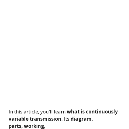
In this article, you’ll learn
what is continuously
variable transmission.
Its
diagram,
parts,
working,