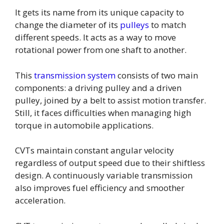
It gets its name from its unique capacity to
change the diameter of its
pulleys
to match
different speeds. It acts as a way to move
rotational power from one shaft to another.
This
transmission system
consists of two main
components: a driving pulley and a driven
pulley, joined by a belt to assist motion transfer.
Still, it faces difficulties when managing high
torque in automobile applications.
CVTs maintain constant angular velocity
regardless of output speed due to their shiftless
design. A continuously variable transmission
also improves fuel efficiency and smoother
acceleration.