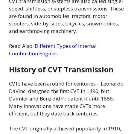
CVT transmission systems are also called single-
speed, shiftless, or stepless transmissions. These
are found in automobiles, tractors, motor
scooters, side-by-sides, bicycles, snowmobiles,
and earthmoving machinery.
Read Also:
Different Types of Internal
Combustion Engines
History of CVT Transmission
CVTs have been around for centuries – Leonardo
DaVinci designed the first CVT in 1490, but
Daimler and Benz didn’t patent it until 1886.
Many innovations have made CVTs more
efficient, but they date back centuries.
The CVT originally achieved popularity in 1910,