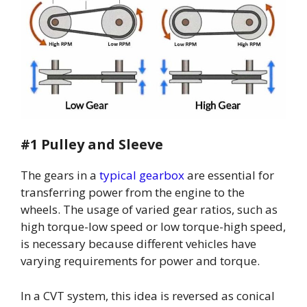
#1 Pulley and Sleeve
The gears in a
typical gearbox
are essential for
transferring power from the engine to the
wheels. The usage of varied gear ratios, such as
high torque-low speed or low torque-high speed,
is necessary because different vehicles have
varying requirements for power and torque.
In a CVT system, this idea is reversed as conical