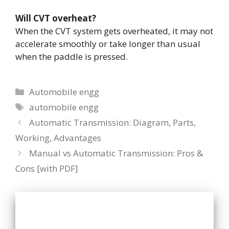
Will CVT overheat?
When the CVT system gets overheated, it may not
accelerate smoothly or take longer than usual
when the paddle is pressed.
Categories
Automobile engg
Tags
automobile engg
Automatic Transmission: Diagram, Parts,
Working, Advantages
Manual vs Automatic Transmission: Pros &
Cons [with PDF]