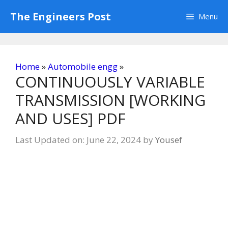
Skip
The Engineers Post
Menu
to
content
Home
»
Automobile engg
»
CONTINUOUSLY VARIABLE
TRANSMISSION [WORKING
AND USES] PDF
Last Updated on: June 22, 2024
by
Yousef