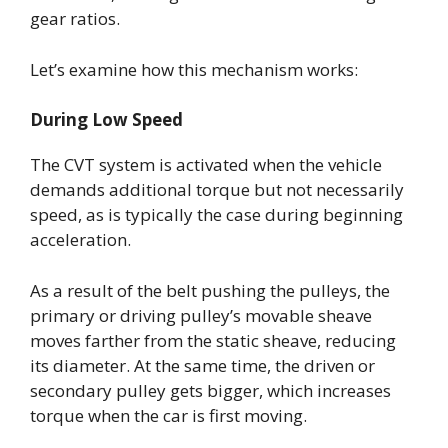
gear ratios.
Let’s examine how this mechanism works:
During Low Speed
The CVT system is activated when the vehicle
demands additional torque but not necessarily
speed, as is typically the case during beginning
acceleration.
As a result of the belt pushing the pulleys, the
primary or driving pulley’s movable sheave
moves farther from the static sheave, reducing
its diameter. At the same time, the driven or
secondary pulley gets bigger, which increases
torque when the car is first moving.