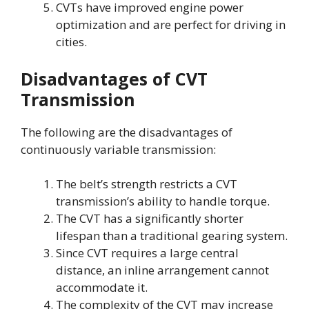
CVTs have improved engine power
optimization and are perfect for driving in
cities.
Disadvantages of CVT
Transmission
The following are the disadvantages of
continuously variable transmission:
The belt’s strength restricts a CVT
transmission’s ability to handle torque.
The CVT has a significantly shorter
lifespan than a traditional gearing system.
Since CVT requires a large central
distance, an inline arrangement cannot
accommodate it.
The complexity of the CVT may increase