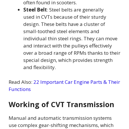
often found in scooters.
Steel Belt
: Steel belts are generally
used in CVTs because of their sturdy
design. These belts have a cluster of
small-toothed steel elements and
individual thin steel rings. They can move
and interact with the pulleys effectively
over a broad range of RPMs thanks to their
special design, which provides strength
and flexibility.
Read Also:
22 Important Car Engine Parts & Their
Functions
Working of CVT Transmission
Manual and automatic transmission systems
use complex gear-shifting mechanisms, which