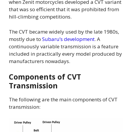
when Zenit motorcycles developed a CVT variant
that was so efficient that it was prohibited from
hill-climbing competitions.
The CVT became widely used by the late 1980s,
mostly due to
Subaru’s development
. A
continuously variable transmission is a feature
included in practically every model produced by
manufacturers nowadays.
Components of CVT
Transmission
The following are the main components of CVT
transmission: