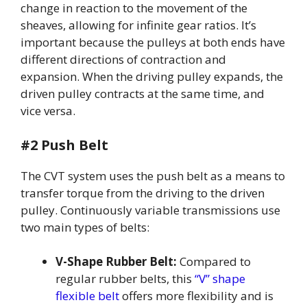
change in reaction to the movement of the
sheaves, allowing for infinite gear ratios. It’s
important because the pulleys at both ends have
different directions of contraction and
expansion. When the driving pulley expands, the
driven pulley contracts at the same time, and
vice versa.
#2 Push Belt
The CVT system uses the push belt as a means to
transfer torque from the driving to the driven
pulley. Continuously variable transmissions use
two main types of belts:
V-Shape Rubber Belt:
Compared to
regular rubber belts, this
“V” shape
flexible belt
offers more flexibility and is