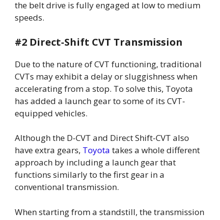
the belt drive is fully engaged at low to medium
speeds.
#2 Direct-Shift CVT Transmission
Due to the nature of CVT functioning, traditional
CVTs may exhibit a delay or sluggishness when
accelerating from a stop. To solve this, Toyota
has added a launch gear to some of its CVT-
equipped vehicles.
Although the D-CVT and Direct Shift-CVT also
have extra gears,
Toyota
takes a whole different
approach by including a launch gear that
functions similarly to the first gear in a
conventional transmission.
When starting from a standstill, the transmission