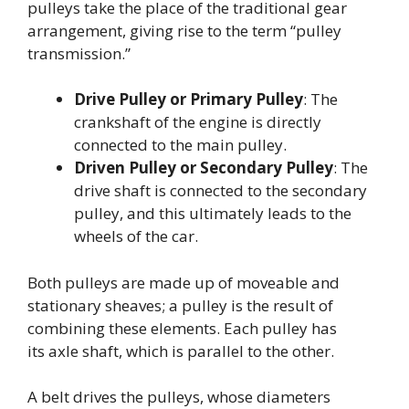
pulleys take the place of the traditional gear
arrangement, giving rise to the term “pulley
transmission.”
Drive Pulley or Primary Pulley
: The
crankshaft of the engine is directly
connected to the main pulley.
Driven Pulley or Secondary Pulley
: The
drive shaft is connected to the secondary
pulley, and this ultimately leads to the
wheels of the car.
Both pulleys are made up of moveable and
stationary sheaves; a pulley is the result of
combining these elements. Each pulley has
its axle shaft, which is parallel to the other.
A belt drives the pulleys, whose diameters