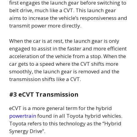
first engages the launch gear before switching to
belt drive, much like a CVT. This launch gear
aims to increase the vehicle’s responsiveness and
transmit power more directly.
When the car is at rest, the launch gear is only
engaged to assist in the faster and more efficient
acceleration of the vehicle from a stop. When the
car gets to a speed where the CVT shifts more
smoothly, the launch gear is removed and the
transmission shifts like a CVT.
#3 eCVT Transmission
eCVT is a more general term for the hybrid
powertrain
found in all Toyota hybrid vehicles.
Toyota refers to this technology as the “Hybrid
Synergy Drive”.