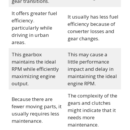
gear transitions.
It offers greater fuel
It usually has less fuel
efficiency.
efficiency because of
particularly while
converter losses and
driving in urban
gear changes.
areas.
This gearbox
This may cause a
maintains the ideal
little performance
RPM while efficiently
impact and delay in
maximizing engine
maintaining the ideal
output.
engine RPM.
The complexity of the
Because there are
gears and clutches
fewer moving parts, it
might indicate that it
usually requires less
needs more
maintenance.
maintenance.