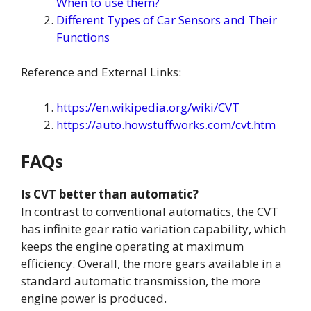
When to use them?
Different Types of Car Sensors and Their
Functions
Reference and External Links:
https://en.wikipedia.org/wiki/CVT
https://auto.howstuffworks.com/cvt.htm
FAQs
Is CVT better than automatic?
In contrast to conventional automatics, the CVT
has infinite gear ratio variation capability, which
keeps the engine operating at maximum
efficiency. Overall, the more gears available in a
standard automatic transmission, the more
engine power is produced.