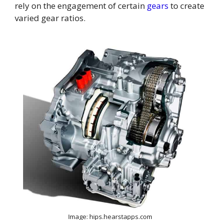
rely on the engagement of certain
gears
to create
varied gear ratios.
Image: hips.hearstapps.com