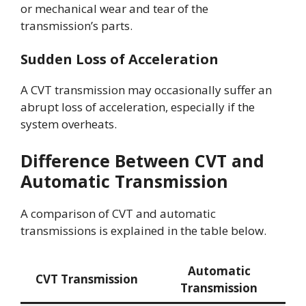
or mechanical wear and tear of the
transmission’s parts.
Sudden Loss of Acceleration
A CVT transmission may occasionally suffer an
abrupt loss of acceleration, especially if the
system overheats.
Difference Between CVT and
Automatic Transmission
A comparison of CVT and automatic
transmissions is explained in the table below.
Automatic
CVT Transmission
Transmission