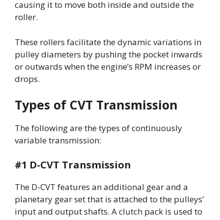
causing it to move both inside and outside the
roller.
These rollers facilitate the dynamic variations in
pulley diameters by pushing the pocket inwards
or outwards when the engine’s RPM increases or
drops.
Types of CVT Transmission
The following are the types of continuously
variable transmission:
#1 D-CVT Transmission
The D-CVT features an additional gear and a
planetary gear set that is attached to the pulleys’
input and output shafts. A clutch pack is used to