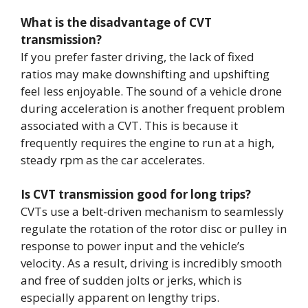
What is the disadvantage of CVT
transmission?
If you prefer faster driving, the lack of fixed
ratios may make downshifting and upshifting
feel less enjoyable. The sound of a vehicle drone
during acceleration is another frequent problem
associated with a CVT. This is because it
frequently requires the engine to run at a high,
steady rpm as the car accelerates.
Is CVT transmission good for long trips?
CVTs use a belt-driven mechanism to seamlessly
regulate the rotation of the rotor disc or pulley in
response to power input and the vehicle’s
velocity. As a result, driving is incredibly smooth
and free of sudden jolts or jerks, which is
especially apparent on lengthy trips.