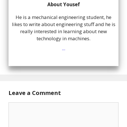
About Yousef
He is a mechanical engineering student, he
likes to write about engineering stuff and he is
really interested in learning about new
technology in machines.
...
Leave a Comment
Comment