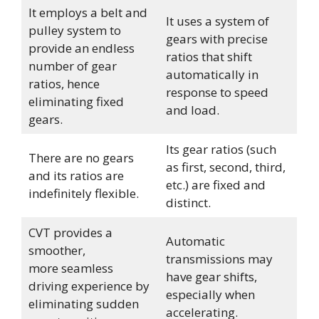
It employs a belt and
It uses a system of
pulley system to
gears with precise
provide an endless
ratios that shift
number of gear
automatically in
ratios, hence
response to speed
eliminating fixed
and load.
gears.
Its gear ratios (such
There are no gears
as first, second, third,
and its ratios are
etc.) are fixed and
indefinitely flexible.
distinct.
CVT provides a
Automatic
smoother,
transmissions may
more seamless
have gear shifts,
driving experience by
especially when
eliminating sudden
accelerating.