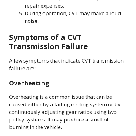
repair expenses.
During operation, CVT may make a loud
noise.
Symptoms of a CVT
Transmission Failure
A few symptoms that indicate CVT transmission
failure are:
Overheating
Overheating is a common issue that can be
caused either by a failing cooling system or by
continuously adjusting gear ratios using two
pulley systems. It may produce a smell of
burning in the vehicle.