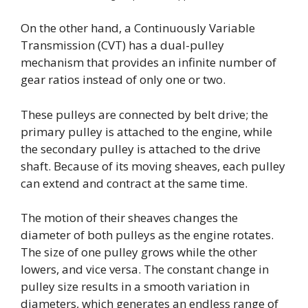
On the other hand, a Continuously Variable
Transmission (CVT) has a dual-pulley
mechanism that provides an infinite number of
gear ratios instead of only one or two.
These pulleys are connected by belt drive; the
primary pulley is attached to the engine, while
the secondary pulley is attached to the drive
shaft. Because of its moving sheaves, each pulley
can extend and contract at the same time.
The motion of their sheaves changes the
diameter of both pulleys as the engine rotates.
The size of one pulley grows while the other
lowers, and vice versa. The constant change in
pulley size results in a smooth variation in
diameters, which generates an endless range of