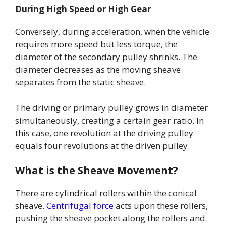
During High Speed or High Gear
Conversely, during acceleration, when the vehicle
requires more speed but less torque, the
diameter of the secondary pulley shrinks. The
diameter decreases as the moving sheave
separates from the static sheave.
The driving or primary pulley grows in diameter
simultaneously, creating a certain gear ratio. In
this case, one revolution at the driving pulley
equals four revolutions at the driven pulley.
What is the Sheave Movement?
There are cylindrical rollers within the conical
sheave.
Centrifugal force
acts upon these rollers,
pushing the sheave pocket along the rollers and