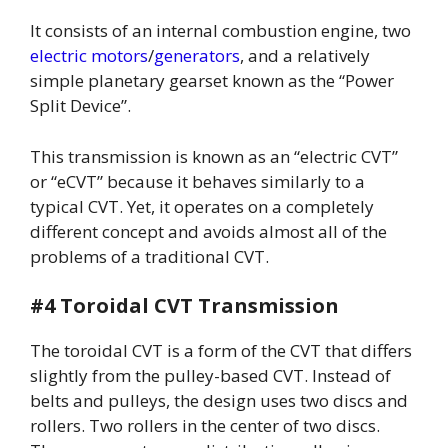
It consists of an internal combustion engine, two
electric motors
/
generators
, and a relatively
simple planetary gearset known as the “Power
Split Device”.
This transmission is known as an “electric CVT”
or “eCVT” because it behaves similarly to a
typical CVT. Yet, it operates on a completely
different concept and avoids almost all of the
problems of a traditional CVT.
#4 Toroidal CVT Transmission
The toroidal CVT is a form of the CVT that differs
slightly from the pulley-based CVT. Instead of
belts and pulleys, the design uses two discs and
rollers. Two rollers in the center of two discs.