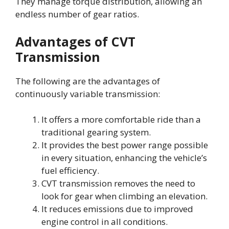
They manage torque distribution, allowing an
endless number of gear ratios.
Advantages of CVT
Transmission
The following are the advantages of
continuously variable transmission:
It offers a more comfortable ride than a
traditional gearing system.
It provides the best power range possible
in every situation, enhancing the vehicle’s
fuel efficiency.
CVT transmission removes the need to
look for gear when climbing an elevation.
It reduces emissions due to improved
engine control in all conditions.