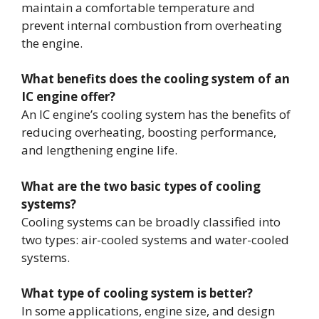
maintain a comfortable temperature and
prevent internal combustion from overheating
the engine.
What benefits does the cooling system of an
IC engine offer?
An IC engine’s cooling system has the benefits of
reducing overheating, boosting performance,
and lengthening engine life.
What are the two basic types of cooling
systems?
Cooling systems can be broadly classified into
two types: air-cooled systems and water-cooled
systems.
What type of cooling system is better?
In some applications, engine size, and design