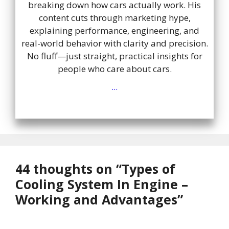
breaking down how cars actually work. His
content cuts through marketing hype,
explaining performance, engineering, and
real-world behavior with clarity and precision.
No fluff—just straight, practical insights for
people who care about cars.
...
44 thoughts on “Types of
Cooling System In Engine –
Working and Advantages”