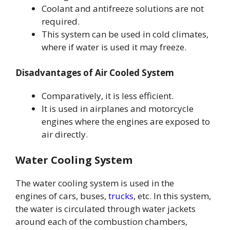
Coolant and antifreeze solutions are not
required.
This system can be used in cold climates,
where if water is used it may freeze.
Disadvantages of Air Cooled System
Comparatively, it is less efficient.
It is used in airplanes and motorcycle
engines where the engines are exposed to
air directly.
Water Cooling System
The water cooling system is used in the
engines of cars, buses,
trucks
, etc. In this system,
the water is circulated through water jackets
around each of the combustion chambers,