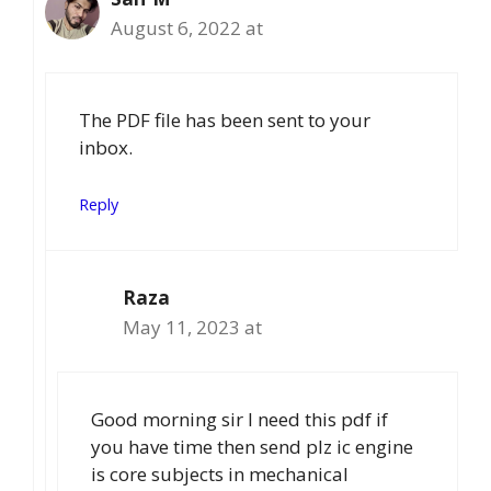
August 6, 2022 at
The PDF file has been sent to your
inbox.
Reply
Raza
May 11, 2023 at
Good morning sir I need this pdf if
you have time then send plz ic engine
is core subjects in mechanical