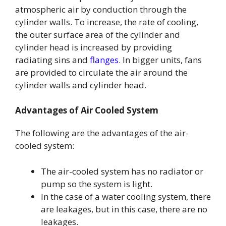
atmospheric air by conduction through the
cylinder walls. To increase, the rate of cooling,
the outer surface area of the cylinder and
cylinder head is increased by providing
radiating sins and
flanges
. In bigger units, fans
are provided to circulate the air around the
cylinder walls and cylinder head.
Advantages of Air Cooled System
The following are the advantages of the air-
cooled system:
The air-cooled system has no radiator or
pump so the system is light.
In the case of a water cooling system, there
are leakages, but in this case, there are no
leakages.