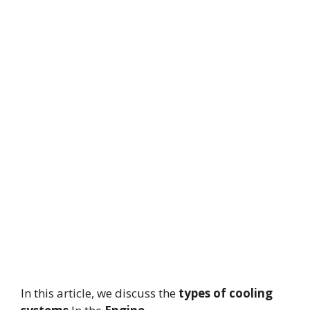
In this article, we discuss the
types of cooling