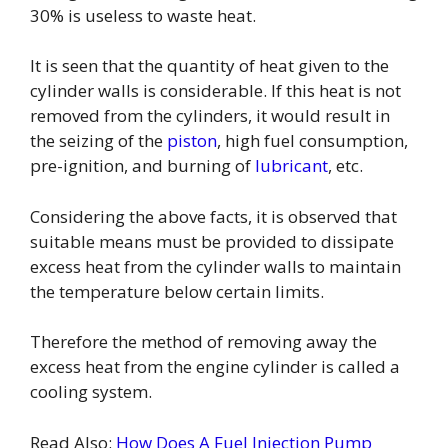
30% is useless to waste heat.
It is seen that the quantity of heat given to the
cylinder walls is considerable. If this heat is not
removed from the cylinders, it would result in
the seizing of the
piston
, high fuel consumption,
pre-ignition, and burning of
lubricant
, etc.
Considering the above facts, it is observed that
suitable means must be provided to dissipate
excess heat from the cylinder walls to maintain
the temperature below certain limits.
Therefore the method of removing away the
excess heat from the engine cylinder is called a
cooling system.
Read Also:
How Does A Fuel Injection Pump