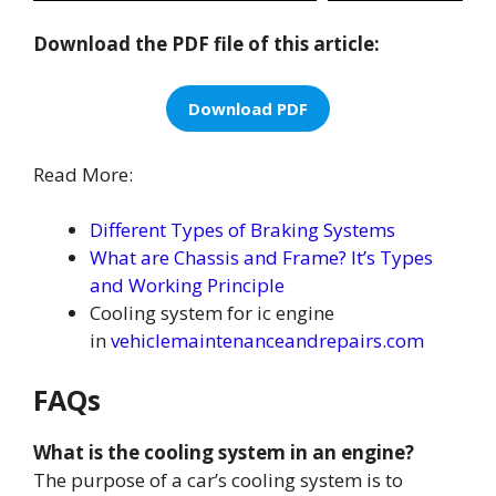
Download the PDF file of this article:
Download PDF
Read More:
Different Types of Braking Systems
What are Chassis and Frame? It’s Types
and Working Principle
Cooling system for ic engine
in
vehiclemaintenanceandrepairs.com
FAQs
What is the cooling system in an engine?
The purpose of a car’s cooling system is to