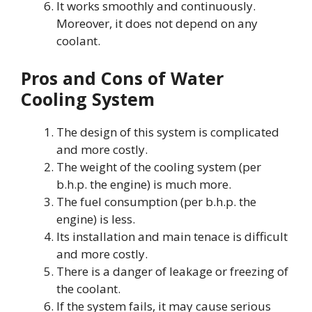
It works smoothly and continuously.
Moreover, it does not depend on any
coolant.
Pros and Cons of Water
Cooling System
The design of this system is complicated
and more costly.
The weight of the cooling system (per
b.h.p. the engine) is much more.
The fuel consumption (per b.h.p. the
engine) is less.
Its installation and main tenace is difficult
and more costly.
There is a danger of leakage or freezing of
the coolant.
If the system fails, it may cause serious