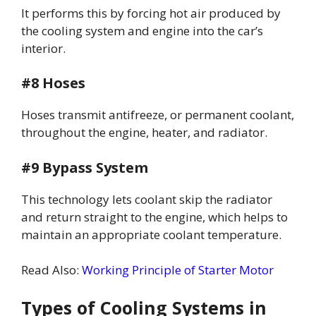
It performs this by forcing hot air produced by
the cooling system and engine into the car’s
interior.
#8 Hoses
Hoses transmit antifreeze, or permanent coolant,
throughout the engine, heater, and radiator.
#9 Bypass System
This technology lets coolant skip the radiator
and return straight to the engine, which helps to
maintain an appropriate coolant temperature.
Read Also:
Working Principle of Starter Motor
Types of Cooling Systems in