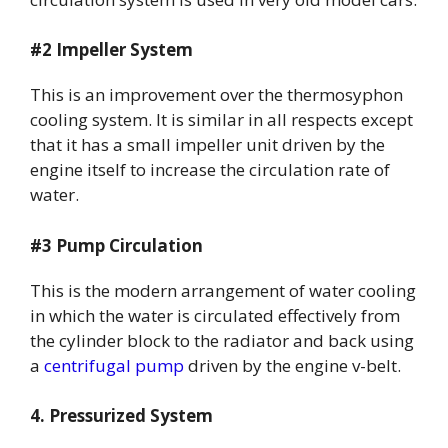
#2 Impeller System
This is an improvement over the thermosyphon
cooling system. It is similar in all respects except
that it has a small impeller unit driven by the
engine itself to increase the circulation rate of
water.
#3 Pump Circulation
This is the modern arrangement of water cooling
in which the water is circulated effectively from
the cylinder block to the radiator and back using
a
centrifugal pump
driven by the engine v-belt.
4. Pressurized System