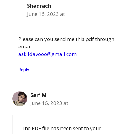
Shadrach
June 16, 2023 at
Please can you send me this pdf through
email
ask4davooo@gmail.com
Reply
Saif M
June 16, 2023 at
The PDF file has been sent to your