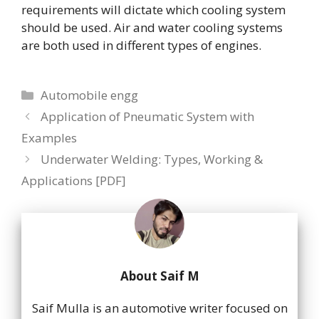
requirements will dictate which cooling system
should be used. Air and water cooling systems
are both used in different types of engines.
Categories
Automobile engg
Application of Pneumatic System with
Examples
Underwater Welding: Types, Working &
Applications [PDF]
About Saif M
Saif Mulla is an automotive writer focused on