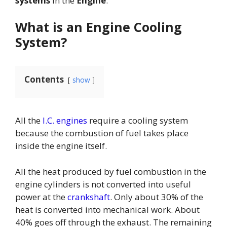
systems
In the
Engine
.
What is an Engine Cooling
System?
Contents
show
All the
I.C. engines
require a cooling system
because the combustion of fuel takes place
inside the engine itself.
All the heat produced by fuel combustion in the
engine cylinders is not converted into useful
power at the
crankshaft
. Only about 30% of the
heat is converted into mechanical work. About
40% goes off through the exhaust. The remaining