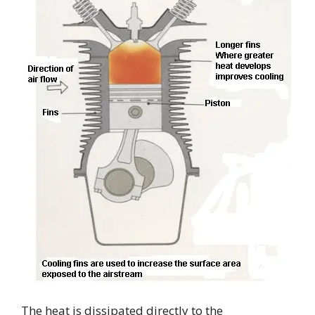
The heat is dissipated directly to the