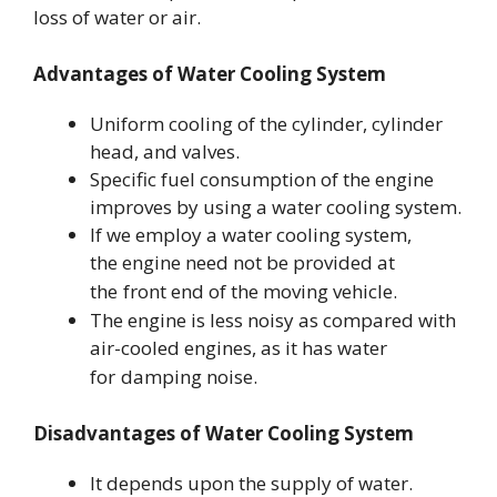
loss of water or air.
Advantages of Water Cooling System
Uniform cooling of the cylinder, cylinder
head, and valves.
Specific fuel consumption of the engine
improves by using a water cooling system.
If we employ a water cooling system,
the engine need not be provided at
the
front end of the moving vehicle.
The engine is less noisy as compared with
air-cooled engines, as it has water
for
damping noise.
Disadvantages of Water Cooling System
It depends upon the supply of water.