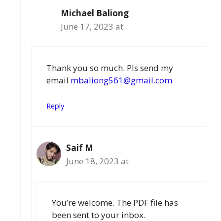
Michael Baliong
June 17, 2023 at
Thank you so much. Pls send my
email
mbaliong561@gmail.com
Reply
Saif M
June 18, 2023 at
You’re welcome. The PDF file has
been sent to your inbox.