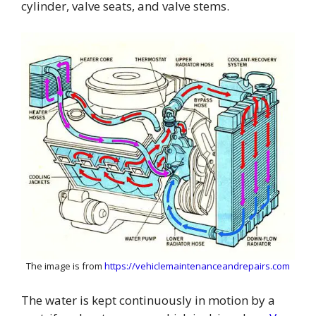
cylinder, valve seats, and valve stems.
The image is from
https://vehiclemaintenanceandrepairs.com
The water is kept continuously in motion by a