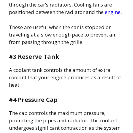
through the car’s radiators. Cooling fans are
positioned between the radiator and the
engine
.
These are useful when the car is stopped or
traveling at a slow enough pace to prevent air
from passing through the grille.
#3 Reserve Tank
A coolant tank controls the amount of extra
coolant that your engine produces as a result of
heat.
#4 Pressure Cap
The cap controls the maximum pressure,
protecting the pipes and radiator. The coolant
undergoes significant contraction as the system