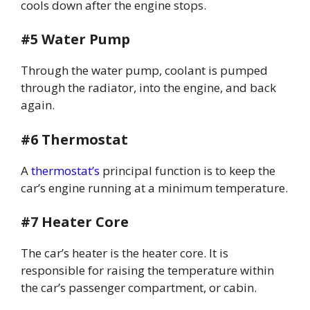
cools down after the engine stops.
#5 Water Pump
Through the water pump, coolant is pumped
through the radiator, into the engine, and back
again.
#6 Thermostat
A
thermostat’s
principal function is to keep the
car’s engine running at a minimum temperature.
#7 Heater Core
The car’s heater is the heater core. It is
responsible for raising the temperature within
the car’s passenger compartment, or cabin.