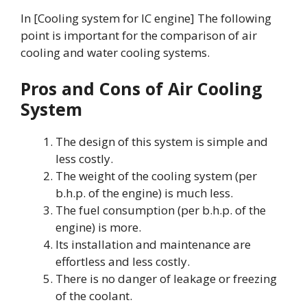
In [Cooling system for IC engine] The following
point is important for the comparison of air
cooling and water cooling systems.
Pros and Cons of Air Cooling
System
The design of this system is simple and
less costly.
The weight of the cooling system (per
b.h.p. of the engine) is much less.
The fuel consumption (per b.h.p. of the
engine) is more.
Its installation and maintenance are
effortless and less costly.
There is no danger of leakage or freezing
of the coolant.