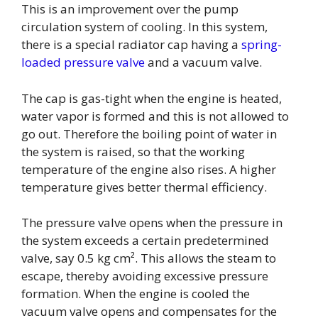
This is an improvement over the pump
circulation system of cooling. In this system,
there is a special radiator cap having a
spring-
loaded pressure valve
and a vacuum valve.
The cap is gas-tight when the engine is heated,
water vapor is formed and this is not allowed to
go out. Therefore the boiling point of water in
the system is raised, so that the working
temperature of the engine also rises. A higher
temperature gives better thermal efficiency.
The pressure valve opens when the pressure in
the system exceeds a certain predetermined
valve, say 0.5 kg cm². This allows the steam to
escape, thereby avoiding excessive pressure
formation. When the engine is cooled the
vacuum valve opens and compensates for the