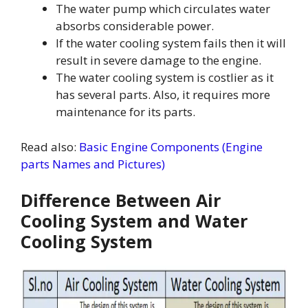
The water pump which circulates water
absorbs considerable power.
If the water cooling system fails then it will
result in severe damage to the engine.
The water cooling system is costlier as it
has several parts. Also, it requires more
maintenance for its parts.
Read also:
Basic Engine Components (Engine
parts Names and Pictures)
Difference Between Air
Cooling System and Water
Cooling System