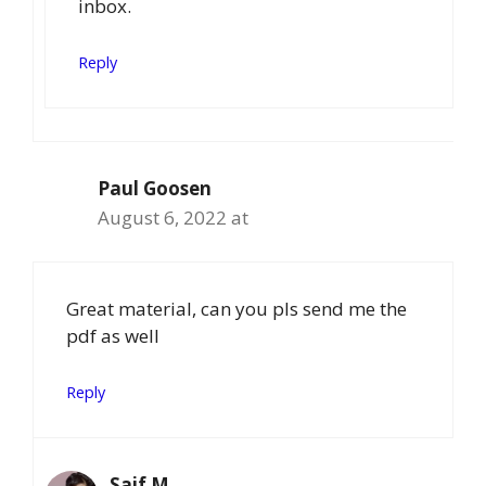
inbox.
Reply
Paul Goosen
August 6, 2022 at
Great material, can you pls send me the
pdf as well
Reply
Saif M