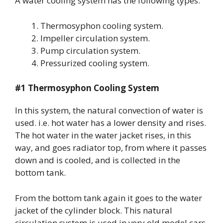
A water cooling system has the following types:
Thermosyphon cooling system.
Impeller circulation system.
Pump circulation system.
Pressurized cooling system.
#1 Thermosyphon Cooling System
In this system, the natural convection of water is
used. i.e. hot water has a lower density and rises.
The hot water in the water jacket rises, in this
way, and goes radiator top, from where it passes
down and is cooled, and is collected in the
bottom tank.
From the bottom tank again it goes to the water
jacket of the cylinder block. This natural
circulation system is used in very old model cars.