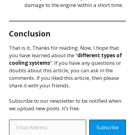
damage to the engine within a short time.
Conclusion
That is it, Thanks for reading. Now, I hope that
you have learned about the “
different types of
cooling systems
“. If you have any questions or
doubts about this article, you can ask in the
comments. If you liked this article, then please
share it with your friends.
Subscribe to our newsletter to be notified when
we upload new posts. it’s free.
Email Address
Subscribe