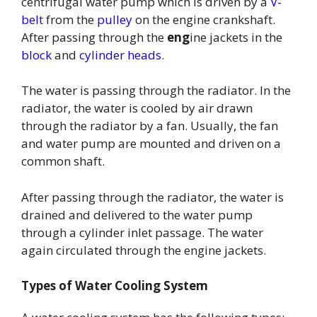
centrifugal water pump which is driven by a
V-
belt
from the
pulley
on the engine crankshaft.
After passing through the
eng
ine jackets in the
block
and
cylinder heads
.
The water is passing through the radiator. In the
radiator, the water is cooled by air drawn
through the radiator by a fan. Usually, the fan
and water pump are mounted and driven on a
common shaft.
After passing through the radiator, the water is
drained and delivered to the water pump
through a cylinder inlet passage. The water
again circulated through the engine jackets.
Types of Water Cooling System