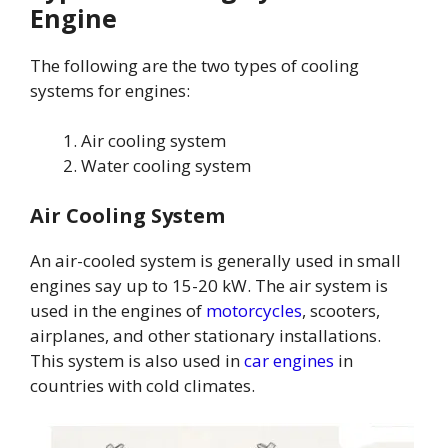
Engine
The following are the two types of cooling
systems for engines:
Air cooling system
Water cooling system
Air Cooling System
An air-cooled system is generally used in small
engines say up to 15-20 kW. The air system is
used in the engines of
motorcycles
, scooters,
airplanes, and other stationary installations.
This system is also used in
car engines
in
countries with cold climates.