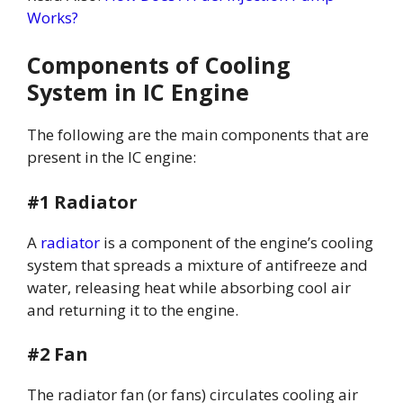
Works?
Components of Cooling
System in IC Engine
The following are the main components that are
present in the IC engine:
#1 Radiator
A
radiator
is a component of the engine’s cooling
system that spreads a mixture of antifreeze and
water, releasing heat while absorbing cool air
and returning it to the engine.
#2 Fan
The radiator fan (or fans) circulates cooling air