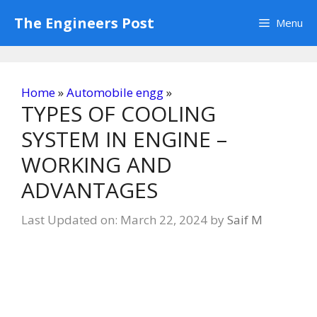
Skip
The Engineers Post
Menu
to
content
Home
»
Automobile engg
»
TYPES OF COOLING
SYSTEM IN ENGINE –
WORKING AND
ADVANTAGES
Last Updated on: March 22, 2024
by
Saif M