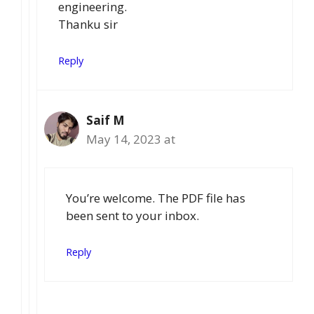
engineering.
Thanku sir
Reply
Saif M
May 14, 2023 at
You’re welcome. The PDF file has
been sent to your inbox.
Reply