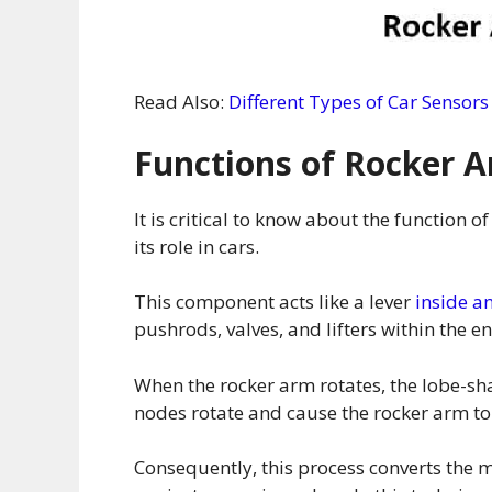
Read Also:
Different Types of Car Sensors
Functions of Rocker 
It is critical to know about the function 
its role in cars.
This component acts like a lever
inside a
pushrods, valves, and lifters within the e
When the rocker arm rotates, the lobe-sh
nodes rotate and cause the rocker arm 
Consequently, this process converts the m