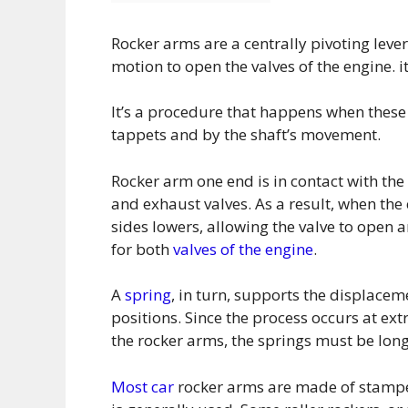
Rocker arms are a centrally pivoting leve
motion to open the valves of the engine. 
It’s a procedure that happens when these
tappets and by the shaft’s movement.
Rocker arm one end is in contact with the 
and exhaust valves. As a result, when th
sides lowers, allowing the valve to open a
for both
valves of the engine
.
A
spring
, in turn, supports the displacem
positions. Since the process occurs at e
the rocker arms, the springs must be long
Most car
rocker arms are made of stampe