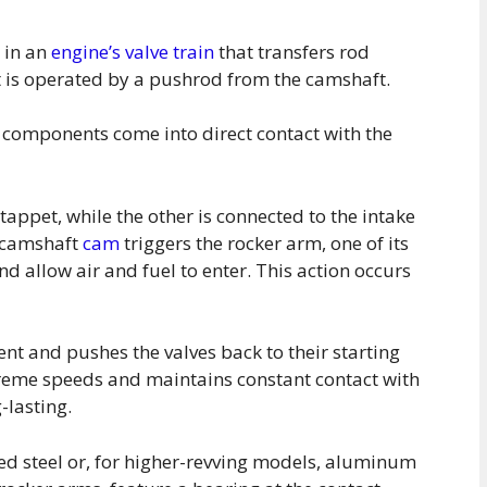
r in an
engine’s valve train
that transfers rod
it is operated by a pushrod from the camshaft.
 components come into direct contact with the
tappet, while the other is connected to the intake
e camshaft
cam
triggers the rocker arm, one of its
nd allow air and fuel to enter. This action occurs
ent and pushes the valves back to their starting
xtreme speeds and maintains constant contact with
-lasting.
d steel or, for higher-revving models, aluminum