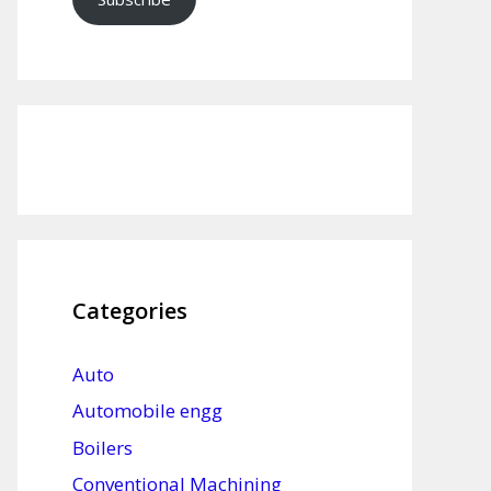
Categories
Auto
Automobile engg
Boilers
Conventional Machining