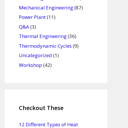
Mechanical Engineering
(87)
Power Plant
(11)
Q&A
(3)
Thermal Engineering
(36)
Thermodynamic Cycles
(9)
Uncategorized
(1)
Workshop
(42)
Checkout These
12 Different Types of Heat