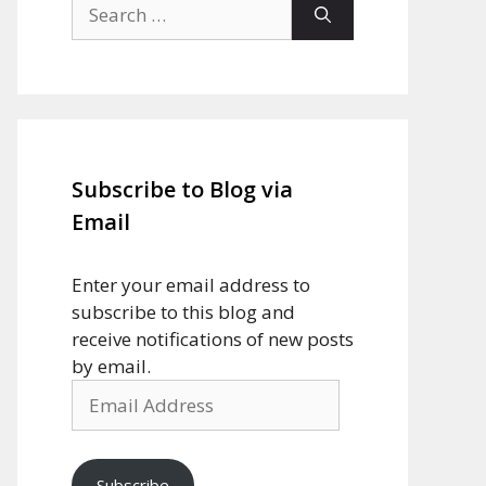
Search
for:
Subscribe to Blog via
Email
Enter your email address to
subscribe to this blog and
receive notifications of new posts
by email.
Email
Address
Subscribe