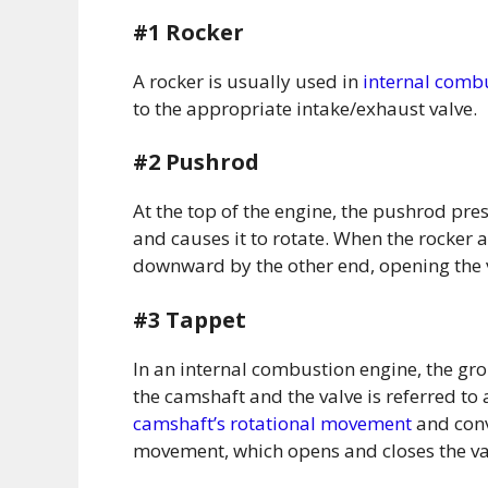
#1 Rocker
A rocker is usually used in
internal comb
to the appropriate intake/exhaust valve.
#2 Pushrod
At the top of the engine, the pushrod pres
and causes it to rotate. When the rocker a
downward by the other end, opening the 
#3 Tappet
In an internal combustion engine, the g
the camshaft and the valve is referred to
camshaft’s rotational movement
and conve
movement, which opens and closes the va