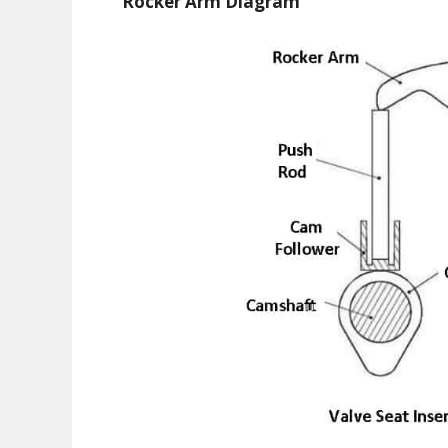
Rocker Arm Diagram