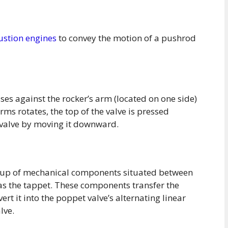
ustion engines
to convey the motion of a pushrod
ses against the rocker’s arm (located on one side)
rms rotates, the top of the valve is pressed
valve by moving it downward.
roup of mechanical components situated between
 as the tappet. These components transfer the
rt it into the poppet valve’s alternating linear
lve.