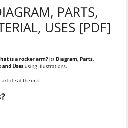
IAGRAM, PARTS,
ERIAL, USES [PDF]
hat is a rocker arm?
Its
Diagram, Parts,
s and Uses
using illustrations.
article at the end.
s?