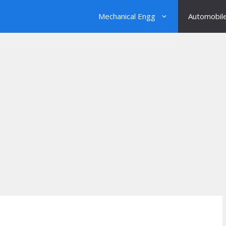
Mechanical Engg
Automobil