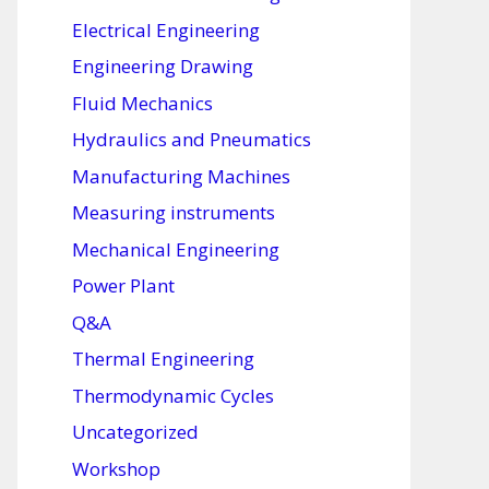
Electrical Engineering
Engineering Drawing
Fluid Mechanics
Hydraulics and Pneumatics
Manufacturing Machines
Measuring instruments
Mechanical Engineering
Power Plant
Q&A
Thermal Engineering
Thermodynamic Cycles
Uncategorized
Workshop