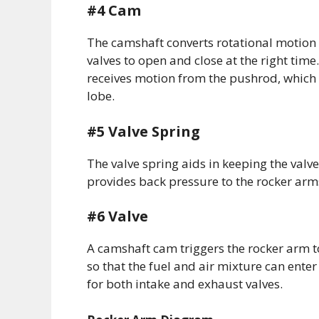
#4 Cam
The camshaft converts rotational motion 
valves to open and close at the right time
receives motion from the pushrod, which 
lobe.
#5 Valve Spring
The valve spring aids in keeping the valve
provides back pressure to the rocker ar
#6 Valve
A camshaft cam triggers the rocker arm to
so that the fuel and air mixture can en
for both intake and exhaust valves.