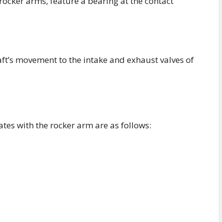
 rocker arms, feature a bearing at the contact
t’s movement to the intake and exhaust valves of
tes with the rocker arm are as follows: