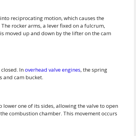
into reciprocating motion, which causes the
. The rocker arms, a lever fixed on a fulcrum,
is moved up and down by the lifter on the cam
 closed. In
overhead valve engines
, the spring
ms and cam bucket.
 lower one of its sides, allowing the valve to open
ter the combustion chamber. This movement occurs