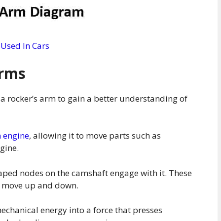
 Used In Cars
Arms
of a rocker’s arm to gain a better understanding of
n engine
, allowing it to move parts such as
ngine.
aped nodes on the camshaft engage with it. These
to move up and down.
echanical energy into a force that presses