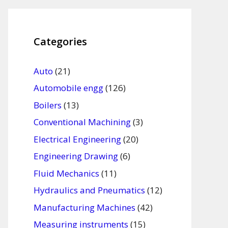
Categories
Auto
(21)
Automobile engg
(126)
Boilers
(13)
Conventional Machining
(3)
Electrical Engineering
(20)
Engineering Drawing
(6)
Fluid Mechanics
(11)
Hydraulics and Pneumatics
(12)
Manufacturing Machines
(42)
Measuring instruments
(15)