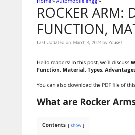
Home
»
Automobile engg
»
ROCKER ARM: D
FUNCTION, MAT
Last Updated on: March 4, 2024
by
Yousef
Hello readers! In this post, we’ll discuss
w
Function, Material, Types, Advantage
You can also download the PDF file of this 
What are Rocker Arm
Contents
show