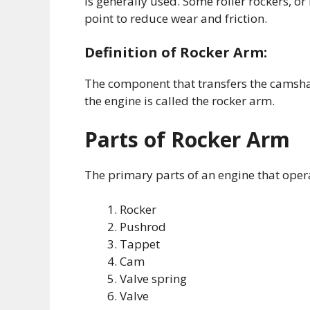
is generally used. Some roller rockers, or
point to reduce wear and friction.
Definition of Rocker Arm:
The component that transfers the camshaf
the engine is called the rocker arm.
Parts of Rocker Arm
The primary parts of an engine that opera
Rocker
Pushrod
Tappet
Cam
Valve spring
Valve