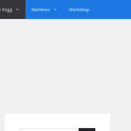
e Engg
Machines
Workshop