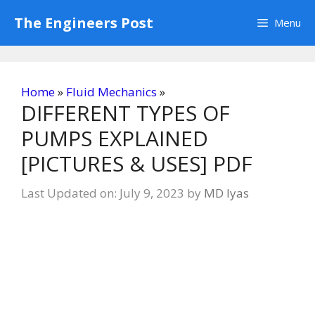
Skip
The Engineers Post
Menu
to
content
Home
»
Fluid Mechanics
»
DIFFERENT TYPES OF
PUMPS EXPLAINED
[PICTURES & USES] PDF
Last Updated on: July 9, 2023
by
MD Iyas