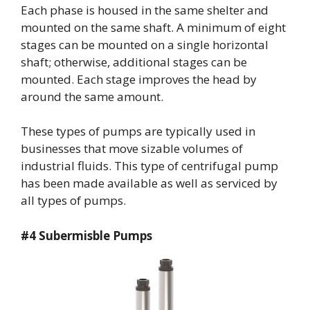
Each phase is housed in the same shelter and
mounted on the same shaft. A minimum of eight
stages can be mounted on a single horizontal
shaft; otherwise, additional stages can be
mounted. Each stage improves the head by
around the same amount.
These types of pumps are typically used in
businesses that move sizable volumes of
industrial fluids. This type of centrifugal pump
has been made available as well as serviced by
all types of pumps.
#4 Subermisble Pumps