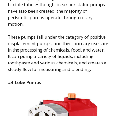
flexible tube. Although linear peristaltic pumps
have also been created, the majority of
peristaltic pumps operate through rotary
motion.
These pumps fall under the category of positive
displacement pumps, and their primary uses are
in the processing of chemicals, food, and water.
It can pump a variety of liquids, including
toothpaste and various chemicals, and creates a
steady flow for measuring and blending.
#4 Lobe Pumps