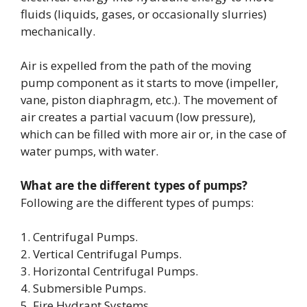
fluids (liquids, gases, or occasionally slurries)
mechanically.
Air is expelled from the path of the moving
pump component as it starts to move (impeller,
vane, piston diaphragm, etc.). The movement of
air creates a partial vacuum (low pressure),
which can be filled with more air or, in the case of
water pumps, with water.
What are the different types of pumps?
Following are the different types of pumps:
1. Centrifugal Pumps.
2. Vertical Centrifugal Pumps.
3. Horizontal Centrifugal Pumps.
4. Submersible Pumps.
5. Fire Hydrant Systems.