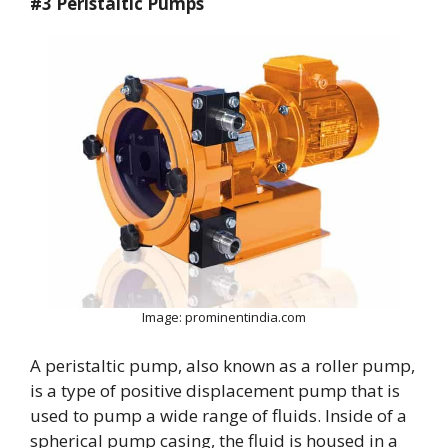
#3 Peristaltic Pumps
Image: prominentindia.com
A peristaltic pump, also known as a roller pump,
is a type of positive displacement pump that is
used to pump a wide range of fluids. Inside of a
spherical pump casing, the fluid is housed in a