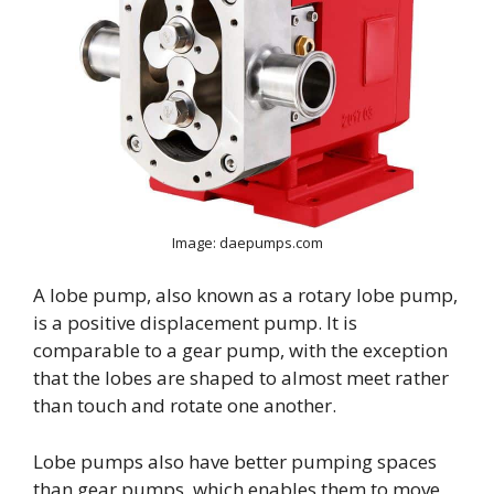
Image: daepumps.com
A lobe pump, also known as a rotary lobe pump,
is a positive displacement pump. It is
comparable to a gear pump, with the exception
that the lobes are shaped to almost meet rather
than touch and rotate one another.
Lobe pumps also have better pumping spaces
than gear pumps, which enables them to move