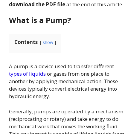
download the PDF file
at the end of this article.
What is a Pump?
Contents
show
A pump is a device used to transfer different
types of liquids
or gases from one place to
another by applying mechanical action. These
devices typically convert electrical energy into
hydraulic energy.
Generally, pumps are operated by a mechanism
(reciprocating or rotary) and take energy to do
mechanical work that moves the working fluid.
This equipment is capable of lifting liquids from