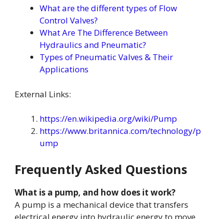
What are the different types of Flow
Control Valves?
What Are The Difference Between
Hydraulics and Pneumatic?
Types of Pneumatic Valves & Their
Applications
External Links:
https://en.wikipedia.org/wiki/Pump
https://www.britannica.com/technology/p
ump
Frequently Asked Questions
What is a pump, and how does it work?
A pump is a mechanical device that transfers
electrical energy into hydraulic energy to move