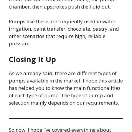
chamber, then upstrokes push the fluid out.
Pumps like these are frequently used in water
irrigation, paint transfer, chocolate, pastry, and
other scenarios that require high, reliable
pressure.
Closing It Up
As we already said, there are different types of
pumps available in the market. I hope this article
has helped you to know the main functionalities
of each type of pump. The type of pump and
selection mainly depends on our requirements.
So now, I hope I’ve covered everything about