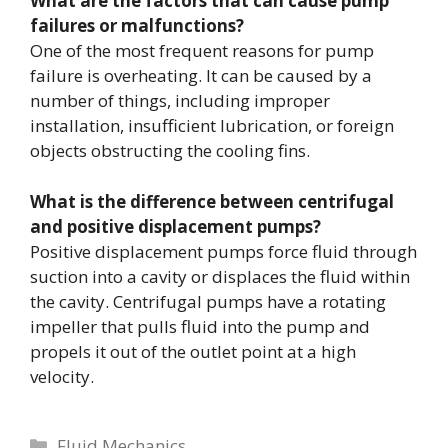
What are the factors that can cause pump
failures or malfunctions?
One of the most frequent reasons for pump
failure is overheating. It can be caused by a
number of things, including improper
installation, insufficient lubrication, or foreign
objects obstructing the cooling fins.
What is the difference between centrifugal
and positive displacement pumps?
Positive displacement pumps force fluid through
suction into a cavity or displaces the fluid within
the cavity. Centrifugal pumps have a rotating
impeller that pulls fluid into the pump and
propels it out of the outlet point at a high
velocity.
Categories
Fluid Mechanics