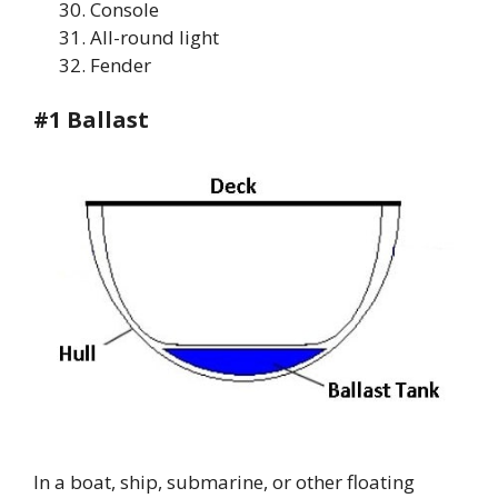
Console
All-round light
Fender
#1 Ballast
In a boat, ship, submarine, or other floating