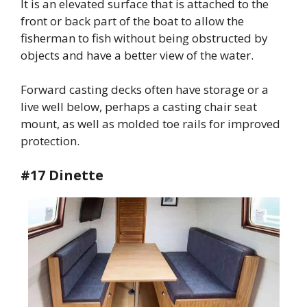
It is an elevated surface that is attached to the
front or back part of the boat to allow the
fisherman to fish without being obstructed by
objects and have a better view of the water.
Forward casting decks often have storage or a
live well below, perhaps a casting chair seat
mount, as well as molded toe rails for improved
protection.
#17 Dinette