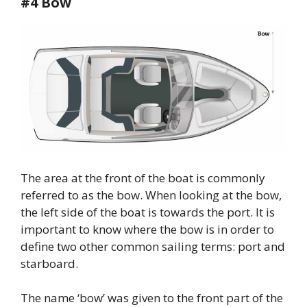
#4 Bow
The area at the front of the boat is commonly
referred to as the bow. When looking at the bow,
the left side of the boat is towards the port. It is
important to know where the bow is in order to
define two other common sailing terms: port and
starboard.
The name ‘bow’ was given to the front part of the