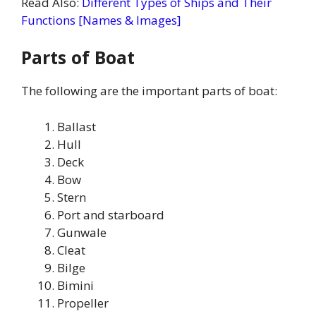
Read Also:
Different Types of Ships and Their
Functions [Names & Images]
Parts of Boat
The following are the important parts of boat:
Ballast
Hull
Deck
Bow
Stern
Port and starboard
Gunwale
Cleat
Bilge
Bimini
Propeller