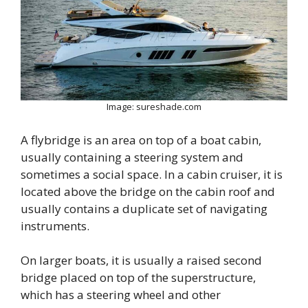
Image: sureshade.com
A flybridge is an area on top of a boat cabin,
usually containing a steering system and
sometimes a social space. In a cabin cruiser, it is
located above the bridge on the cabin roof and
usually contains a duplicate set of navigating
instruments.
On larger boats, it is usually a raised second
bridge placed on top of the superstructure,
which has a steering wheel and other