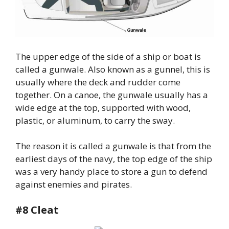
The upper edge of the side of a ship or boat is
called a gunwale. Also known as a gunnel, this is
usually where the deck and rudder come
together. On a canoe, the gunwale usually has a
wide edge at the top, supported with wood,
plastic, or aluminum, to carry the sway.
The reason it is called a gunwale is that from the
earliest days of the navy, the top edge of the ship
was a very handy place to store a gun to defend
against enemies and pirates.
#8 Cleat