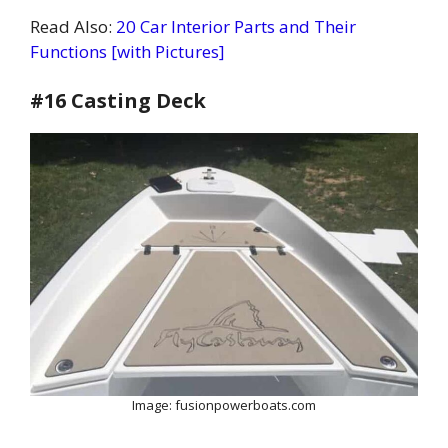
Read Also:
20 Car Interior Parts and Their
Functions [with Pictures]
#16 Casting Deck
Image: fusionpowerboats.com