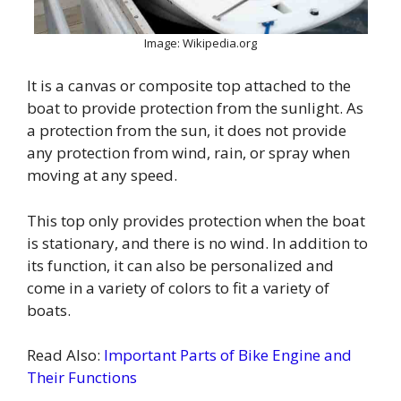
Image: Wikipedia.org
It is a canvas or composite top attached to the
boat to provide protection from the sunlight. As
a protection from the sun, it does not provide
any protection from wind, rain, or spray when
moving at any speed.
This top only provides protection when the boat
is stationary, and there is no wind. In addition to
its function, it can also be personalized and
come in a variety of colors to fit a variety of
boats.
Read Also:
Important Parts of Bike Engine and
Their Functions