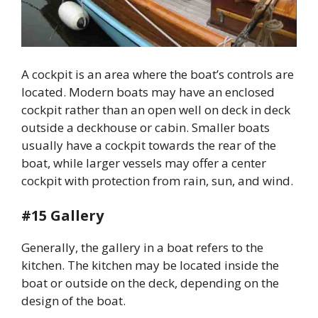
A cockpit is an area where the boat’s controls are
located. Modern boats may have an enclosed
cockpit rather than an open well on deck in deck
outside a deckhouse or cabin. Smaller boats
usually have a cockpit towards the rear of the
boat, while larger vessels may offer a center
cockpit with protection from rain, sun, and wind.
#15 Gallery
Generally, the gallery in a boat refers to the
kitchen. The kitchen may be located inside the
boat or outside on the deck, depending on the
design of the boat.