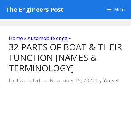
Skip
The Engineers Post
Menu
to
content
Home
»
Automobile engg
»
32 PARTS OF BOAT & THEIR
FUNCTION [NAMES &
TERMINOLOGY]
Last Updated on: November 15, 2022
by
Yousef