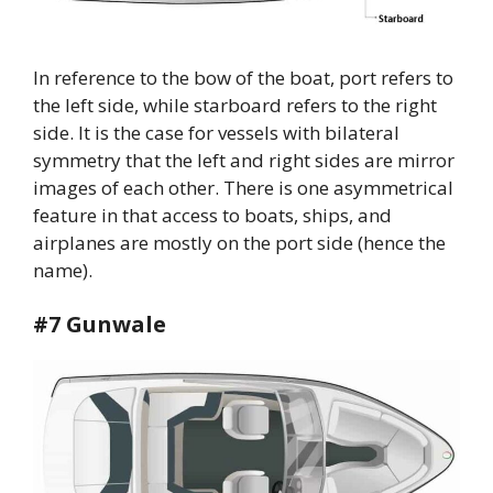
In reference to the bow of the boat, port refers to
the left side, while starboard refers to the right
side. It is the case for vessels with bilateral
symmetry that the left and right sides are mirror
images of each other. There is one asymmetrical
feature in that access to boats, ships, and
airplanes are mostly on the port side (hence the
name).
#7 Gunwale