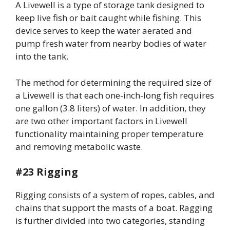
A Livewell is a type of storage tank designed to
keep live fish or bait caught while fishing. This
device serves to keep the water aerated and
pump fresh water from nearby bodies of water
into the tank.
The method for determining the required size of
a Livewell is that each one-inch-long fish requires
one gallon (3.8 liters) of water. In addition, they
are two other important factors in Livewell
functionality maintaining proper temperature
and removing metabolic waste.
#23 Rigging
Rigging consists of a system of ropes, cables, and
chains that support the masts of a boat. Ragging
is further divided into two categories, standing