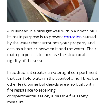
A bulkhead is a straight wall within a boat’s hull.
Its main purpose is to prevent
corrosion
caused
by the water that surrounds your property and
acts as a barrier between it and the water. Their
main purpose is to increase the structural
rigidity of the vessel.
In addition, it creates a watertight compartment
that can hold water in the event of a hull break or
other leak. Some bulkheads are also built with
fire resistance to receiving
compartmentalization, a passive fire safety
measure.