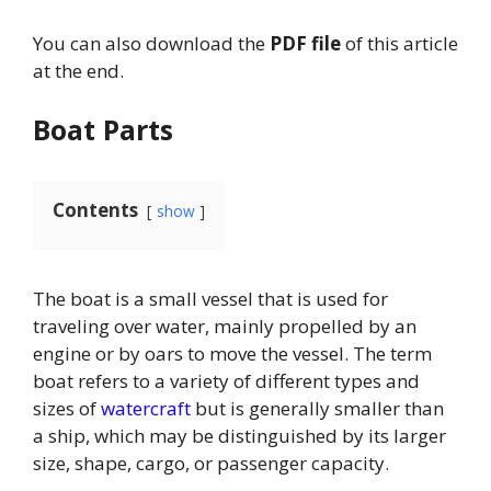
You can also download the
PDF file
of this article
at the end.
Boat Parts
Contents
show
The boat is a small vessel that is used for
traveling over water, mainly propelled by an
engine or by oars to move the vessel. The term
boat refers to a variety of different types and
sizes of
watercraft
but is generally smaller than
a ship, which may be distinguished by its larger
size, shape, cargo, or passenger capacity.