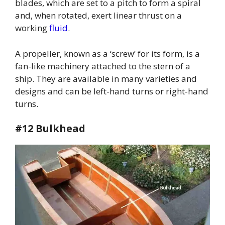
blades, which are set to a pitch to form a spiral
and, when rotated, exert linear thrust on a
working
fluid
.
A propeller, known as a ‘screw’ for its form, is a
fan-like machinery attached to the stern of a
ship. They are available in many varieties and
designs and can be left-hand turns or right-hand
turns.
#12 Bulkhead