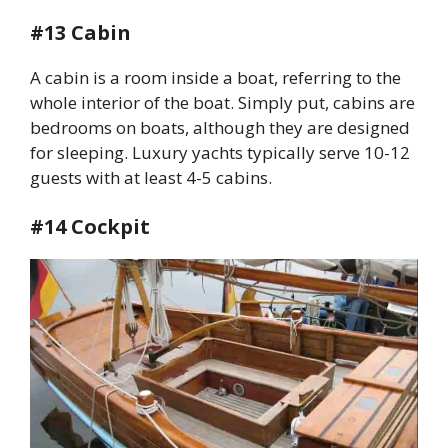
#13 Cabin
A cabin is a room inside a boat, referring to the
whole interior of the boat. Simply put, cabins are
bedrooms on boats, although they are designed
for sleeping. Luxury yachts typically serve 10-12
guests with at least 4-5 cabins.
#14 Cockpit