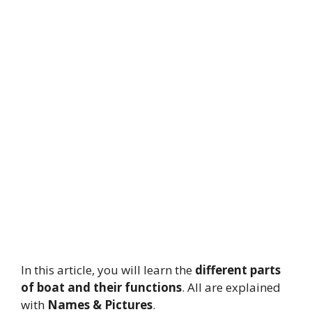
In this article, you will learn the
different parts
of boat and their functions
.
All are explained
with
Names & Pictures
.