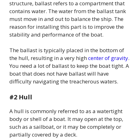
structure, ballast refers to a compartment that
contains water. The water from the ballast tank
must move in and out to balance the ship. The
reason for installing this part is to improve the
stability and performance of the boat.
The ballast is typically placed in the bottom of
the hull, resulting in a very high
center of gravity
.
You need a lot of ballast to keep the boat tight. A
boat that does not have ballast will have
difficulty navigating the treacherous waters.
#2 Hull
A hull is commonly referred to as a watertight
body or shell of a boat. It may open at the top,
such as a sailboat, or it may be completely or
partially covered by a deck.