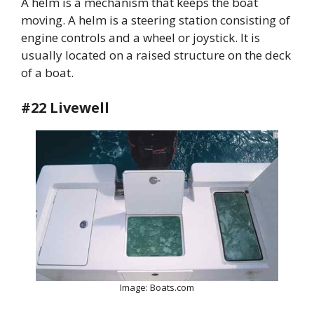
A helm is a mechanism that keeps the boat
moving. A helm is a steering station consisting of
engine controls and a wheel or joystick. It is
usually located on a raised structure on the deck
of a boat.
#22 Livewell
Image: Boats.com