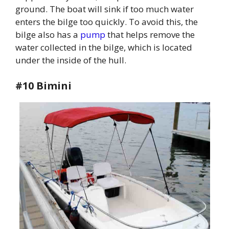
ground. The boat will sink if too much water
enters the bilge too quickly. To avoid this, the
bilge also has a
pump
that helps remove the
water collected in the bilge, which is located
under the inside of the hull.
#10 Bimini