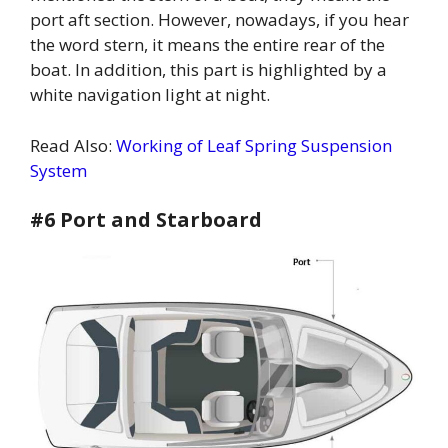
port aft section. However, nowadays, if you hear
the word stern, it means the entire rear of the
boat. In addition, this part is highlighted by a
white navigation light at night.
Read Also:
Working of Leaf Spring Suspension
System
#6 Port and Starboard