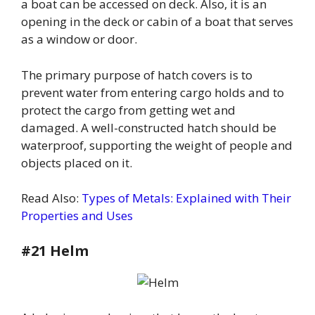
a boat can be accessed on deck. Also, it is an
opening in the deck or cabin of a boat that serves
as a window or door.
The primary purpose of hatch covers is to
prevent water from entering cargo holds and to
protect the cargo from getting wet and
damaged. A well-constructed hatch should be
waterproof, supporting the weight of people and
objects placed on it.
Read Also:
Types of Metals: Explained with Their
Properties and Uses
#21 Helm