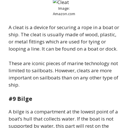
Image:
Amazon.com
A cleat is a device for securing a rope in a boat or
ship. The cleat is usually made of wood, plastic,
or metal fittings which are used for tying or
looping a line. It can be found on a boat or dock.
These are iconic pieces of marine technology not
limited to sailboats. However, cleats are more
important on sailboats than on any other type of
ship.
#9 Bilge
A bilge is a compartment at the lowest point of a
boat’s hull that collects water. If the boat is not
supported by water, this part will rest on the