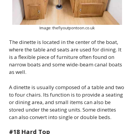
Image: thefiyoutpontoon.co.uk
The dinette is located in the center of the boat,
where the table and seats are used for dining. It
is a flexible piece of furniture often found on
narrow boats and some wide-beam canal boats
as well.
A dinette is usually composed of a table and two
to four chairs. Its function is to provide a seating
or dining area, and small items can also be
stored under the seating units. Some dinettes
can also convert into single or double beds.
#18 Hard Top