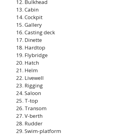
Bulkhead
Cabin
Cockpit
Gallery
Casting deck
Dinette
Hardtop
Flybridge
Hatch
Helm
Livewell
Rigging
Saloon
T-top
Transom
V-berth
Rudder
Swim-platform