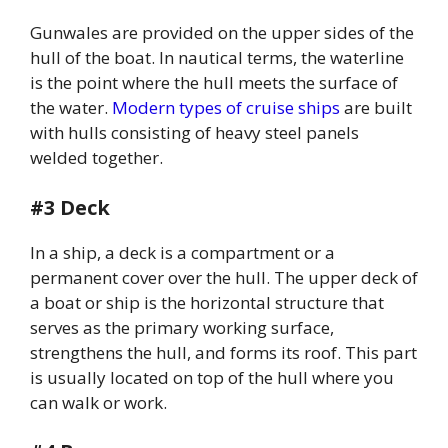
Gunwales are provided on the upper sides of the
hull of the boat. In nautical terms, the waterline
is the point where the hull meets the surface of
the water.
Modern types of cruise ships
are built
with hulls consisting of heavy steel panels
welded together.
#3 Deck
In a ship, a deck is a compartment or a
permanent cover over the hull. The upper deck of
a boat or ship is the horizontal structure that
serves as the primary working surface,
strengthens the hull, and forms its roof. This part
is usually located on top of the hull where you
can walk or work.