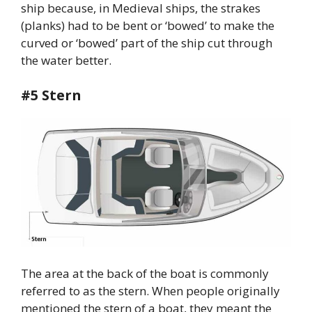
ship because, in Medieval ships, the strakes
(planks) had to be bent or ‘bowed’ to make the
curved or ‘bowed’ part of the ship cut through
the water better.
#5 Stern
The area at the back of the boat is commonly
referred to as the stern. When people originally
mentioned the stern of a boat, they meant the