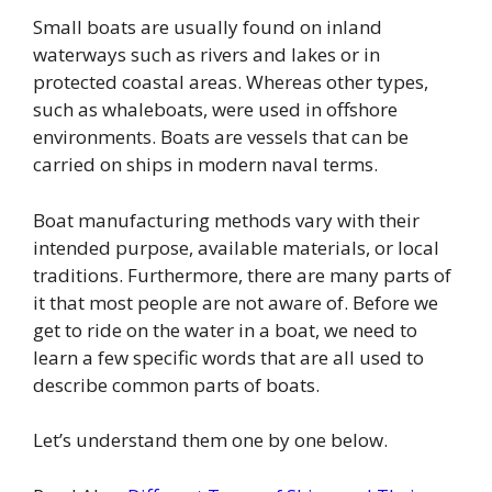
Small boats are usually found on inland
waterways such as rivers and lakes or in
protected coastal areas. Whereas other types,
such as whaleboats, were used in offshore
environments. Boats are vessels that can be
carried on ships in modern naval terms.
Boat manufacturing methods vary with their
intended purpose, available materials, or local
traditions. Furthermore, there are many parts of
it that most people are not aware of. Before we
get to ride on the water in a boat, we need to
learn a few specific words that are all used to
describe common parts of boats.
Let’s understand them one by one below.