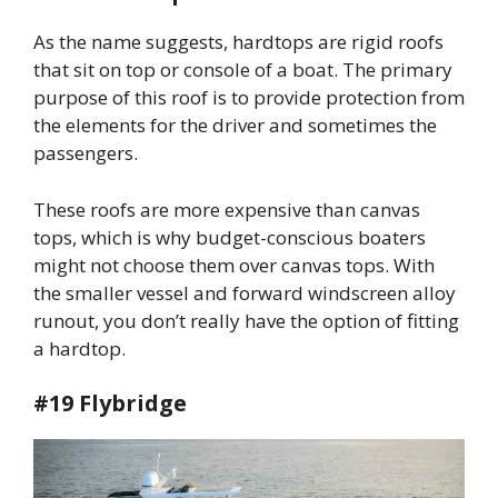
As the name suggests, hardtops are rigid roofs
that sit on top or console of a boat. The primary
purpose of this roof is to provide protection from
the elements for the driver and sometimes the
passengers.
These roofs are more expensive than canvas
tops, which is why budget-conscious boaters
might not choose them over canvas tops. With
the smaller vessel and forward windscreen alloy
runout, you don’t really have the option of fitting
a hardtop.
#19 Flybridge