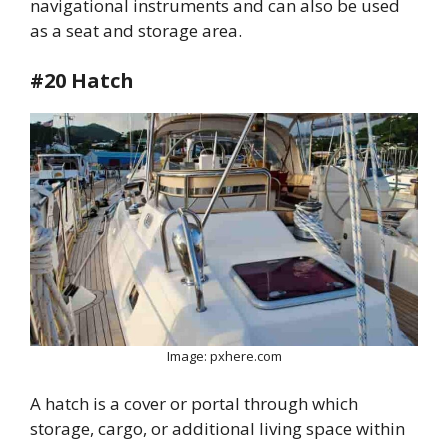
navigational instruments and can also be used
as a seat and storage area.
#20 Hatch
Image: pxhere.com
A hatch is a cover or portal through which
storage, cargo, or additional living space within