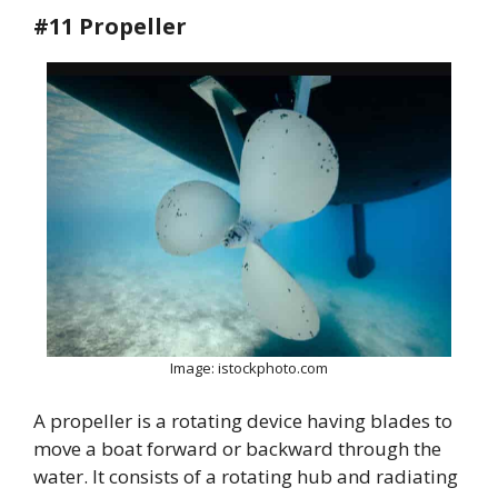
#11 Propeller
Image: istockphoto.com
A propeller is a rotating device having blades to
move a boat forward or backward through the
water. It consists of a rotating hub and radiating