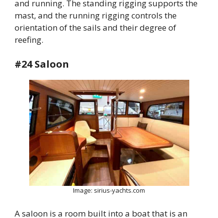
and running. The standing rigging supports the
mast, and the running rigging controls the
orientation of the sails and their degree of
reefing.
#24 Saloon
Image: sirius-yachts.com
A saloon is a room built into a boat that is an