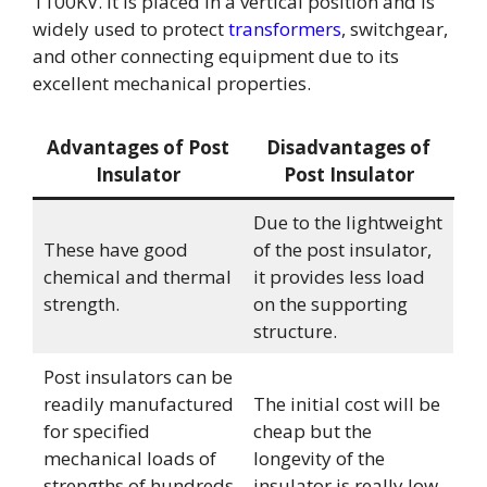
1100KV. It is placed in a vertical position and is
widely used to protect
transformers
, switchgear,
and other connecting equipment due to its
excellent mechanical properties.
Advantages of Post
Disadvantages of
Insulator
Post Insulator
Due to the lightweight
These have good
of the post insulator,
chemical and thermal
it provides less load
strength.
on the supporting
structure.
Post insulators can be
readily manufactured
The initial cost will be
for specified
cheap but the
mechanical loads of
longevity of the
strengths of hundreds
insulator is really low.