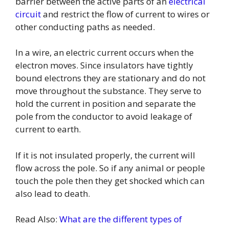
barrier between the active parts of an
electrical
circuit
and restrict the flow of current to wires or
other conducting paths as needed.
In a wire, an electric current occurs when the
electron moves. Since insulators have tightly
bound electrons they are stationary and do not
move throughout the substance. They serve to
hold the current in position and separate the
pole from the conductor to avoid leakage of
current to earth.
If it is not insulated properly, the current will
flow across the pole. So if any animal or people
touch the pole then they get shocked which can
also lead to death.
Read Also:
What are the different types of