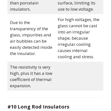
than porcelain
surface, limiting its
insulators.
use to low voltage.
For high voltages, the
Due to the
glass cannot be cast
transparency of the
into an irregular
glass, impurities and
shape, because
air bubbles can be
irregular cooling
easily detected inside
causes internal
the insulator.
cooling and stress.
The resistivity is very
high, plus it has a low
coefficient of thermal
expansion.
#10 Long Rod Insulators