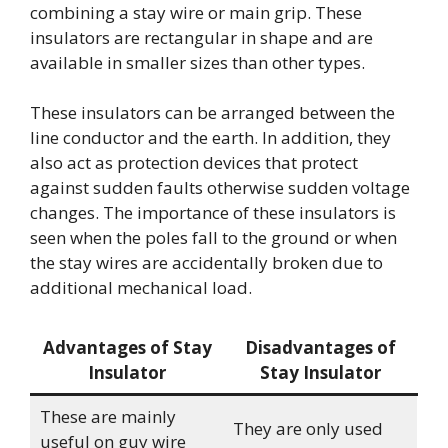
combining a stay wire or main grip. These
insulators are rectangular in shape and are
available in smaller sizes than other types.
These insulators can be arranged between the
line conductor and the earth. In addition, they
also act as protection devices that protect
against sudden faults otherwise sudden voltage
changes. The importance of these insulators is
seen when the poles fall to the ground or when
the stay wires are accidentally broken due to
additional mechanical load.
Advantages of Stay
Disadvantages of
Insulator
Stay Insulator
These are mainly
They are only used
useful on guy wire