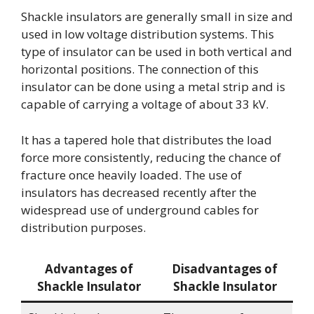
Shackle insulators are generally small in size and
used in low voltage distribution systems. This
type of insulator can be used in both vertical and
horizontal positions. The connection of this
insulator can be done using a metal strip and is
capable of carrying a voltage of about 33 kV.
It has a tapered hole that distributes the load
force more consistently, reducing the chance of
fracture once heavily loaded. The use of
insulators has decreased recently after the
widespread use of underground cables for
distribution purposes.
Advantages of
Disadvantages of
Shackle Insulator
Shackle Insulator