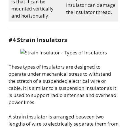
is that it can be
insulator can damage
mounted vertically
the insulator thread.
and horizontally.
#4 Strain Insulators
These types of insulators are designed to
operate under mechanical stress to withstand
the stretch of a suspended electrical wire or
cable. It is similar to a suspension insulator as it
is used to support radio antennas and overhead
power lines.
A strain insulator is arranged between two
lengths of wire to electrically separate them from