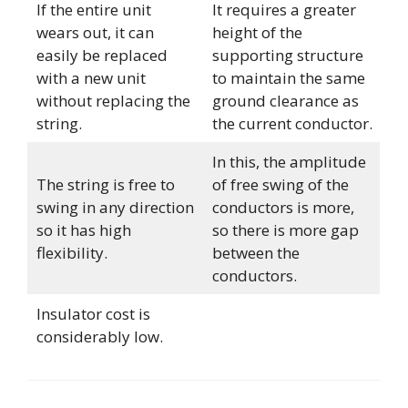
If the entire unit
It requires a greater
wears out, it can
height of the
easily be replaced
supporting structure
with a new unit
to maintain the same
without replacing the
ground clearance as
string.
the current conductor.
In this, the amplitude
The string is free to
of free swing of the
swing in any direction
conductors is more,
so it has high
so there is more gap
flexibility.
between the
conductors.
Insulator cost is
considerably low.