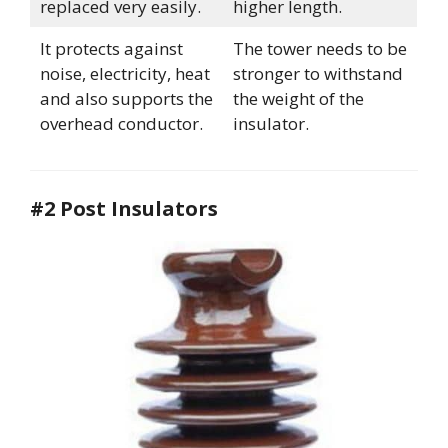
replaced very easily.
higher length.
It protects against
The tower needs to be
noise, electricity, heat
stronger to withstand
and also supports the
the weight of the
overhead conductor.
insulator.
#2 Post Insulators