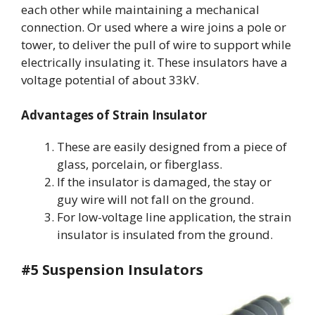
each other while maintaining a mechanical
connection. Or used where a wire joins a pole or
tower, to deliver the pull of wire to support while
electrically insulating it. These insulators have a
voltage potential of about 33kV.
Advantages of Strain Insulator
These are easily designed from a piece of
glass, porcelain, or fiberglass.
If the insulator is damaged, the stay or
guy wire will not fall on the ground.
For low-voltage line application, the strain
insulator is insulated from the ground.
#5 Suspension Insulators