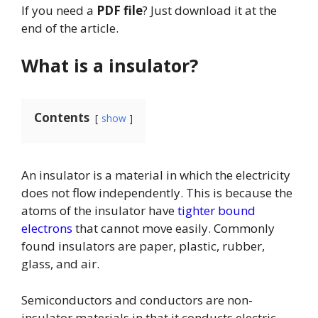
If you need a
PDF file
? Just download it at the
end of the article.
What is a insulator?
Contents
show
An insulator is a material in which the electricity
does not flow independently. This is because the
atoms of the insulator have
tighter bound
electrons
that cannot move easily. Commonly
found insulators are paper, plastic, rubber,
glass, and air.
Semiconductors and conductors are non-
insulator materials in that it conducts electric