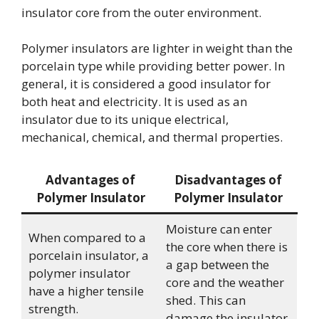
insulator core from the outer environment.
Polymer insulators are lighter in weight than the
porcelain type while providing better power. In
general, it is considered a good insulator for
both heat and electricity. It is used as an
insulator due to its unique electrical,
mechanical, chemical, and thermal properties.
Advantages of
Disadvantages of
Polymer Insulator
Polymer Insulator
Moisture can enter
When compared to a
the core when there is
porcelain insulator, a
a gap between the
polymer insulator
core and the weather
have a higher tensile
shed. This can
strength.
damage the insulator.