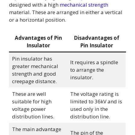
designed with a high
mechanical strength
material. These are arranged in either a vertical
or a horizontal position.
Advantages of Pin
Disadvantages of
Insulator
Pin Insulator
Pin insulator has
It requires a spindle
greater mechanical
to arrange the
strength and good
insulator.
creepage distance.
These are well
The voltage rating is
suitable for high
limited to 36kV and is
voltage power
used only in the
distribution lines.
distribution line.
The main advantage
The pin of the