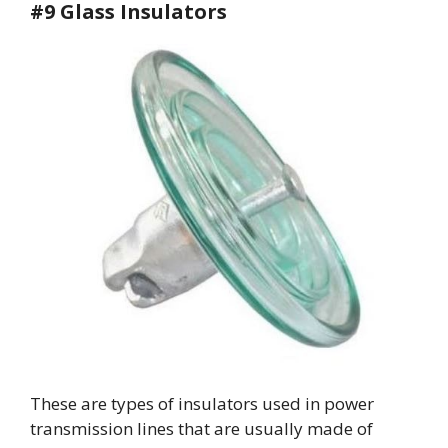
#9 Glass Insulators
These are types of insulators used in power
transmission lines that are usually made of