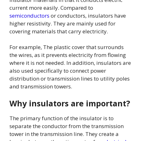
current more easily. Compared to
semiconductors
or conductors, insulators have
higher resistivity. They are mainly used for
covering materials that carry electricity.
For example, The plastic cover that surrounds
the wires, as it prevents electricity from flowing
where it is not needed. In addition, insulators are
also used specifically to connect power
distribution or transmission lines to utility poles
and transmission towers.
Why insulators are important?
The primary function of the insulator is to
separate the conductor from the transmission
tower in the transmission line. They create a