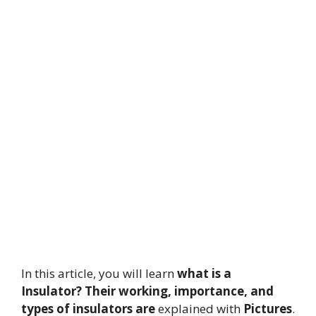
In this article, you will learn
what is a
Insulator?
Their working, importance, and
types of insulators are
explained with
Pictures
.