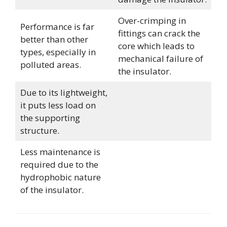
Over-crimping in
Performance is far
fittings can crack the
better than other
core which leads to
types, especially in
mechanical failure of
polluted areas.
the insulator.
Due to its lightweight,
it puts less load on
the supporting
structure.
Less maintenance is
required due to the
hydrophobic nature
of the insulator.