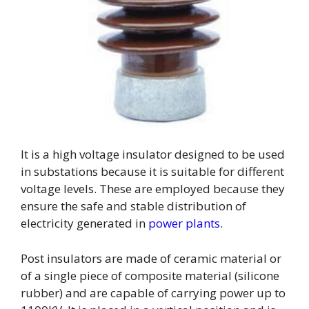
It is a high voltage insulator designed to be used
in substations because it is suitable for different
voltage levels. These are employed because they
ensure the safe and stable distribution of
electricity generated in
power plants
.
Post insulators are made of ceramic material or
of a single piece of composite material (silicone
rubber) and are capable of carrying power up to