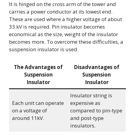
It is hinged on the cross arm of the tower and
carries a power conductor at its lowest end.
These are used where a higher voltage of about
33 kV is required. Pin insulator becomes
economical as the size, weight of the insulator
becomes more. To overcome these difficulties, a
suspension insulator is used.
The Advantages of
Disadvantages of
Suspension
Suspension
Insulator
Insulator
Insulator string is
Each unit can operate
expensive as
on a voltage of
compared to pin-type
around 11kV.
and post-type
insulators.