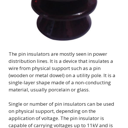
The pin insulators are mostly seen in power
distribution lines. It is a device that insulates a
wire from physical support such as a pin
(wooden or metal dowel) on a utility pole. It is a
single-layer shape made of a non-conducting
material, usually porcelain or glass.
Single or number of pin insulators can be used
on physical support, depending on the
application of voltage. The pin insulator is
capable of carrying voltages up to 11kV and is