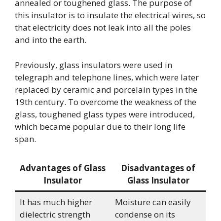
annealed or toughened glass. The purpose of
this insulator is to insulate the electrical wires, so
that electricity does not leak into all the poles
and into the earth.
Previously, glass insulators were used in
telegraph and telephone lines, which were later
replaced by ceramic and porcelain types in the
19th century. To overcome the weakness of the
glass, toughened glass types were introduced,
which became popular due to their long life
span.
Advantages of Glass
Disadvantages of
Insulator
Glass Insulator
It has much higher
Moisture can easily
dielectric strength
condense on its