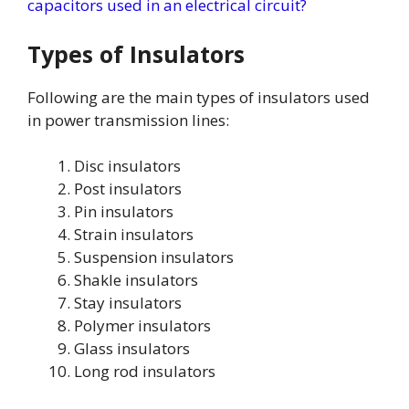
capacitors used in an electrical circuit?
Types of Insulators
Following are the main types of insulators used
in power transmission lines:
Disc insulators
Post insulators
Pin insulators
Strain insulators
Suspension insulators
Shakle insulators
Stay insulators
Polymer insulators
Glass insulators
Long rod insulators