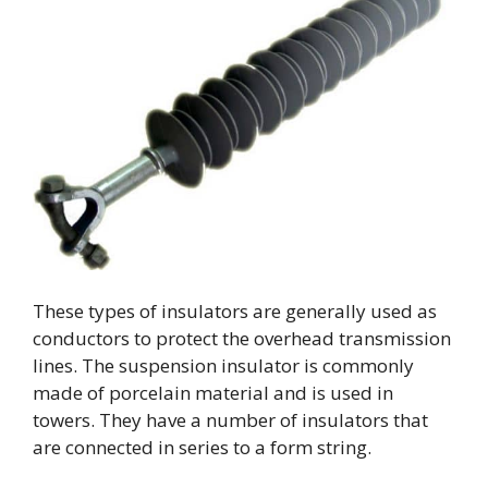
These types of insulators are generally used as
conductors to protect the overhead transmission
lines. The suspension insulator is commonly
made of porcelain material and is used in
towers. They have a number of insulators that
are connected in series to a form string.