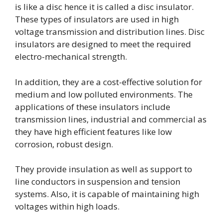
is like a disc hence it is called a disc insulator.
These types of insulators are used in high
voltage transmission and distribution lines. Disc
insulators are designed to meet the required
electro-mechanical strength.
In addition, they are a cost-effective solution for
medium and low polluted environments. The
applications of these insulators include
transmission lines, industrial and commercial as
they have high efficient features like low
corrosion, robust design.
They provide insulation as well as support to
line conductors in suspension and tension
systems. Also, it is capable of maintaining high
voltages within high loads.