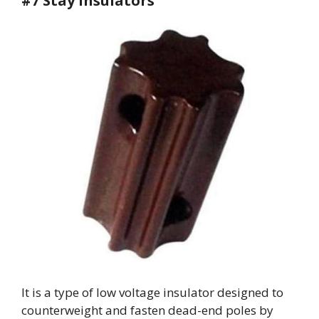
#7 Stay Insulators
It is a type of low voltage insulator designed to
counterweight and fasten dead-end poles by