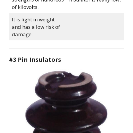
of kilovolts.
It is light in weight
and has a low risk of
damage.
#3 Pin Insulators