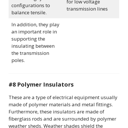
for low voltage
configurations to
transmission lines
balance tensile.
In addition, they play
an important role in
supporting the
insulating between
the transmission
poles.
#8 Polymer Insulators
These are a type of electrical equipment usually
made of polymer materials and metal fittings.
Furthermore, these insulators are made of
fiberglass rods and are surrounded by polymer
weather sheds. Weather shades shield the