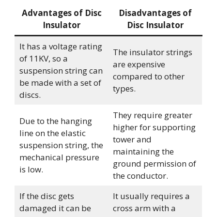
Advantages of Disc
Disadvantages of
Insulator
Disc Insulator
It has a voltage rating
The insulator strings
of 11KV, so a
are expensive
suspension string can
compared to other
be made with a set of
types.
discs.
They require greater
Due to the hanging
higher for supporting
line on the elastic
tower and
suspension string, the
maintaining the
mechanical pressure
ground permission of
is low.
the conductor.
If the disc gets
It usually requires a
damaged it can be
cross arm with a