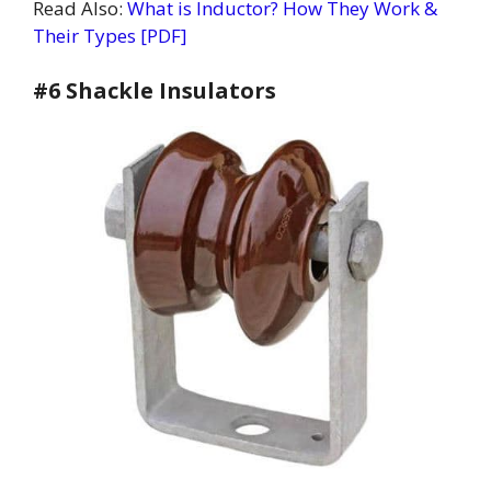
Read Also:
What is Inductor? How They Work &
Their Types [PDF]
#6 Shackle Insulators