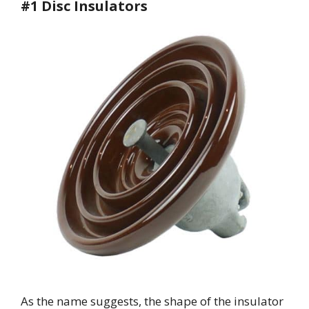
#1 Disc Insulators
As the name suggests, the shape of the insulator