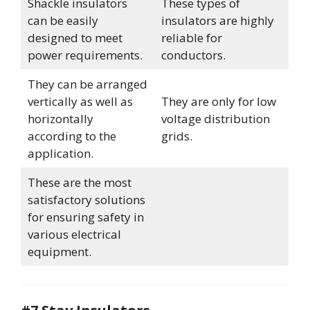
Shackle insulators
These types of
can be easily
insulators are highly
designed to meet
reliable for
power requirements.
conductors.
They can be arranged
vertically as well as
They are only for low
horizontally
voltage distribution
according to the
grids.
application.
These are the most
satisfactory solutions
for ensuring safety in
various electrical
equipment.