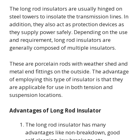
The long rod insulators are usually hinged on
steel towers to insolate the transmission lines. In
addition, they also act as protection devices as
they supply power safely. Depending on the use
and requirement, long rod insulators are
generally composed of multiple insulators.
These are porcelain rods with weather shed and
metal end fittings on the outside. The advantage
of employing this type of insulator is that they
are applicable for use in both tension and
suspension locations.
Advantages of Long Rod Insulator
The long rod insulator has many
advantages like non-breakdown, good