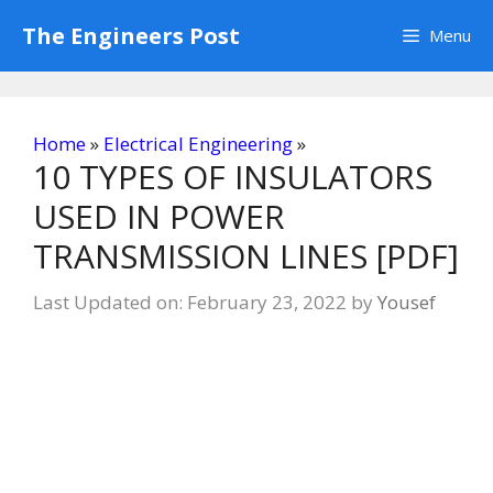
Skip
The Engineers Post
Menu
to
content
Home
»
Electrical Engineering
»
10 TYPES OF INSULATORS
USED IN POWER
TRANSMISSION LINES [PDF]
Last Updated on: February 23, 2022
by
Yousef