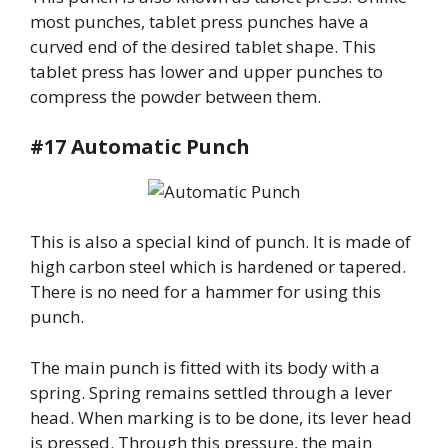
most punches, tablet press punches have a
curved end of the desired tablet shape. This
tablet press has lower and upper punches to
compress the powder between them.
#17 Automatic Punch
This is also a special kind of punch. It is made of
high carbon steel which is hardened or tapered.
There is no need for a hammer for using this
punch.
The main punch is fitted with its body with a
spring. Spring remains settled through a lever
head. When marking is to be done, its lever head
is pressed. Through this pressure, the main