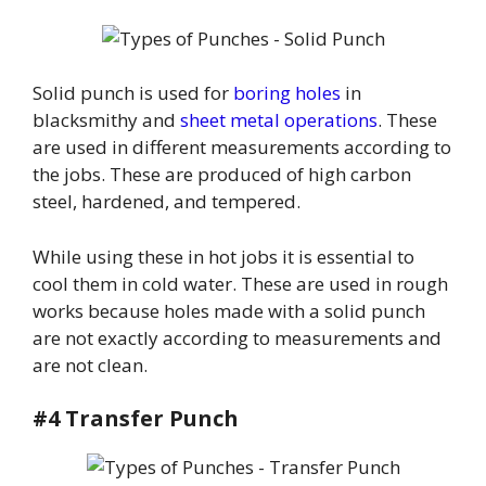
Solid punch is used for
boring holes
in
blacksmithy and
sheet metal operations
. These
are used in different measurements according to
the jobs. These are produced of high carbon
steel, hardened, and tempered.
While using these in hot jobs it is essential to
cool them in cold water. These are used in rough
works because holes made with a solid punch
are not exactly according to measurements and
are not clean.
#4 Transfer Punch