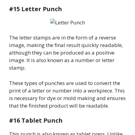
#15 Letter Punch
The letter stamps are in the form of a reverse
image, making the final result quickly readable,
although they can be produced as a positive
image. It is also known as a number or letter
stamp.
These types of punches are used to convert the
print of a letter or number into a workpiece. This
is necessary for dye or mold making and ensures
that the finished product will be readable.
#16 Tablet Punch
This punch is also known as tablet press. Unlike