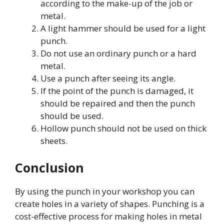
according to the make-up of the job or
metal.
A light hammer should be used for a light
punch.
Do not use an ordinary punch or a hard
metal.
Use a punch after seeing its angle.
If the point of the punch is damaged, it
should be repaired and then the punch
should be used.
Hollow punch should not be used on thick
sheets.
Conclusion
By using the punch in your workshop you can
create holes in a variety of shapes. Punching is a
cost-effective process for making holes in metal