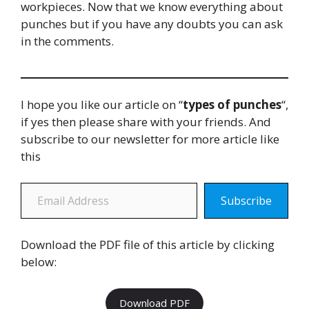
workpieces. Now that we know everything about
punches but if you have any doubts you can ask
in the comments.
I hope you like our article on “
types of punches
“,
if yes then please share with your friends. And
subscribe to our newsletter for more article like
this
Email Address
Subscribe
Download the PDF file of this article by clicking
below:
Download PDF