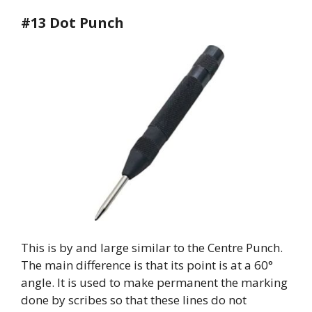
#13 Dot Punch
This is by and large similar to the Centre Punch.
The main difference is that its point is at a 60°
angle. It is used to make permanent the marking
done by scribes so that these lines do not