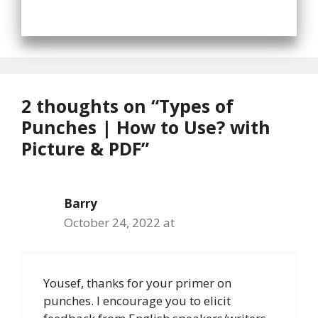
2 thoughts on “Types of
Punches | How to Use? with
Picture & PDF”
Barry
October 24, 2022 at
Yousef, thanks for your primer on
punches. I encourage you to elicit