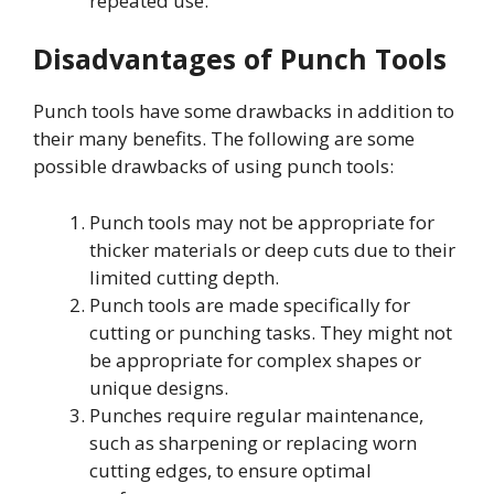
repeated use.
Disadvantages of Punch Tools
Punch tools have some drawbacks in addition to
their many benefits. The following are some
possible drawbacks of using punch tools:
Punch tools may not be appropriate for
thicker materials or deep cuts due to their
limited cutting depth.
Punch tools are made specifically for
cutting or punching tasks. They might not
be appropriate for complex shapes or
unique designs.
Punches require regular maintenance,
such as sharpening or replacing worn
cutting edges, to ensure optimal