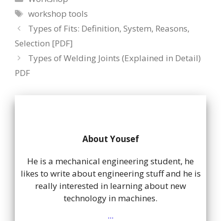
Tags
workshop tools
Types of Fits: Definition, System, Reasons,
Selection [PDF]
Types of Welding Joints (Explained in Detail)
PDF
About Yousef
He is a mechanical engineering student, he
likes to write about engineering stuff and he is
really interested in learning about new
technology in machines.
...