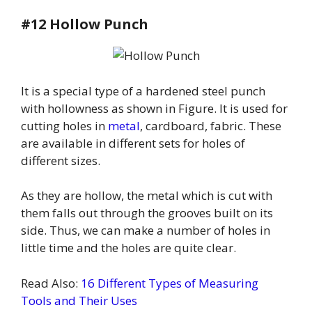
#12 Hollow Punch
It is a special type of a hardened steel punch
with hollowness as shown in Figure. It is used for
cutting holes in
metal
, cardboard, fabric. These
are available in different sets for holes of
different sizes.
As they are hollow, the metal which is cut with
them falls out through the grooves built on its
side. Thus, we can make a number of holes in
little time and the holes are quite clear.
Read Also:
16 Different Types of Measuring
Tools and Their Uses