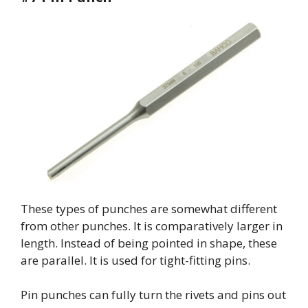
These types of punches are somewhat different
from other punches. It is comparatively larger in
length. Instead of being pointed in shape, these
are parallel. It is used for tight-fitting pins.
Pin punches can fully turn the rivets and pins out