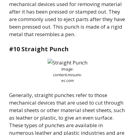
mechanical devices used for removing material
after it has been pressed or stamped out. They
are commonly used to eject parts after they have
been pressed out. This punch is made of a rigid
metal that resembles a pen.
#10 Straight Punch
Image:
content.misumi-
ec.com
Generally, straight punches refer to those
mechanical devices that are used to cut through
metal sheets or other material sheet sheets, such
as leather or plastic, to give an even surface.
These types of punches are available in
numerous leather and plastic industries and are