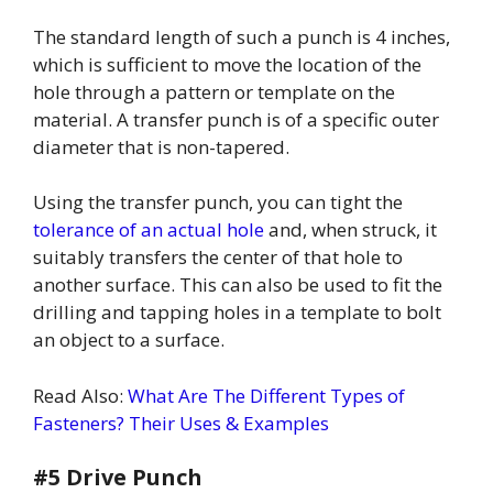
The standard length of such a punch is 4 inches,
which is sufficient to move the location of the
hole through a pattern or template on the
material. A transfer punch is of a specific outer
diameter that is non-tapered.
Using the transfer punch, you can tight the
tolerance of an actual hole
and, when struck, it
suitably transfers the center of that hole to
another surface. This can also be used to fit the
drilling and tapping holes in a template to bolt
an object to a surface.
Read Also:
What Are The Different Types of
Fasteners? Their Uses & Examples
#5 Drive Punch