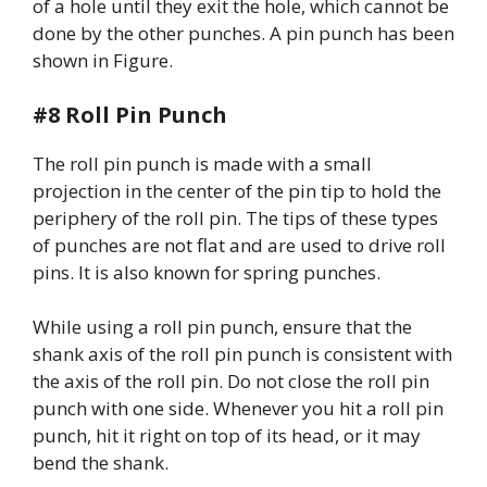
of a hole until they exit the hole, which cannot be
done by the other punches. A pin punch has been
shown in Figure.
#8 Roll Pin Punch
The roll pin punch is made with a small
projection in the center of the pin tip to hold the
periphery of the roll pin. The tips of these types
of punches are not flat and are used to drive roll
pins. It is also known for spring punches.
While using a roll pin punch, ensure that the
shank axis of the roll pin punch is consistent with
the axis of the roll pin. Do not close the roll pin
punch with one side. Whenever you hit a roll pin
punch, hit it right on top of its head, or it may
bend the shank.