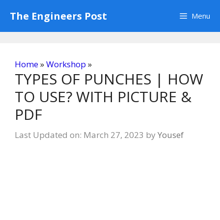
Skip
The Engineers Post
Menu
to
content
Home
»
Workshop
»
TYPES OF PUNCHES | HOW
TO USE? WITH PICTURE &
PDF
Last Updated on: March 27, 2023
by
Yousef