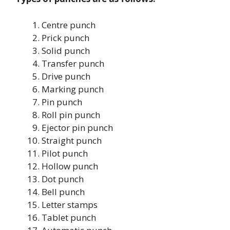
Centre punch
Prick punch
Solid punch
Transfer punch
Drive punch
Marking punch
Pin punch
Roll pin punch
Ejector pin punch
Straight punch
Pilot punch
Hollow punch
Dot punch
Bell punch
Letter stamps
Tablet punch