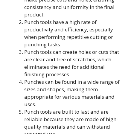
consistency and uniformity in the final
product.
Punch tools have a high rate of
productivity and efficiency, especially
when performing repetitive cutting or
punching tasks.
Punch tools can create holes or cuts that
are clear and free of scratches, which
eliminates the need for additional
finishing processes.
Punches can be found in a wide range of
sizes and shapes, making them
appropriate for various materials and
uses.
Punch tools are built to last and are
reliable because they are made of high-
quality materials and can withstand