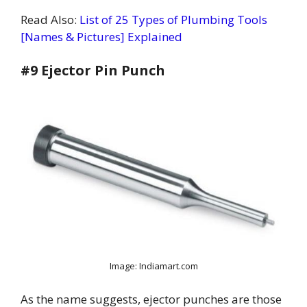
Read Also:
List of 25 Types of Plumbing Tools
[Names & Pictures] Explained
#9 Ejector Pin Punch
Image: Indiamart.com
As the name suggests, ejector punches are those