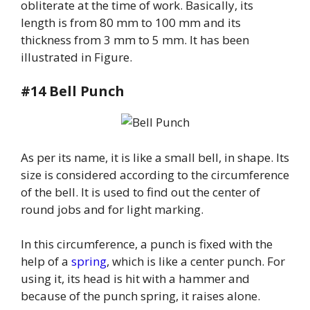
obliterate at the time of work. Basically, its
length is from 80 mm to 100 mm and its
thickness from 3 mm to 5 mm. It has been
illustrated in Figure.
#14 Bell Punch
As per its name, it is like a small bell, in shape. Its
size is considered according to the circumference
of the bell. It is used to find out the center of
round jobs and for light marking.
In this circumference, a punch is fixed with the
help of a
spring
, which is like a center punch. For
using it, its head is hit with a hammer and
because of the punch spring, it raises alone.