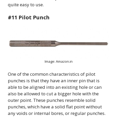
quite easy to use.
#11 Pilot Punch
Image: Amazon.in
One of the common characteristics of pilot
punches is that they have an inner pin that is
able to be aligned into an existing hole or can
also be allowed to cut a bigger hole with the
outer point. These punches resemble solid
punches, which have a solid flat point without
any voids or internal bores, or regular punches.