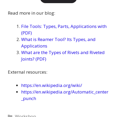
Read more in our blog:
File Tools: Types, Parts, Applications with
(PDF)
What is Reamer Tool? Its Types, and
Applications
What are the Types of Rivets and Riveted
Joints? (PDF)
External resources:
https://en.wikipedia.org/wiki/
https://en.wikipedia.org/Automatic_center
_punch
Categories
Workshop