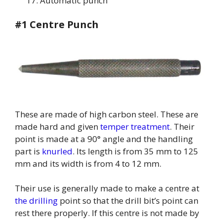
Automatic punch
#1 Centre Punch
These are made of high carbon steel. These are
made hard and given
temper treatment
. Their
point is made at a 90° angle and the handling
part is
knurled
. Its length is from 35 mm to 125
mm and its width is from 4 to 12 mm.
Their use is generally made to make a centre at
the drilling
point so that the drill bit’s point can
rest there properly. If this centre is not made by