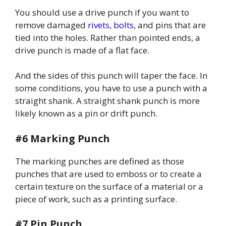
You should use a drive punch if you want to
remove damaged
rivets
,
bolts
, and pins that are
tied into the holes. Rather than pointed ends, a
drive punch is made of a flat face.
And the sides of this punch will taper the face. In
some conditions, you have to use a punch with a
straight shank. A straight shank punch is more
likely known as a pin or drift punch.
#6 Marking Punch
The marking punches are defined as those
punches that are used to emboss or to create a
certain texture on the surface of a material or a
piece of work, such as a printing surface.
#7 Pin Punch