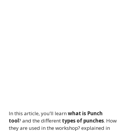
In this article, you’ll learn
what is Punch
tool
? and the different
types of punches
. How
they are used in the workshop? explained in