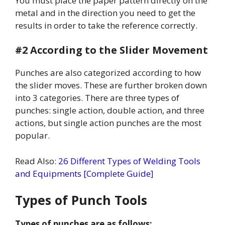
You must place the paper pattern directly on the
metal and in the direction you need to get the
results in order to take the reference correctly.
#2 According to the Slider Movement
Punches are also categorized according to how
the slider moves. These are further broken down
into 3 categories. There are three types of
punches: single action, double action, and three
actions, but single action punches are the most
popular.
Read Also:
26 Different Types of Welding Tools
and Equipments [Complete Guide]
Types of Punch Tools
Types of punches are as follows: