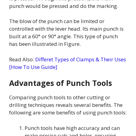
punch would be pressed and do the marking.
The blow of the punch can be limited or
controlled with the lever head. Its main punch is
built at a 60° or 90° angle. This type of punch
has been illustrated in Figure.
Read Also:
Differet Types of Clamps & Their Uses
[How To Use Guide]
Advantages of Punch Tools
Comparing punch tools to other cutting or
drilling techniques reveals several benefits. The
following are some benefits of using punch tools:
Punch tools have high accuracy and can
make precise cuts and holes, ensuring