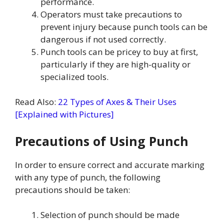
performance.
Operators must take precautions to
prevent injury because punch tools can be
dangerous if not used correctly.
Punch tools can be pricey to buy at first,
particularly if they are high-quality or
specialized tools.
Read Also:
22 Types of Axes & Their Uses
[Explained with Pictures]
Precautions of Using Punch
In order to ensure correct and accurate marking
with any type of punch, the following
precautions should be taken:
Selection of punch should be made