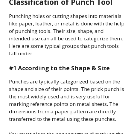
Classification of Punch Tool
Punching holes or cutting shapes into materials
like paper, leather, or metal is done with the help
of punching tools. Their size, shape, and
intended use can all be used to categorize them.
Here are some typical groups that punch tools
fall under:
#1 According to the Shape & Size
Punches are typically categorized based on the
shape and size of their points. The prick punch is
the most widely used and is very useful for
marking reference points on metal sheets. The
dimensions from a paper pattern are directly
transferred to the metal using these punches.