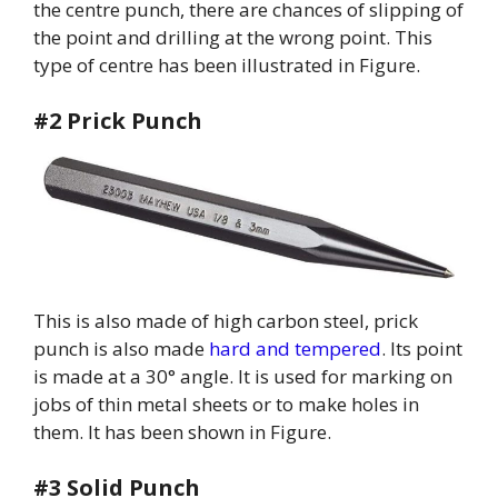
the centre punch, there are chances of slipping of
the point and drilling at the wrong point. This
type of centre has been illustrated in Figure.
#2 Prick Punch
This is also made of high carbon steel, prick
punch is also made
hard and tempered
. Its point
is made at a 30° angle. It is used for marking on
jobs of thin metal sheets or to make holes in
them. It has been shown in Figure.
#3 Solid Punch