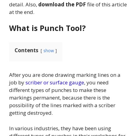
detail. Also,
download the PDF
file of this article
at the end.
What is Punch Tool?
Contents
show
After you are done drawing marking lines on a
job by
scriber or surface gauge
, you need
different types of punches to make these
markings permanent, because there is the
possibility of the lines marked with a scriber
getting destroyed.
In various industries, they have been using
different types of punches in their workshops for