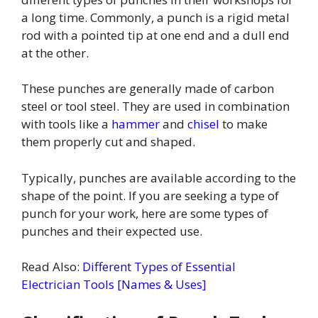
a long time. Commonly, a punch is a rigid metal
rod with a pointed tip at one end and a dull end
at the other.
These punches are generally made of carbon
steel or tool steel. They are used in combination
with tools like a
hammer
and
chisel
to make
them properly cut and shaped.
Typically, punches are available according to the
shape of the point. If you are seeking a type of
punch for your work, here are some types of
punches and their expected use.
Read Also:
Different Types of Essential
Electrician Tools [Names & Uses]