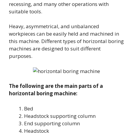
recessing, and many other operations with
suitable tools.
Heavy, asymmetrical, and unbalanced
workpieces can be easily held and machined in
this machine. Different types of horizontal boring
machines are designed to suit different
purposes.
The following are the main parts of a
horizontal boring machine:
Bed
Headstock supporting column
End supporting column
Headstock