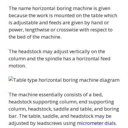
The name horizontal boring machine is given
because the work is mounted on the table which
is adjustable and feeds are given by hand or
power, lengthwise or crosswise with respect to
the bed of the machine.
The headstock may adjust vertically on the
column and the spindle has a horizontal feed
motion.
The machine essentially consists of a bed,
headstock supporting column, end supporting
column, headstock, saddle and table, and boring
bar. The table, saddle, and headstock may be
adjusted by leadscrews using
micrometer dials
.