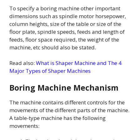
To specify a boring machine other important
dimensions such as spindle motor horsepower,
column heights, size of the table or size of the
floor plate, spindle speeds, feeds and length of
feeds, floor space required, the weight of the
machine, etc should also be stated.
Read also:
What is Shaper Machine and The 4
Major Types of Shaper Machines
Boring Machine Mechanism
The machine contains different controls for the
movements of the different parts of the machine.
A table-type machine has the following
movements: