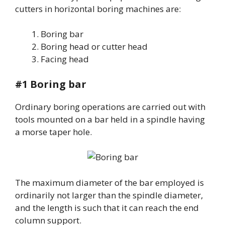
cutters in horizontal boring machines are:
Boring bar
Boring head or cutter head
Facing head
#1 Boring bar
Ordinary boring operations are carried out with
tools mounted on a bar held in a spindle having
a morse taper hole.
The maximum diameter of the bar employed is
ordinarily not larger than the spindle diameter,
and the length is such that it can reach the end
column support.