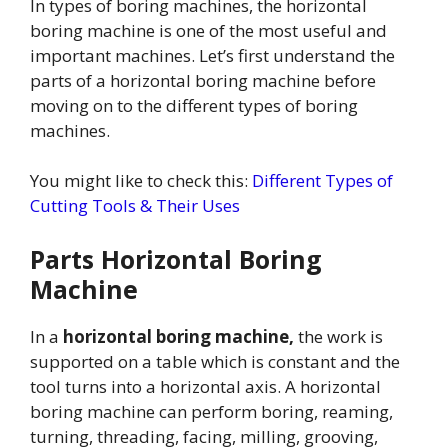
In types of boring machines, the horizontal
boring machine is one of the most useful and
important machines. Let’s first understand the
parts of a horizontal boring machine before
moving on to the different types of boring
machines.
You might like to check this:
Different Types of
Cutting Tools & Their Uses
Parts Horizontal Boring
Machine
In a
horizontal boring machine,
the work is
supported on a table which is constant and the
tool turns into a horizontal axis. A horizontal
boring machine can perform boring, reaming,
turning, threading, facing, milling, grooving,