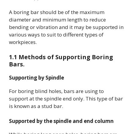
A boring bar should be of the maximum
diameter and minimum length to reduce
bending or vibration and it may be supported in
various ways to suit to different types of
workpieces.
1.1 Methods of Supporting Boring
Bars.
Supporting by Spindle
For boring blind holes, bars are using to
support at the spindle end only. This type of bar
is known as a stud bar.
Supported by the spindle and end column