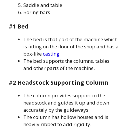
Saddle and table
Boring bars
#1 Bed
The bed is that part of the machine which
is fitting on the floor of the shop and has a
box-like
casting
.
The bed supports the columns, tables,
and other parts of the machine.
#2 Headstock Supporting Column
The column provides support to the
headstock and guides it up and down
accurately by the guideways.
The column has hollow houses and is
heavily ribbed to add rigidity.