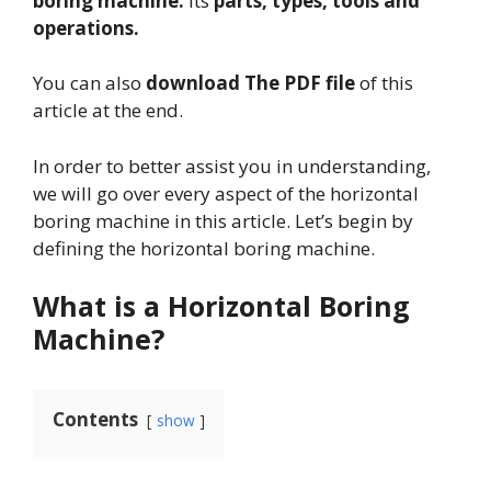
boring machine.
Its
parts, types, tools and
operations.
You can also
download The PDF file
of this
article at the end.
In order to better assist you in understanding,
we will go over every aspect of the horizontal
boring machine in this article. Let’s begin by
defining the horizontal boring machine.
What is a Horizontal Boring
Machine?
Contents
show