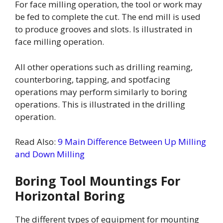
For face milling operation, the tool or work may
be fed to complete the cut. The end mill is used
to produce grooves and slots. Is illustrated in
face milling operation.
All other operations such as drilling reaming,
counterboring, tapping, and spotfacing
operations may perform similarly to boring
operations. This is illustrated in the drilling
operation.
Read Also:
9 Main Difference Between Up Milling
and Down Milling
Boring Tool Mountings For
Horizontal Boring
The different types of equipment for mounting