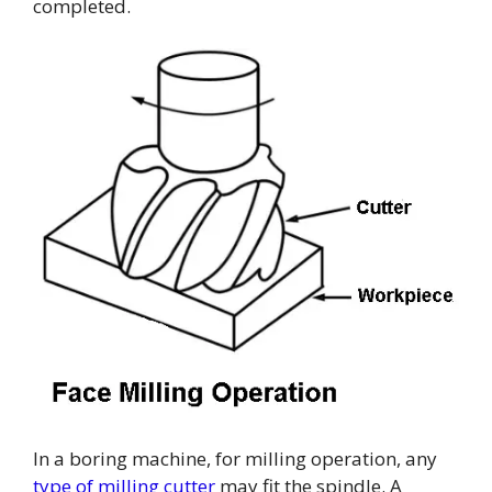
completed.
In a boring machine, for milling operation, any
type of milling cutter
may fit the spindle. A