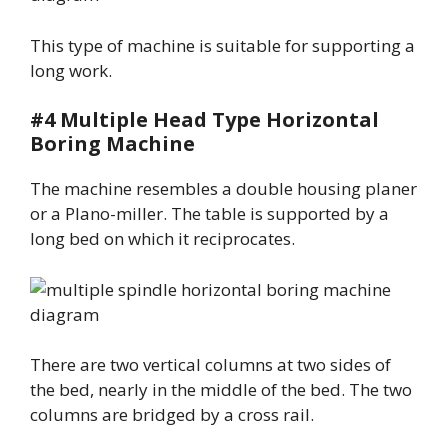
This type of machine is suitable for supporting a
long work.
#4 Multiple Head Type Horizontal
Boring Machine
The machine resembles a double housing planer
or a Plano-miller. The table is supported by a
long bed on which it reciprocates.
There are two vertical columns at two sides of
the bed, nearly in the middle of the bed. The two
columns are bridged by a cross rail.