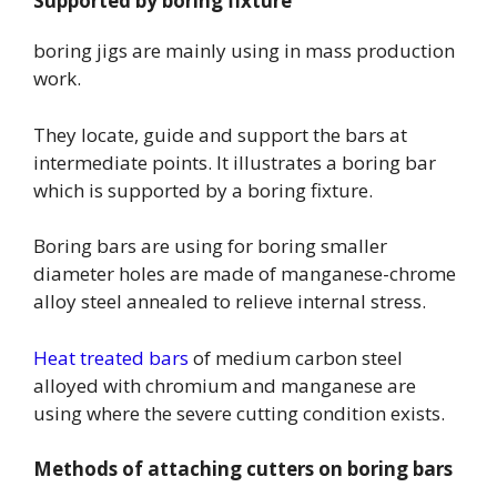
Supported by boring fixture
boring jigs are mainly using in mass production
work.
They locate, guide and support the bars at
intermediate points. It illustrates a boring bar
which is supported by a boring fixture.
Boring bars are using for boring smaller
diameter holes are made of manganese-chrome
alloy steel annealed to relieve internal stress.
Heat treated bars
of medium carbon steel
alloyed with chromium and manganese are
using where the severe cutting condition exists.
Methods of attaching cutters on boring bars