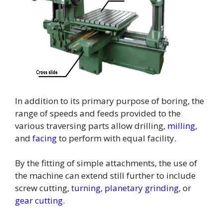
In addition to its primary purpose of boring, the
range of speeds and feeds provided to the
various traversing parts allow drilling,
milling
,
and
facing
to perform with equal facility.
By the fitting of simple attachments, the use of
the machine can extend still further to include
screw cutting,
turning
,
planetary grinding
, or
gear cutting
.