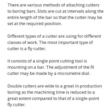
There are various methods of attaching cutters
to boring bars. Slots are cut at intervals along the
entire length of the bar so that the cutter may be
set at the required position.
Different types of a cutter are using for different
classes of work. The most important type of
cutter is a fly cutter.
It consists of a single point cutting tool is
mounting on a bar. The adjustment of the fil
cutter may be made by a micrometre dial.
Double cutters are wide to a great in production
boring as the machining time is reduced to a
great extent compared to that of a single-point
fly cutter.