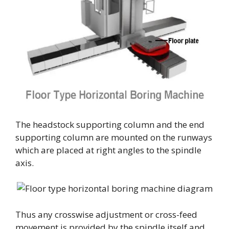
The headstock supporting column and the end
supporting column are mounted on the runways
which are placed at right angles to the spindle
axis.
Thus any crosswise adjustment or cross-feed
movement is provided by the spindle itself and