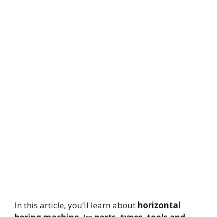
In this article, you’ll learn about
horizontal