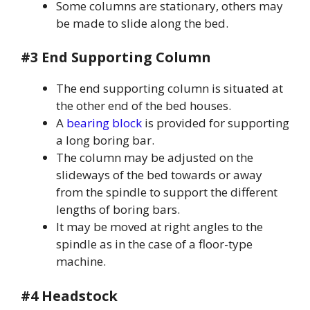
Some columns are stationary, others may
be made to slide along the bed.
#3 End Supporting Column
The end supporting column is situated at
the other end of the bed houses.
A
bearing block
is provided for supporting
a long boring bar.
The column may be adjusted on the
slideways of the bed towards or away
from the spindle to support the different
lengths of boring bars.
It may be moved at right angles to the
spindle as in the case of a floor-type
machine.
#4 Headstock