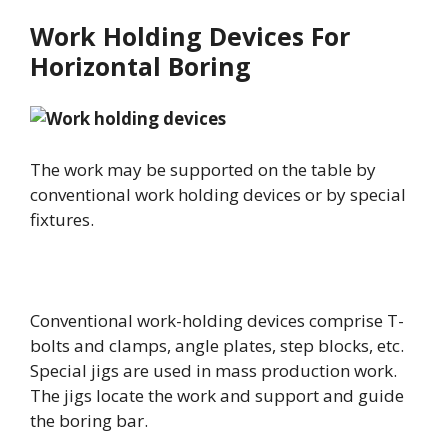
Work Holding Devices For
Horizontal Boring
The work may be supported on the table by
conventional work holding devices or by special
fixtures.
Conventional work-holding devices comprise T-
bolts and clamps, angle plates, step blocks, etc.
Special jigs are used in mass production work.
The jigs locate the work and support and guide
the boring bar.