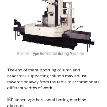
The end of the supporting column and
headstock supporting column may adjust
towards or away from the table to accommodate
different widths of work.