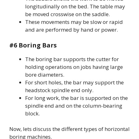
longitudinally on the bed. The table may
be moved crosswise on the saddle.
These movements may be slow or rapid
and are performed by hand or power.
#6 Boring Bars
The boring bar supports the cutter for
holding operations on jobs having large
bore diameters.
For short holes, the bar may support the
headstock spindle end only.
For long work, the bar is supported on the
spindle end and on the column-bearing
block.
Now, lets discuss the different types of horizontal
boring machines.