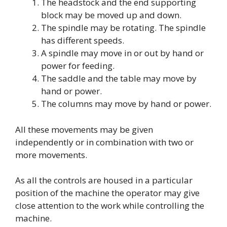
The headstock and the end supporting
block may be moved up and down.
The spindle may be rotating. The spindle
has different speeds.
A spindle may move in or out by hand or
power for feeding.
The saddle and the table may move by
hand or power.
The columns may move by hand or power.
All these movements may be given
independently or in combination with two or
more movements.
As all the controls are housed in a particular
position of the machine the operator may give
close attention to the work while controlling the
machine.