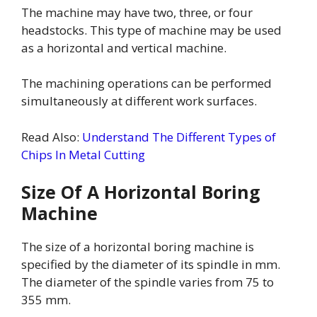
The machine may have two, three, or four
headstocks. This type of machine may be used
as a horizontal and vertical machine.
The machining operations can be performed
simultaneously at different work surfaces.
Read Also:
Understand The Different Types of
Chips In Metal Cutting
Size Of A Horizontal Boring
Machine
The size of a horizontal boring machine is
specified by the diameter of its spindle in mm.
The diameter of the spindle varies from 75 to
355 mm.