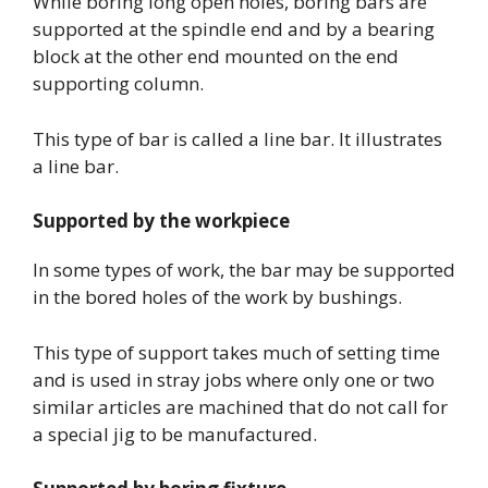
While boring long open holes, boring bars are
supported at the spindle end and by a bearing
block at the other end mounted on the end
supporting column.
This type of bar is called a line bar. It illustrates
a line bar.
Supported by the workpiece
In some types of work, the bar may be supported
in the bored holes of the work by bushings.
This type of support takes much of setting time
and is used in stray jobs where only one or two
similar articles are machined that do not call for
a special jig to be manufactured.