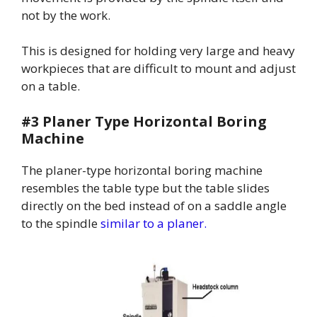
not by the work.
This is designed for holding very large and heavy
workpieces that are difficult to mount and adjust
on a table.
#3 Planer Type Horizontal Boring
Machine
The planer-type horizontal boring machine
resembles the table type but the table slides
directly on the bed instead of on a saddle angle
to the spindle
similar to a planer.