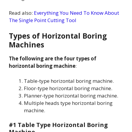
Read also:
Everything You Need To Know About
The Single Point Cutting Tool
Types of Horizontal Boring
Machines
The following are the four types of
horizontal boring machine
:
Table-type horizontal boring machine.
Floor-type horizontal boring machine.
Planner-type horizontal boring machine.
Multiple heads type horizontal boring
machine.
#1 Table Type Horizontal Boring
Machine