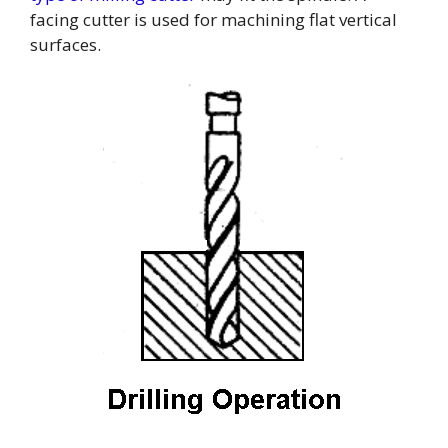
facing cutter is used for machining flat vertical
surfaces.