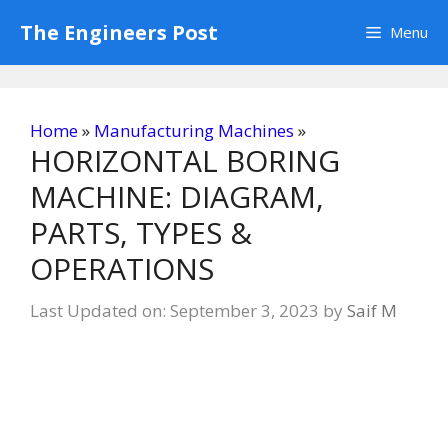
Skip
The Engineers Post
Menu
to
content
Home
»
Manufacturing Machines
»
HORIZONTAL BORING
MACHINE: DIAGRAM,
PARTS, TYPES &
OPERATIONS
Last Updated on: September 3, 2023
by
Saif M