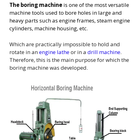
The boring machine
is one of the most versatile
machine tools used to bore holes in large and
heavy parts such as engine frames, steam engine
cylinders, machine housing, etc.
Which are practically impossible to hold and
rotate in an
engine lathe
or in a
drill machine
.
Therefore, this is the main purpose for which the
boring machine was developed.