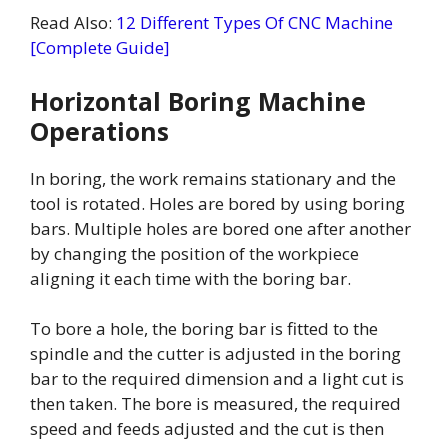
Read Also:
12 Different Types Of CNC Machine
[Complete Guide]
Horizontal Boring Machine
Operations
In boring, the work remains stationary and the
tool is rotated. Holes are bored by using boring
bars. Multiple holes are bored one after another
by changing the position of the workpiece
aligning it each time with the boring bar.
To bore a hole, the boring bar is fitted to the
spindle and the cutter is adjusted in the boring
bar to the required dimension and a light cut is
then taken. The bore is measured, the required
speed and feeds adjusted and the cut is then