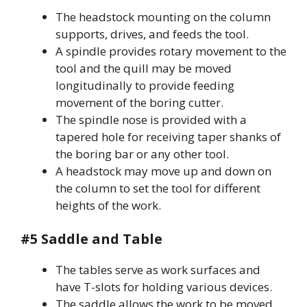
The headstock mounting on the column
supports, drives, and feeds the tool.
A spindle provides rotary movement to the
tool and the quill may be moved
longitudinally to provide feeding
movement of the boring cutter.
The spindle nose is provided with a
tapered hole for receiving taper shanks of
the boring bar or any other tool.
A headstock may move up and down on
the column to set the tool for different
heights of the work.
#5 Saddle and Table
The tables serve as work surfaces and
have T-slots for holding various devices.
The saddle allows the work to be moved