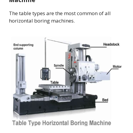
The table types are the most common of all
horizontal boring machines.