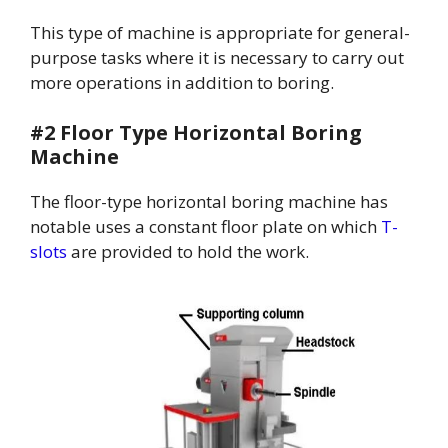
This type of machine is appropriate for general-
purpose tasks where it is necessary to carry out
more operations in addition to boring.
#2 Floor Type Horizontal Boring
Machine
The floor-type horizontal boring machine has
notable uses a constant floor plate on which
T-
slots
are provided to hold the work.